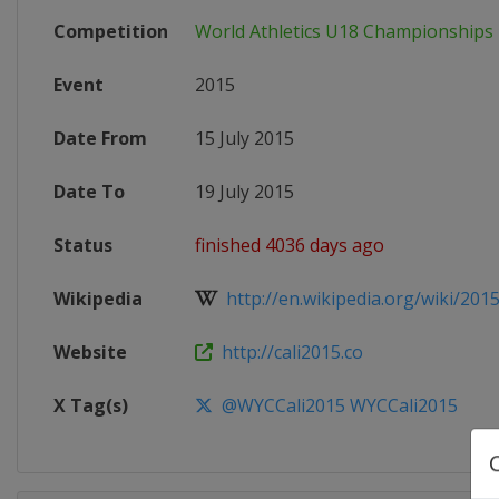
Competition
World Athletics U18 Championships
Event
2015
Date From
15 July 2015
Date To
19 July 2015
Status
finished 4036 days ago
Wikipedia
http://en.wikipedia.org/wiki/2015
Website
http://cali2015.co
X Tag(s)
@WYCCali2015 WYCCali2015