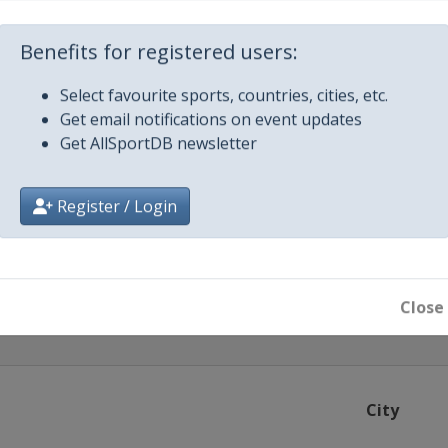
Benefits for registered users:
Select favourite sports, countries, cities, etc.
airobi
Get email notifications on event updates
Get AllSportDB newsletter
Cali
Register / Login
Donetsk
Close
City