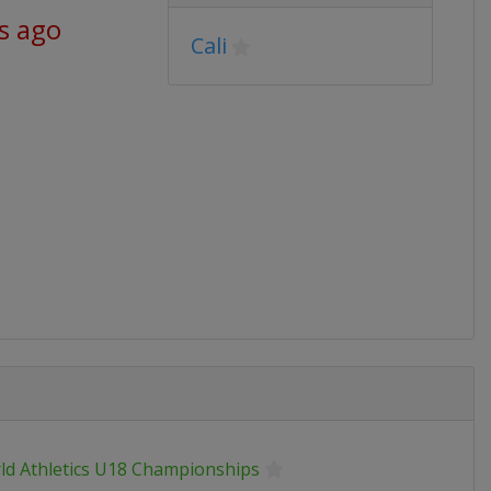
s ago
Cali
ld Athletics U18 Championships