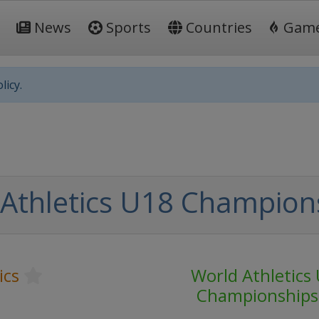
News
Sports
Countries
Gam
licy.
Athletics U18 Champion
ics
World Athletics
Championships