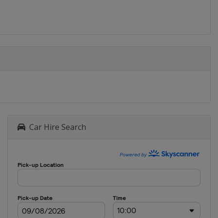
Car Hire Search