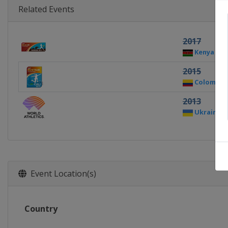
Related Events
2017
Kenya
N
2015
Colombia
2013
Ukraine
Event Location(s)
Country