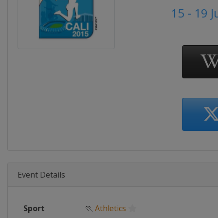
15 - 19 J
Event Details
Sport
🏃
Athletics