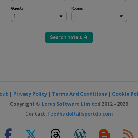
out
|
Privacy Policy
|
Terms And Conditions
|
Cookie Pol
Copyright ©
Lorus Software Limited
2012 - 2026
Contact:
feedback@allsportdb.com