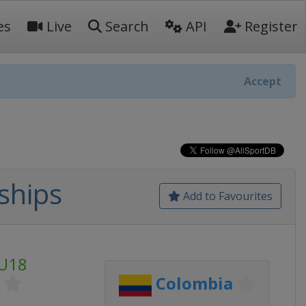
es
Live
Search
API
Register
Accept
ships
Add to Favourites
 U18
Colombia