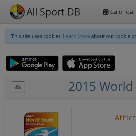
All Sport DB
Calendar
This site uses cookies.
Learn More
about our cookie po
2015 World 
Athlet