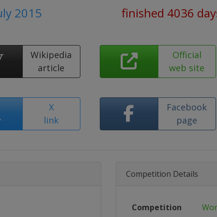
uly 2015
finished 4036 day
Wikipedia
Official
article
web site
X
Facebook
link
page
Competition Details
Competition
Wor