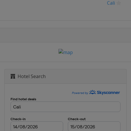
Cali
Hotel Search