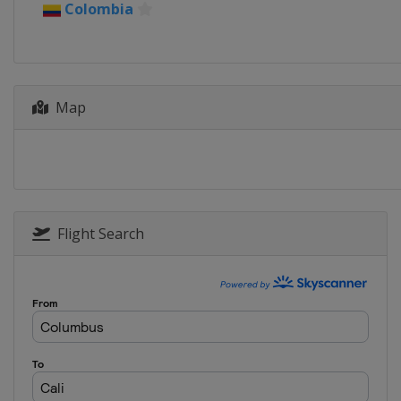
Colombia
Map
Flight Search