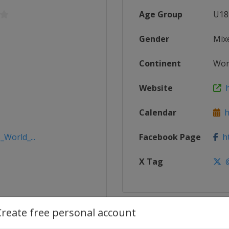
Age Group
U18
Gender
Mix
Continent
Wor
Website
ht
Calendar
ht
_World_...
Facebook Page
ht
X Tag
@
Create free personal account