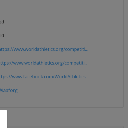
ed
ld
tps://www.worldathletics.org/competiti...
tps://www.worldathletics.org/competiti...
tps://www.facebook.com/WorldAthletics
iaaforg