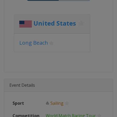
United States
Long Beach
Event Details
Sport
⛵
Sailing
Competition
World Match Racing Tour