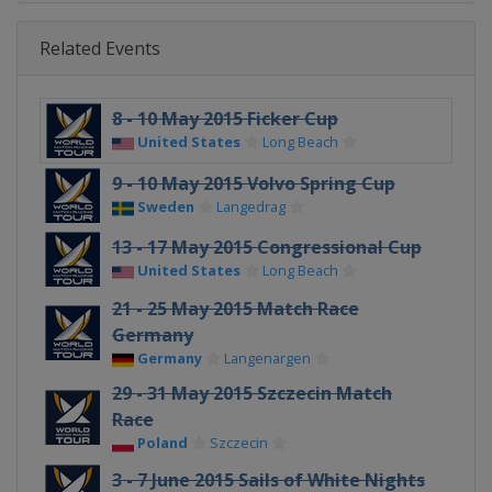
Related Events
8 - 10 May 2015 Ficker Cup
United States
Long Beach
9 - 10 May 2015 Volvo Spring Cup
Sweden
Langedrag
13 - 17 May 2015 Congressional Cup
United States
Long Beach
21 - 25 May 2015 Match Race
Germany
Germany
Langenargen
29 - 31 May 2015 Szczecin Match
Race
Poland
Szczecin
3 - 7 June 2015 Sails of White Nights