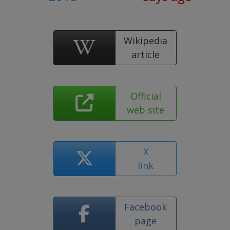
Wikipedia
article
Official
web site
X
link
Facebook
page