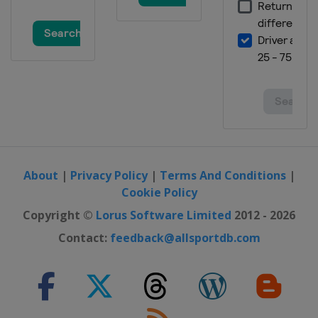
About
|
Privacy Policy
|
Terms And Conditions
|
Cookie Policy
Copyright ©
Lorus Software Limited
2012 - 2026
Contact:
feedback@allsportdb.com