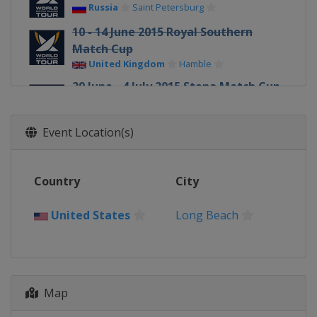
Russia
Saint Petersburg
10 - 14 June 2015 Royal Southern
Match Cup
United Kingdom
Hamble
29 June - 4 July 2015 Stena Match Cup
Sweden
Sweden
Marstrand
Event Location(s)
17 - 19 July 2015 Dziwnow Match
Race
Poland
Dziwnow
Country
City
29 July - 1 August 2015 Sopot Match
Race
United States
Long Beach
Poland
Sopot
29 July - 1 August 2015
Internationaux de France
France
Pornichet
Map
5 - 9 August 2015 Knickerbocker Cup