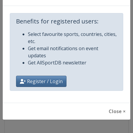
Competition
World Match Racing Tour
Benefits for registered users:
Age Group
Senior
Select favourite sports, countries, cities,
etc.
Gender
Men
Get email notifications on event
updates
Continent
World
Get AllSportDB newsletter
Website
https://wmrt.com
Register / Login
Calendar
https://wmrt.com
Facebook Page
https://www.facebook.com/world
Close ×
X Tag
@worldmatchtour