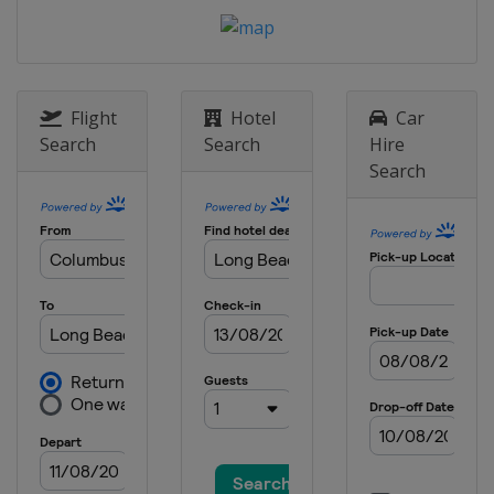
United States
New York
19 - 21 September 2015 Bermuda
National MR Championship
Bermuda
Hamilton
Flight
Hotel
Car
6 - 11 October 2015 Argo Group Gold
Search
Search
Hire
Cup
Search
Bermuda
Hamilton