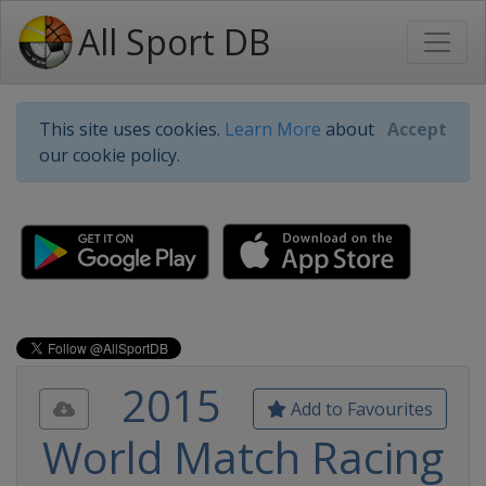
All Sport DB
This site uses cookies.
Learn More
about
Accept
our cookie policy.
2015
Add to Favourites
World Match Racing