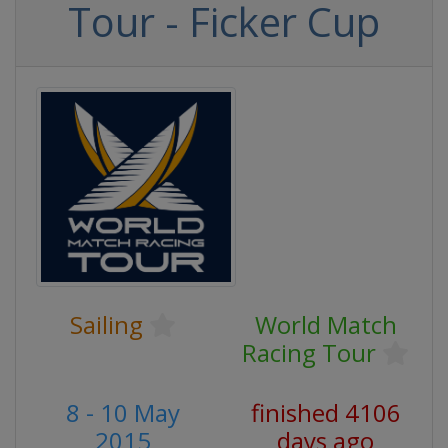
Tour - Ficker Cup
Sailing
World Match
Racing Tour
8 - 10 May
finished 4106
2015
days ago