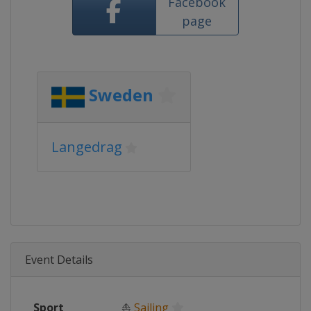
Facebook
page
Sweden
Langedrag
Event Details
Sport
⛵
Sailing