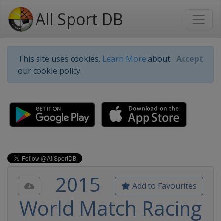
All Sport DB
This site uses cookies.
Learn More
about
Accept
our cookie policy.
2015
Add to Favourites
World Match Racing