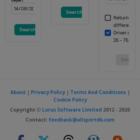
About
|
Privacy Policy
|
Terms And Conditions
|
Cookie Policy
Copyright ©
Lorus Software Limited
2012 - 2026
Contact:
feedback@allsportdb.com