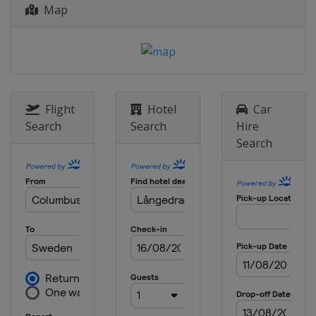
Map
5 - 9 August 2015 Knickerbocker Cup
United States
New York
19 - 21 September 2015 Bermuda
National MR Championship
Bermuda
Hamilton
Flight
Hotel
Car
6 - 11 October 2015 Argo Group Gold
Search
Search
Hire
Cup
Search
Bermuda
Hamilton