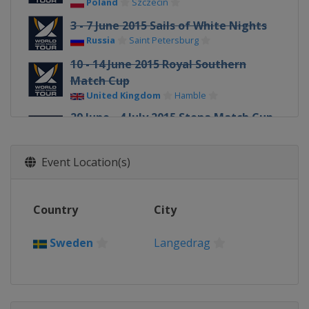
Poland
Szczecin
3 - 7 June 2015 Sails of White Nights
Russia
Saint Petersburg
10 - 14 June 2015 Royal Southern
Match Cup
United Kingdom
Hamble
29 June - 4 July 2015 Stena Match Cup
Sweden
Sweden
Marstrand
Event Location(s)
17 - 19 July 2015 Dziwnow Match
Race
Poland
Dziwnow
Country
City
29 July - 1 August 2015 Sopot Match
Race
Sweden
Langedrag
Poland
Sopot
29 July - 1 August 2015
Internationaux de France
France
Pornichet