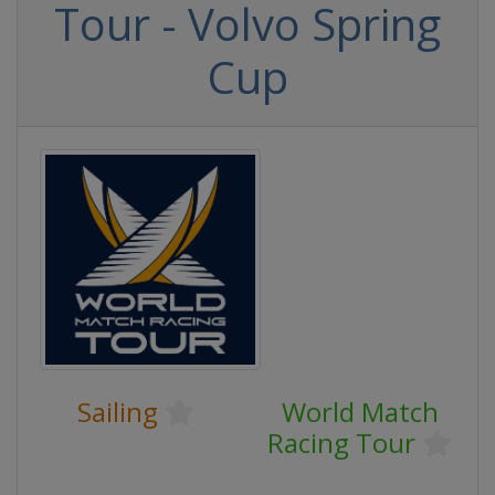
Tour - Volvo Spring
Cup
Sailing
World Match
Racing Tour