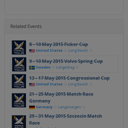
Related Events
8 - 10 May 2015 Ficker Cup
United States
Long Beach
9 - 10 May 2015 Volvo Spring Cup
Sweden
Langedrag
13 - 17 May 2015 Congressional Cup
United States
Long Beach
21 - 25 May 2015 Match Race
Germany
Germany
Langenargen
29 - 31 May 2015 Szczecin Match
Race