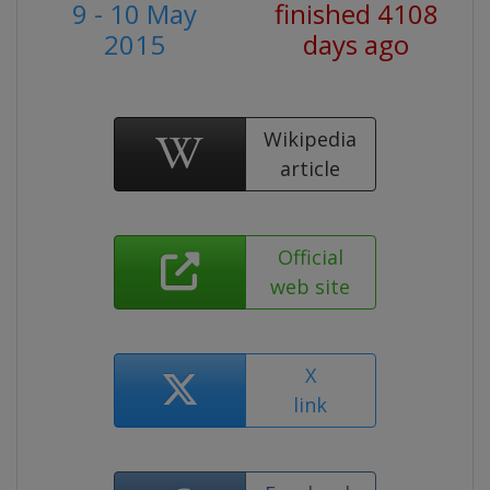
9 - 10 May
finished 4108
2015
days ago
Wikipedia
article
Official
web site
X
link