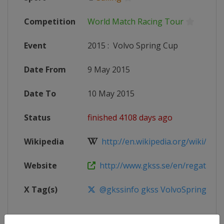
Competition
World Match Racing Tour
Event
2015
:
Volvo Spring Cup
Date From
9 May 2015
Date To
10 May 2015
Status
finished 4108 days ago
Wikipedia
http://en.wikipedia.org/wiki/Worl
Website
http://www.gkss.se/en/regatta/reg
X Tag(s)
@gkssinfo gkss VolvoSpringCup