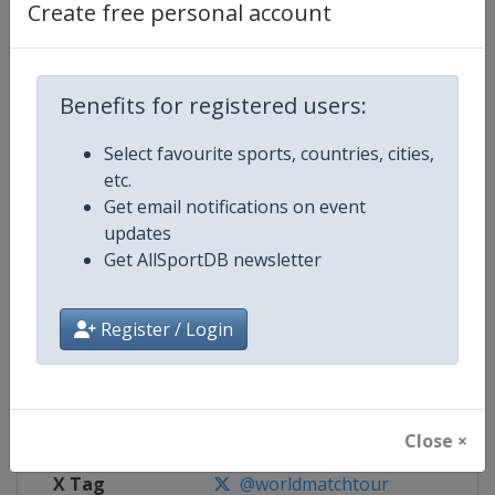
Create free personal account
Competition Details
Benefits for registered users:
Competition
World Match Racing Tour
Select favourite sports, countries, cities,
Age Group
Senior
etc.
Get email notifications on event
Gender
Men
updates
Get AllSportDB newsletter
Continent
World
Website
https://wmrt.com
Register / Login
Calendar
https://wmrt.com
Facebook Page
https://www.facebook.com/world
Close ×
X Tag
@worldmatchtour