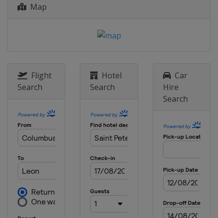
Map
5 - 9 August 2015 Knickerbocker Cup
United States
New York
19 - 21 September 2015 Bermuda
National MR Championship
Bermuda
Hamilton
Flight
Hotel
Car
6 - 11 October 2015 Argo Group Gold
Search
Search
Hire
Cup
Search
Bermuda
Hamilton