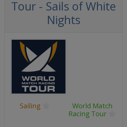
Tour - Sails of White
Nights
Sailing
World Match
Racing Tour