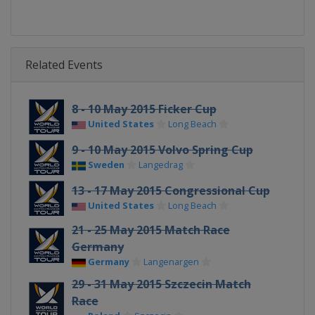
Related Events
8 - 10 May 2015 Ficker Cup
United States
Long Beach
9 - 10 May 2015 Volvo Spring Cup
Sweden
Langedrag
13 - 17 May 2015 Congressional Cup
United States
Long Beach
21 - 25 May 2015 Match Race
Germany
Germany
Langenargen
29 - 31 May 2015 Szczecin Match
Race