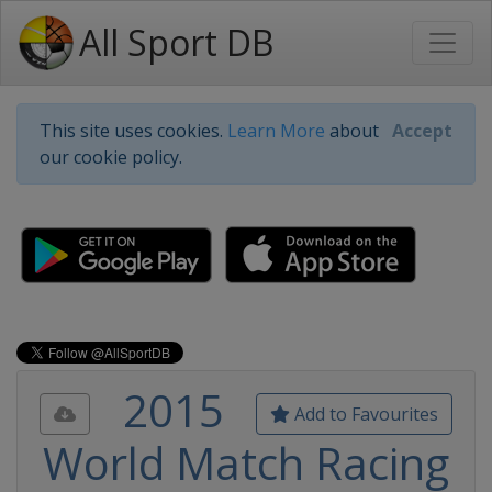
All Sport DB
This site uses cookies.
Learn More
about
Accept
our cookie policy.
2015
Add to Favourites
World Match Racing