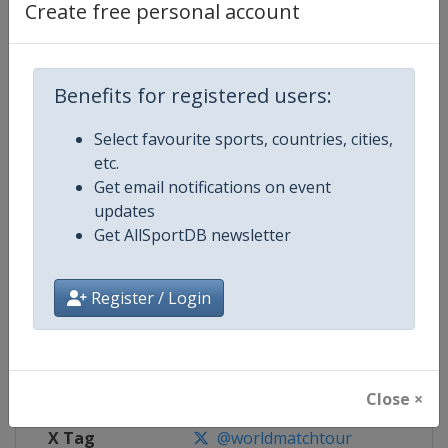
Create free personal account
Competition Details
Benefits for registered users:
Competition
World Match Racing Tour
Select favourite sports, countries, cities,
Age Group
Senior
etc.
Get email notifications on event
Gender
Men
updates
Get AllSportDB newsletter
Continent
World
Website
https://wmrt.com
Register / Login
Calendar
https://wmrt.com
Facebook Page
https://www.facebook.com/world
Close ×
X Tag
@worldmatchtour