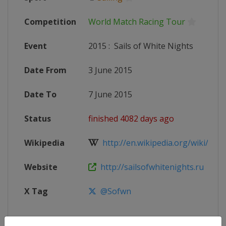
Competition
World Match Racing Tour
Event
2015
:
Sails of White Nights
Date From
3 June 2015
Date To
7 June 2015
Status
finished 4082 days ago
Wikipedia
http://en.wikipedia.org/wiki/Worl
Website
http://sailsofwhitenights.ru
X Tag
@Sofwn