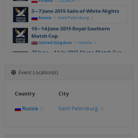
Poland
Szczecin
3 - 7 June 2015 Sails of White Nights
Russia
Saint Petersburg
10 - 14 June 2015 Royal Southern
Match Cup
United Kingdom
Hamble
29 June - 4 July 2015 Stena Match Cup
Sweden
Sweden
Marstrand
Event Location(s)
17 - 19 July 2015 Dziwnow Match
Race
Poland
Dziwnow
Country
City
29 July - 1 August 2015 Sopot Match
Race
Russia
Saint Petersburg
Poland
Sopot
29 July - 1 August 2015
Internationaux de France
France
Pornichet