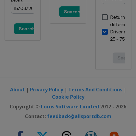
About
|
Privacy Policy
|
Terms And Conditions
|
Cookie Policy
Copyright ©
Lorus Software Limited
2012 - 2026
Contact:
feedback@allsportdb.com