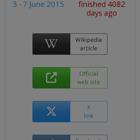
3 - 7 June 2015
finished 4082
days ago
Wikipedia
article
Official
web site
X
link