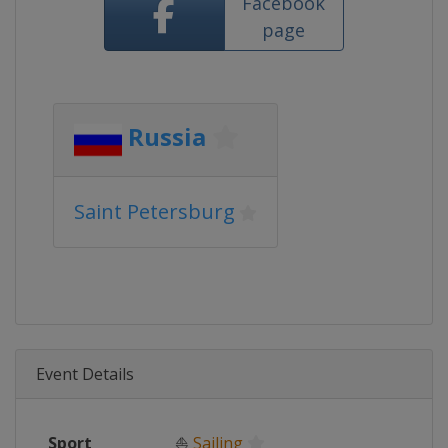
Facebook
page
Russia
Saint Petersburg
Event Details
Sport
⛵
Sailing