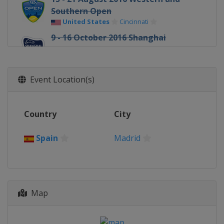
Southern Open
United States
Cincinnati
9 - 16 October 2016 Shanghai
Masters
China
Shanghai
31 October - 6 November 2016 Paris
Event Location(s)
Masters
France
Paris
Country
City
Spain
Madrid
Map