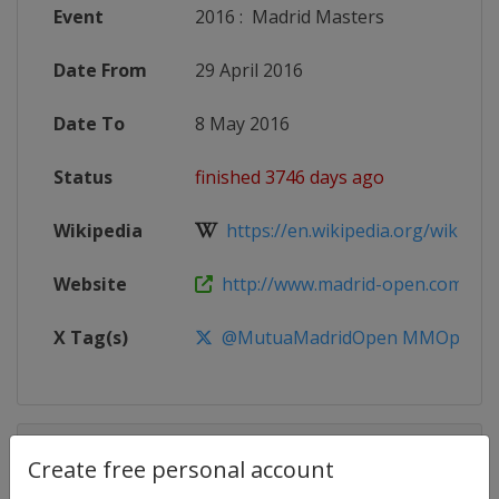
Event
2016
:
Madrid Masters
Date From
29 April 2016
Date To
8 May 2016
Status
finished 3746 days ago
Wikipedia
https://en.wikipedia.org/wiki/201
Website
http://www.madrid-open.com
X Tag(s)
@MutuaMadridOpen MMOpen
Competition Details
Create free personal account