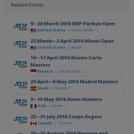
Related Events
9 - 20 March 2016 BNP Paribas Open
United States
Indian Wells
23 March - 3 April 2016 Miami Open
United States
Miami
10 - 17 April 2016 Monte-Carlo
Masters
Monaco
Monte Carlo
29 April - 8 May 2016 Madrid Masters
Spain
Madrid
9 - 15 May 2016 Rome Masters
Italy
Rome
25 - 31 July 2016 Coupe Rogers
Canada
Toronto
15 - 21 August 2016 Western and