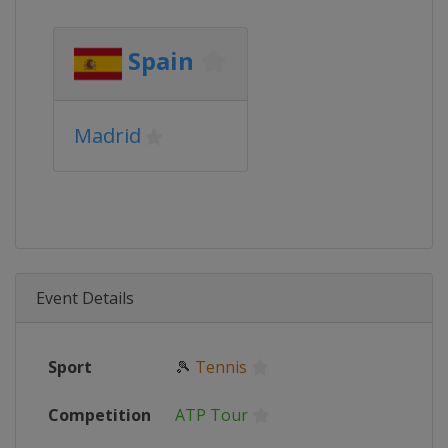
Spain
Madrid
Event Details
Sport
🎾
Tennis
Competition
ATP Tour