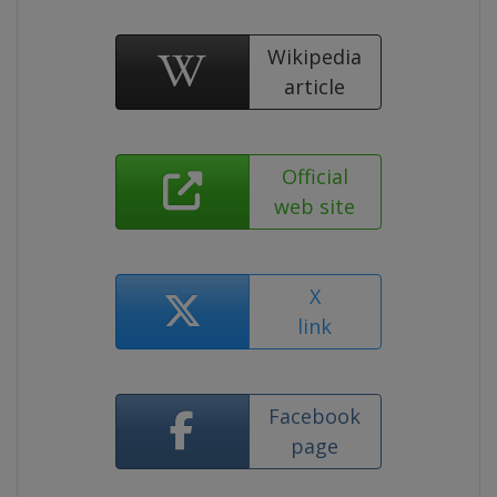
Wikipedia
article
Official
web site
X
link
Facebook
page