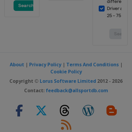
About
|
Privacy Policy
|
Terms And Conditions
|
Cookie Policy
Copyright ©
Lorus Software Limited
2012 - 2026
Contact:
feedback@allsportdb.com