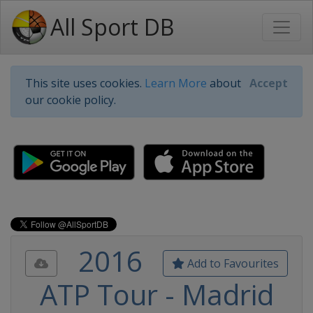
All Sport DB
This site uses cookies.
Learn More
about
Accept
our cookie policy.
2016
Add to Favourites
ATP Tour - Madrid