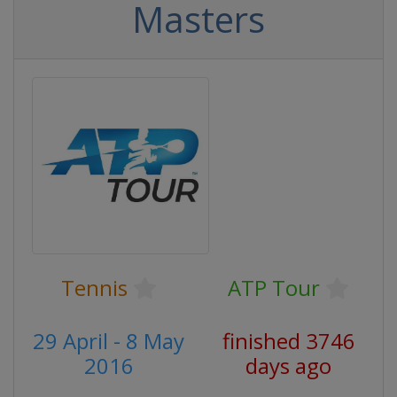
Masters
Tennis
ATP Tour
29 April - 8 May
finished 3746
2016
days ago