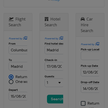
Flight
Hotel
Car
Search
Search
Hire
Search