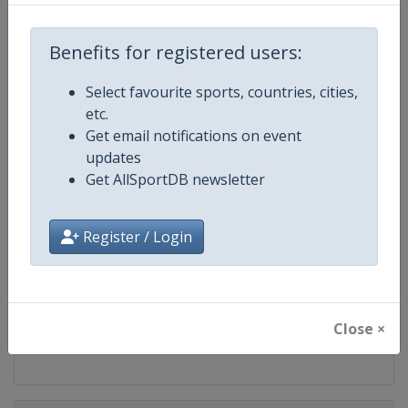
Competition
ATP Tour
Benefits for registered users:
Age Group
Senior
Select favourite sports, countries, cities,
Gender
Men
etc.
Get email notifications on event
Continent
World
updates
Get AllSportDB newsletter
Website
https://www.atptour.com
Register / Login
Calendar
https://www.atptour.com/en/t
Facebook Page
https://www.facebook.com/AT
Close ×
X Tag
@atptour