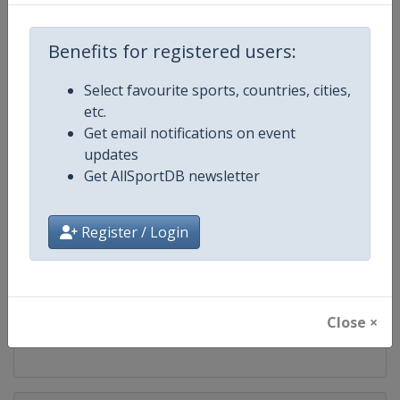
Competition
ATP Tour
Benefits for registered users:
Age Group
Senior
Select favourite sports, countries, cities,
Gender
Men
etc.
Get email notifications on event
Continent
World
updates
Get AllSportDB newsletter
Website
https://www.atptour.com
Register / Login
Calendar
https://www.atptour.com/en/t
Facebook Page
https://www.facebook.com/AT
Close ×
X Tag
@atptour