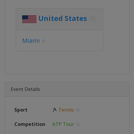
United States
Miami
Event Details
Sport
🎾
Tennis
Competition
ATP Tour