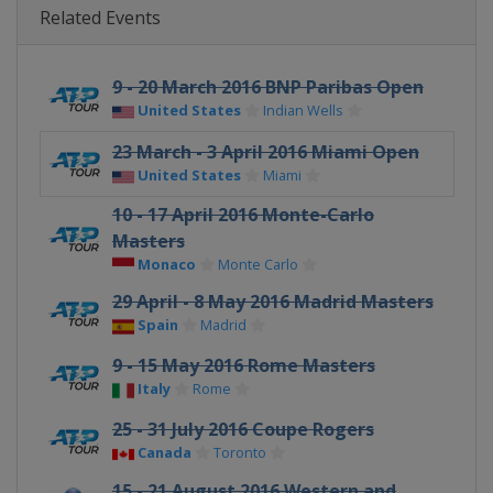
Related Events
9 - 20 March 2016 BNP Paribas Open
United States
Indian Wells
23 March - 3 April 2016 Miami Open
United States
Miami
10 - 17 April 2016 Monte-Carlo
Masters
Monaco
Monte Carlo
29 April - 8 May 2016 Madrid Masters
Spain
Madrid
9 - 15 May 2016 Rome Masters
Italy
Rome
25 - 31 July 2016 Coupe Rogers
Canada
Toronto
15 - 21 August 2016 Western and