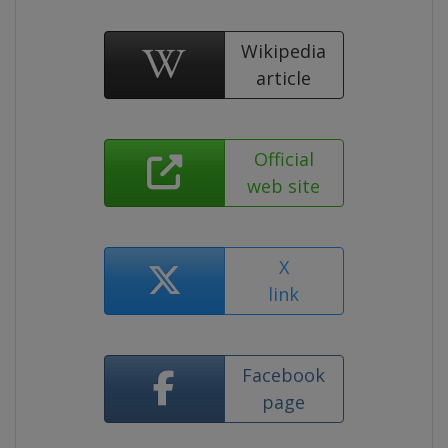
Wikipedia
article
Official
web site
X
link
Facebook
page