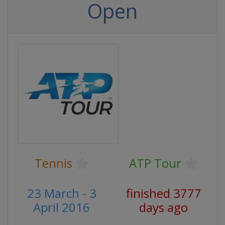
Open
Tennis
ATP Tour
23 March - 3
finished 3777
April 2016
days ago