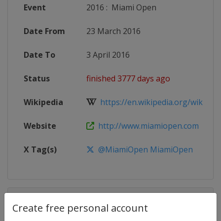
Event
2016
:
Miami Open
Date From
23 March 2016
Date To
3 April 2016
Status
finished 3777 days ago
Wikipedia
https://en.wikipedia.org/wiki/201
Website
http://www.miamiopen.com
X Tag(s)
@MiamiOpen MiamiOpen
Competition Details
Create free personal account