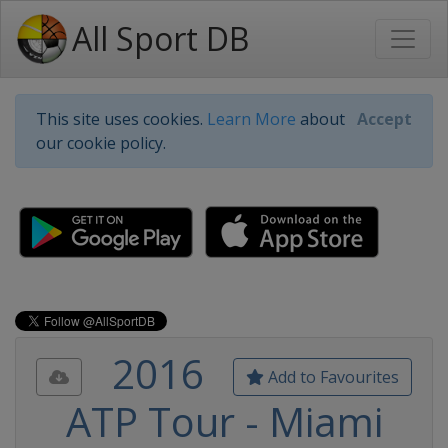
All Sport DB
This site uses cookies.
Learn More
about
Accept
our cookie policy.
2016
Add to Favourites
ATP Tour - Miami