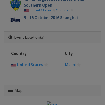
Southern Open
United States
Cincinnati
9 - 16 October 2016 Shanghai
Masters
China
Shanghai
31 October - 6 November 2016 Paris
Event Location(s)
Masters
France
Paris
Country
City
United States
Miami
Map