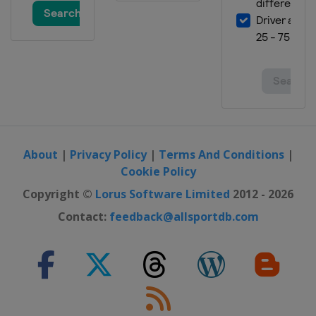
About
|
Privacy Policy
|
Terms And Conditions
|
Cookie Policy
Copyright ©
Lorus Software Limited
2012 - 2026
Contact:
feedback@allsportdb.com