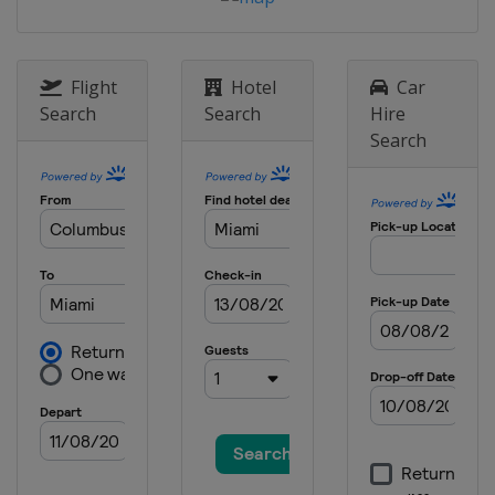
Flight
Hotel
Car
Search
Search
Hire
Search