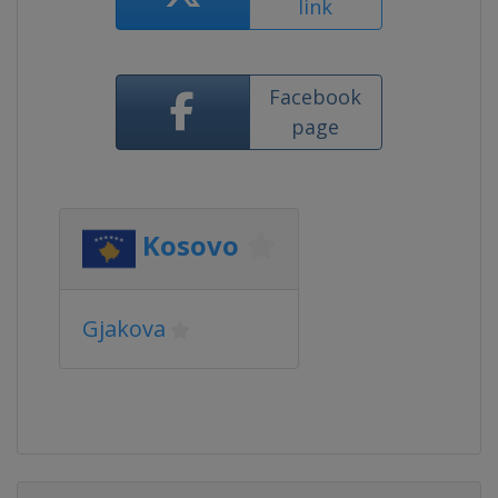
link
Facebook
page
Kosovo
Gjakova