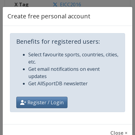
X Tag
EICC2016
Create free personal account
Competition Details
Benefits for registered users:
Select favourite sports, countries, cities,
Competition
European Individual Chess Champ
etc.
Get email notifications on event
Age Group
Senior
updates
Get AllSportDB newsletter
Gender
Men
Continent
Europe
Register / Login
Website
https://www.europechess.org
Calendar
https://www.europechess.org/c
Close ×