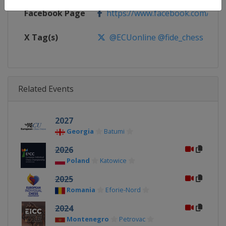
Facebook Page
https://www.facebook.com/euro
X Tag(s)
@ECUonline @fide_chess
Related Events
2027
Georgia
Batumi
2026
Poland
Katowice
2025
Romania
Eforie-Nord
2024
Montenegro
Petrovac