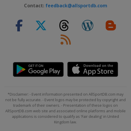
Contact:
feedback@allsportdb.com
*Disclaimer: - Event information presented on AllSportDB.com may
not be fully accurate. - Event logos may be protected by copyright and
trademark of their owners. - Presentation of these logos on
AllSportDB.com web site and associated online platforms and mobile
applications is considered to qualify as 'Fair dealing' in United
Kingdom law.