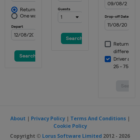
About
|
Privacy Policy
|
Terms And Conditions
|
Cookie Policy
Copyright ©
Lorus Software Limited
2012 - 2026