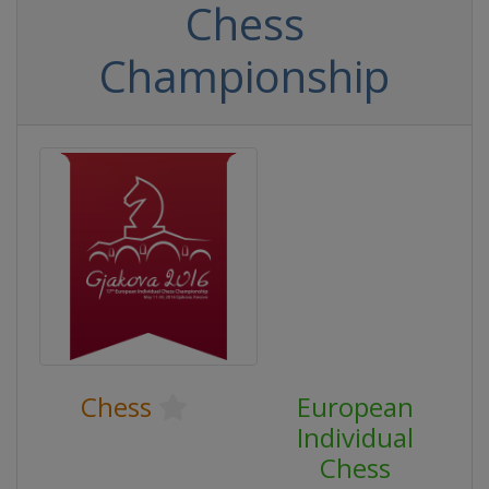
Chess
Championship
Chess
European
Individual
Chess