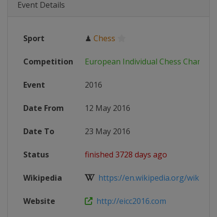
Event Details
Sport
♟
Chess
Competition
European Individual Chess Champio
Event
2016
Date From
12 May 2016
Date To
23 May 2016
Status
finished 3728 days ago
Wikipedia
https://en.wikipedia.org/wiki/Eur
Website
http://eicc2016.com