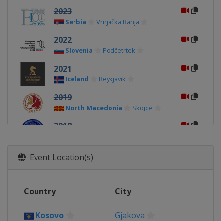
2023
Serbia
Vrnjačka Banja
2022
Slovenia
Podčetrtek
2021
Iceland
Reykjavik
2019
North Macedonia
Skopje
2018
Georgia
Batumi
2017
Event Location(s)
Belarus
Minsk
2016
Country
City
Kosovo
Gjakova
2015
Kosovo
Gjakova