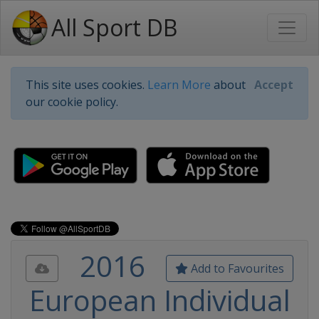
All Sport DB
This site uses cookies.
Learn More
about
Accept
our cookie policy.
2016
Add to Favourites
European Individual