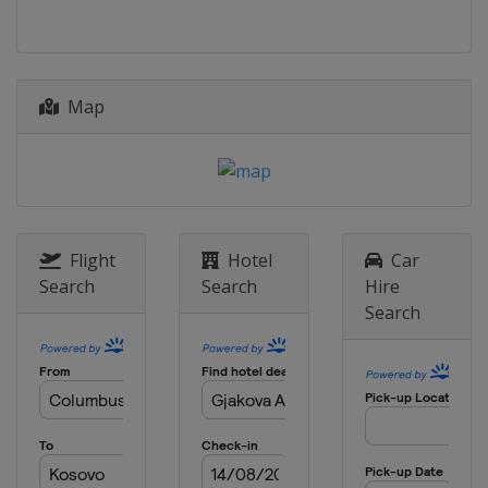
Israel
Jerusalem
2014
Armenia
Yerevan
Map
Flight
Hotel
Car
Search
Search
Hire
Search