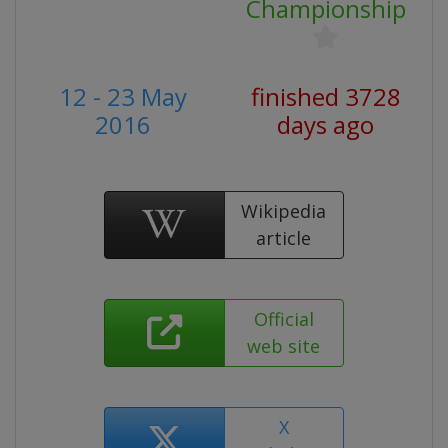
Championship
12 - 23 May
finished 3728
2016
days ago
Wikipedia
article
Official
web site
X