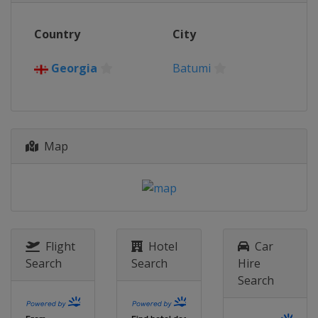
2016
Country
City
Kosovo
Gjakova
2015
Georgia
Batumi
Israel
Jerusalem
2014
Armenia
Yerevan
Map
Flight
Hotel
Car
Search
Search
Hire
Search