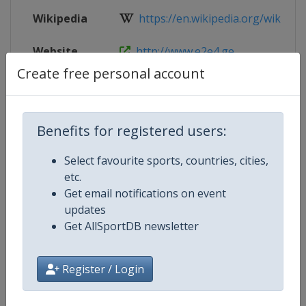
Wikipedia
https://en.wikipedia.org/wiki/Eur
Website
http://www.e2e4.ge
Create free personal account
Live TV
http://www.e2e4.ge
Benefits for registered users:
Competition Details
Select favourite sports, countries, cities,
etc.
Get email notifications on event
Competition
European Individual Chess Champ
updates
Get AllSportDB newsletter
Age Group
Senior
Gender
Men
Register / Login
Continent
Europe