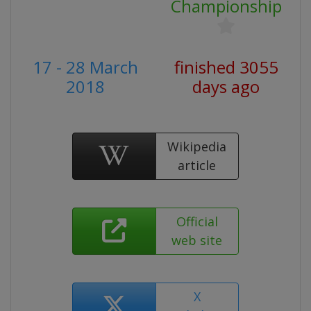
Championship
17 - 28 March
finished 3055
2018
days ago
Wikipedia
article
Official
web site
X