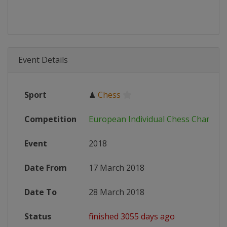
Event Details
Sport
♟
Chess
Competition
European Individual Chess Champio
Event
2018
Date From
17 March 2018
Date To
28 March 2018
Status
finished 3055 days ago