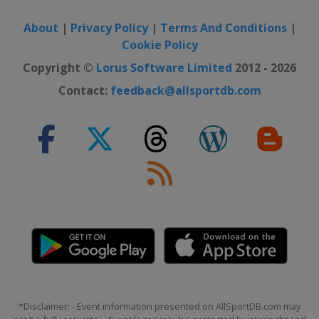
About
|
Privacy Policy
|
Terms And Conditions
|
Cookie Policy
Copyright ©
Lorus Software Limited
2012 - 2026
Contact:
feedback@allsportdb.com
*Disclaimer: - Event information presented on AllSportDB.com may