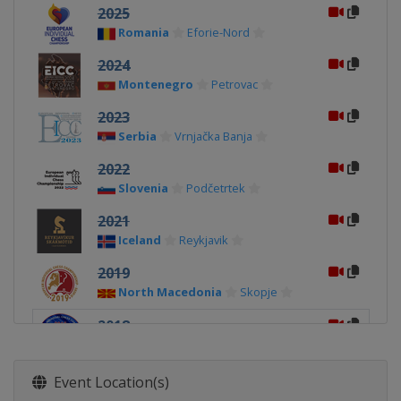
2025
Romania
Eforie-Nord
2024
Montenegro
Petrovac
2023
Serbia
Vrnjačka Banja
2022
Slovenia
Podčetrtek
2021
Iceland
Reykjavik
2019
North Macedonia
Skopje
2018
Georgia
Batumi
2017
Event Location(s)
Belarus
Minsk