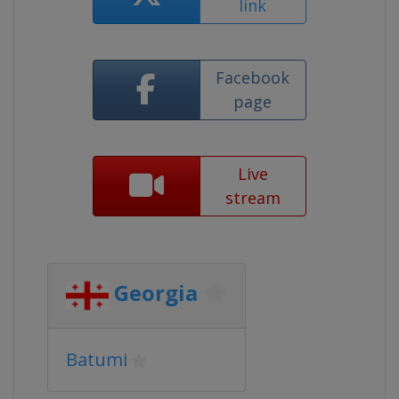
link
Facebook
page
Live
stream
Georgia
Batumi