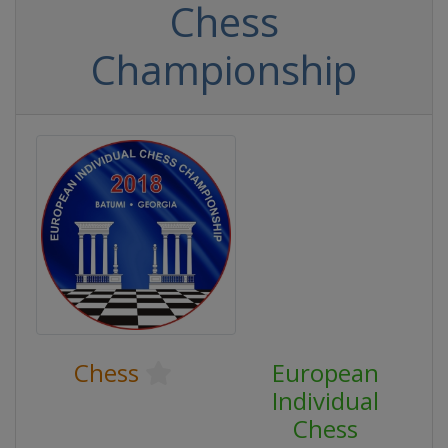
Chess
Championship
Chess
European
Individual
Chess