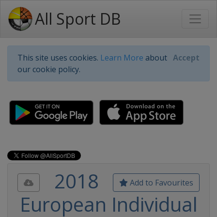
All Sport DB
This site uses cookies.
Learn More
about
Accept
our cookie policy.
2018
Add to Favourites
European Individual