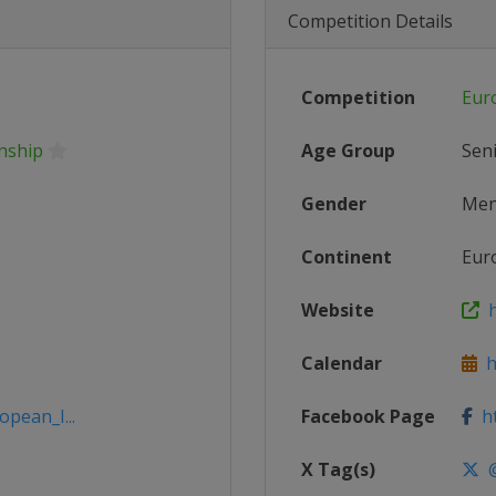
Competition Details
Competition
Eur
nship
Age Group
Sen
Gender
Me
Continent
Eur
Website
h
Calendar
ht
opean_I...
Facebook Page
ht
X Tag(s)
@