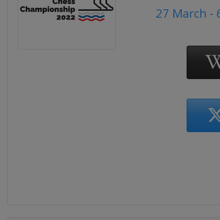
27 March - 