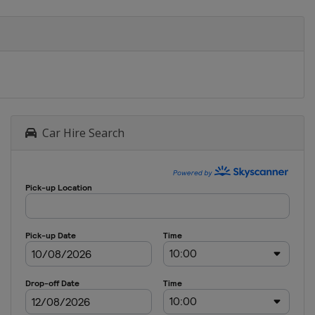
Car Hire Search