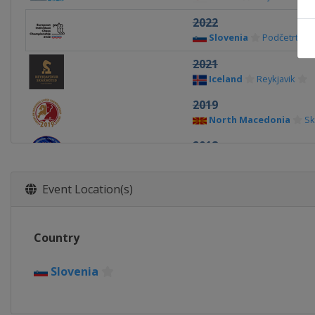
2022
Slovenia
Podčetrtek
2021
Iceland
Reykjavik
2019
North Macedonia
Sk
2018
Georgia
Batumi
2017
Event Location(s)
Belarus
Minsk
2016
Country
Kosovo
Gjakova
2015
Slovenia
Israel
Jerusalem
2014