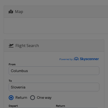
Armenia
Yerevan
Map
Flight Search