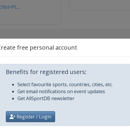
list=PL...
Create free personal account
Benefits for registered users:
Select favourite sports, countries, cities, etc.
Get email notifications on event updates
Get AllSportDB newsletter
c
Register / Login