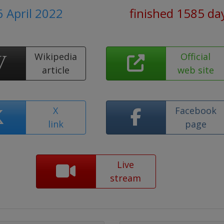
6 April 2022
finished 1585 da
Wikipedia
Official
article
web site
X
Facebook
link
page
Live
stream