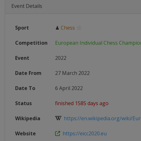
Event Details
Sport
♟
Chess
Competition
European Individual Chess Champio
Event
2022
Date From
27 March 2022
Date To
6 April 2022
Status
finished 1585 days ago
Wikipedia
https://en.wikipedia.org/wiki/Eur
Website
https://eicc2020.eu