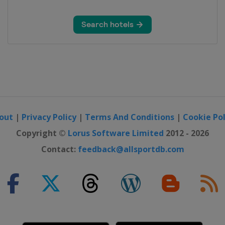
out
|
Privacy Policy
|
Terms And Conditions
|
Cookie Pol
Copyright ©
Lorus Software Limited
2012 - 2026
Contact:
feedback@allsportdb.com