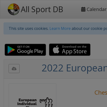
All Sport DB
Calendar
This site uses cookies.
Learn More
about our cookie po
2022 European
Che