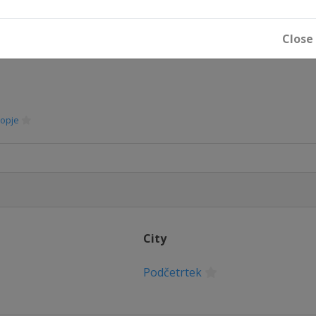
Close
opje
City
Podčetrtek