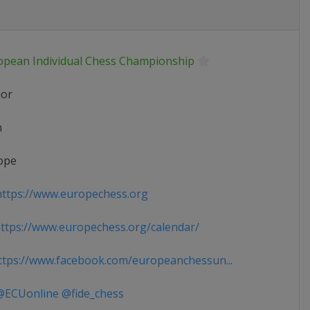
opean Individual Chess Championship
ior
n
ope
ttps://www.europechess.org
tps://www.europechess.org/calendar/
tps://www.facebook.com/europeanchessun...
ECUonline @fide_chess