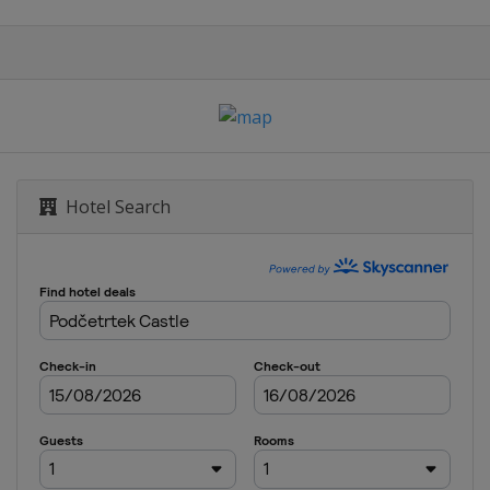
Hotel Search