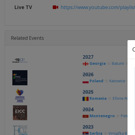
Live TV
https://www.youtube.com/playlist?
Related Events
2027
Georgia
Batumi
2026
Poland
Katowice
2025
Romania
Eforie-Nord
2024
Montenegro
Petrova
2023
Serbia
Vrnjačka Banja