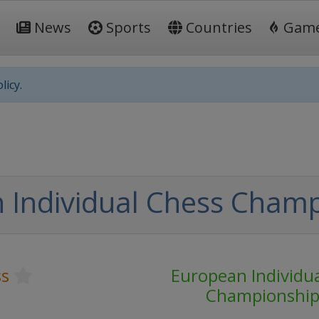
News
Sports
Countries
Gam
licy.
 Individual Chess Cham
ss
European Individu
Championshi