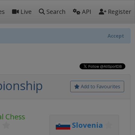
es
Live
Search
API
Register
Accept
pionship
Add to Favourites
al Chess
p
Slovenia