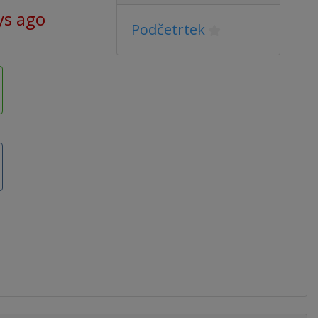
ys ago
Podčetrtek