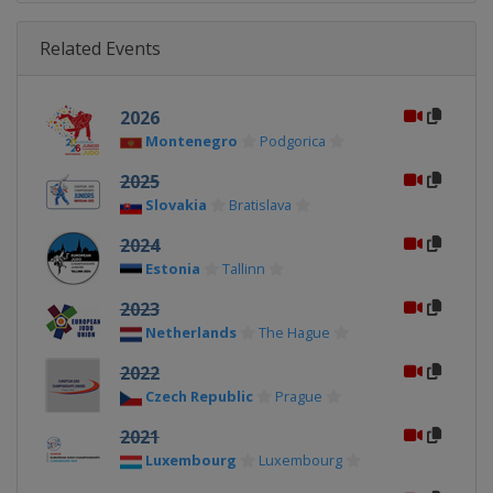
Related Events
2026
Montenegro
Podgorica
2025
Slovakia
Bratislava
2024
Estonia
Tallinn
2023
Netherlands
The Hague
2022
Czech Republic
Prague
2021
Luxembourg
Luxembourg