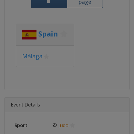
page
Spain
Málaga
Event Details
Sport
🥋
Judo