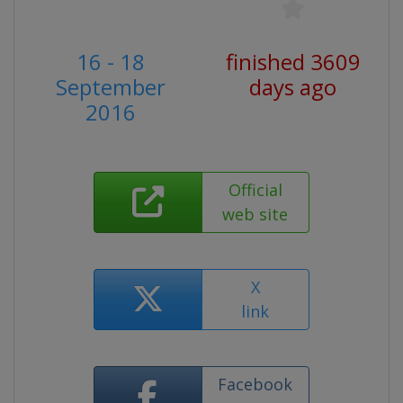
16 - 18
finished 3609
September
days ago
2016
Official
web site
X
link
Facebook