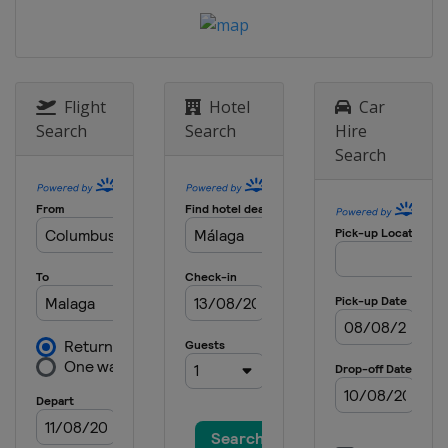
Flight
Hotel
Car
Search
Search
Hire
Search