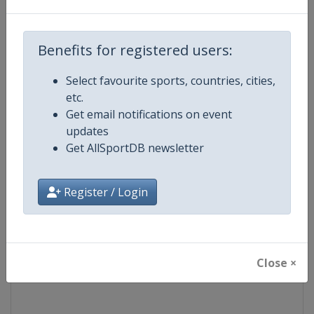
Competition
European Junior Judo Champions
Benefits for registered users:
Age Group
U21
Select favourite sports, countries, cities,
etc.
Gender
Mixed
Get email notifications on event
updates
Continent
Europe
Get AllSportDB newsletter
Website
https://www.eju.net
Register / Login
Calendar
https://www.eju.net/calendar
Facebook Page
https://www.facebook.com/eur
Close ×
X Tag
@europeanjudo