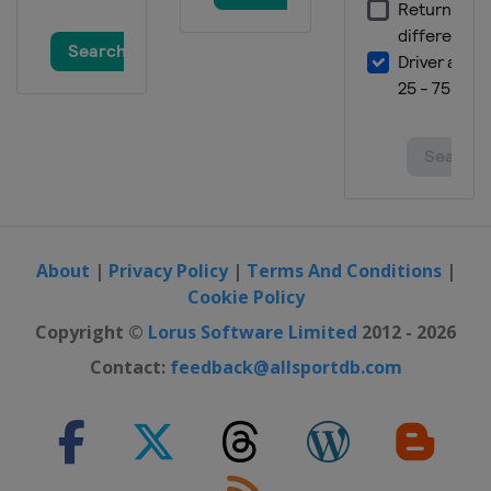
About
|
Privacy Policy
|
Terms And Conditions
|
Cookie Policy
Copyright ©
Lorus Software Limited
2012 - 2026
Contact:
feedback@allsportdb.com