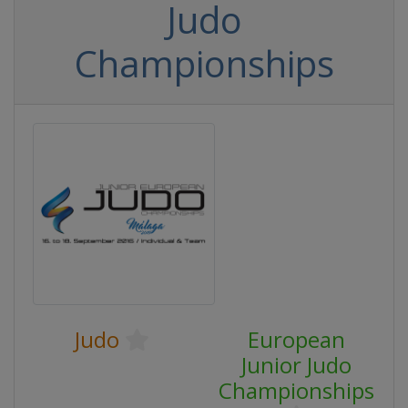
Judo
Championships
Judo
European
Junior Judo
Championships