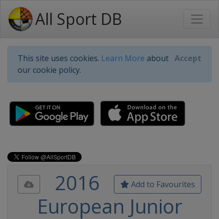
All Sport DB
This site uses cookies.
Learn More
about
Accept
our cookie policy.
2016
Add to Favourites
European Junior