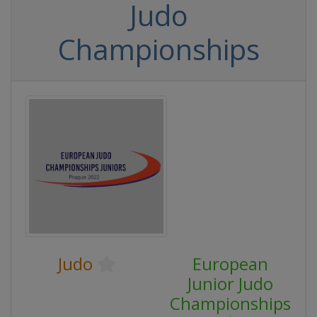
Judo
Championships
Judo
European
Junior Judo
Championships