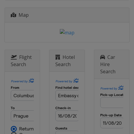
Map
Flight
Hotel
Car
Search
Search
Hire
Search