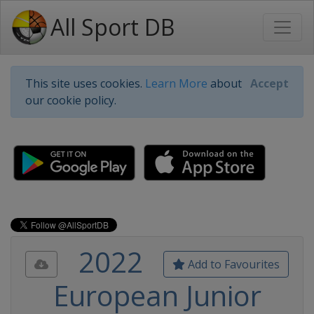
All Sport DB
This site uses cookies.
Learn More
about
Accept
our cookie policy.
2022
Add to Favourites
European Junior