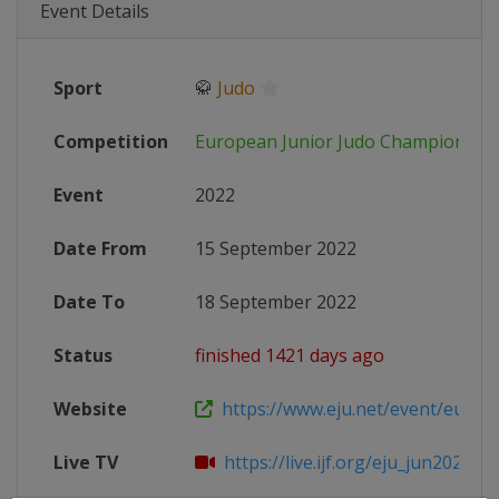
Event Details
Sport
🥋
Judo
Competition
European Junior Judo Championshi
Event
2022
Date From
15 September 2022
Date To
18 September 2022
Status
finished 1421 days ago
Website
https://www.eju.net/event/europe
Live TV
https://live.ijf.org/eju_jun2022/ove