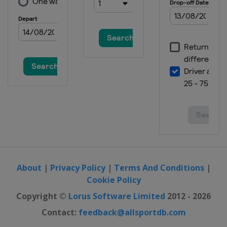
About
|
Privacy Policy
|
Terms And Conditions
|
Cookie Policy
Copyright ©
Lorus Software Limited
2012 - 2026
Contact:
feedback@allsportdb.com