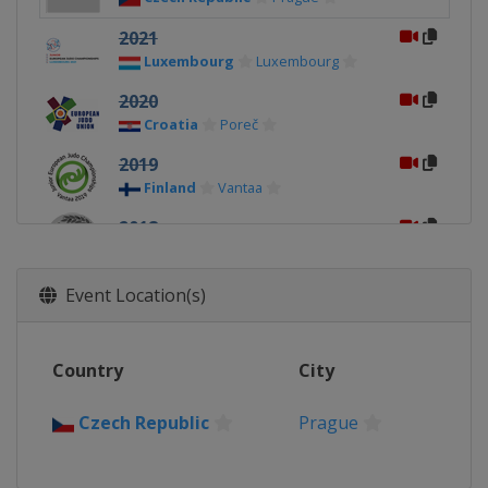
2021
Luxembourg
Luxembourg
2020
Croatia
Poreč
2019
Finland
Vantaa
2018
Bulgaria
Sofia
2017
Event Location(s)
Slovenia
Maribor
2016
Country
City
Spain
Málaga
2015
Czech Republic
Prague
Austria
Oberwart