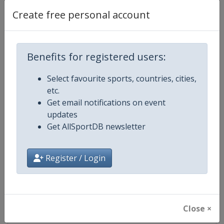
Create free personal account
Competition Details
Benefits for registered users:
Competition
European Junior Judo Champions
Select favourite sports, countries, cities,
etc.
Age Group
U21
Get email notifications on event
updates
Gender
Mixed
Get AllSportDB newsletter
Continent
Europe
Register / Login
Website
https://www.eju.net
Calendar
https://www.eju.net/calendar
Close ×
Facebook Page
https://www.facebook.com/eur