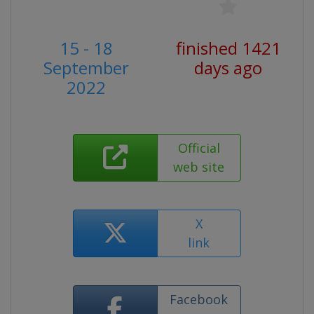
15 - 18
finished 1421
September
days ago
2022
Official
web site
X
link
Facebook