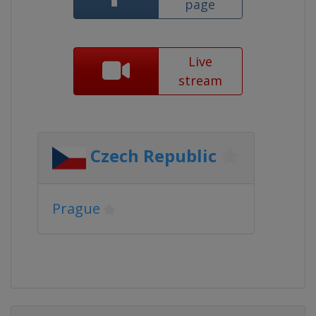
page
Live
stream
Czech Republic
Prague