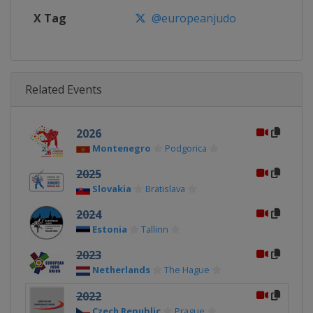
X Tag
@europeanjudo
Related Events
2026
Montenegro
Podgorica
2025
Slovakia
Bratislava
2024
Estonia
Tallinn
2023
Netherlands
The Hague
2022
Czech Republic
Prague