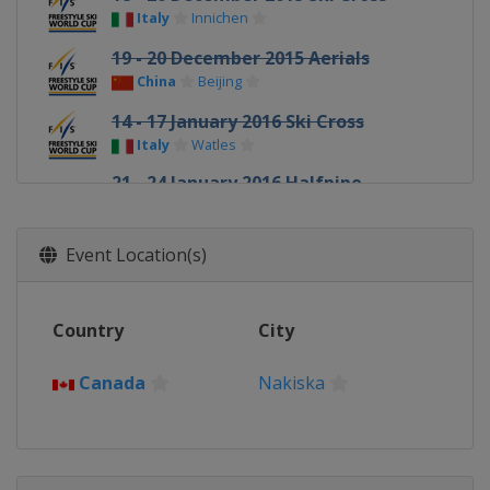
Italy
Innichen
19 - 20 December 2015 Aerials
China
Beijing
14 - 17 January 2016 Ski Cross
Italy
Watles
21 - 24 January 2016 Halfpipe
Slopestyle
United States
Mammoth Mountain
Event Location(s)
22 - 23 January 2016 Ski Cross
Canada
Nakiska
Country
City
23 January 2016 Moguls
Canada
Val St Come
Canada
Nakiska
30 January 2016 Moguls
Canada
Calgary
3 - 5 February 2016 Halfpipe
United States
Park City