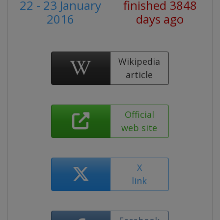
22 - 23 January
finished 3848
2016
days ago
Wikipedia
article
Official
web site
X
link