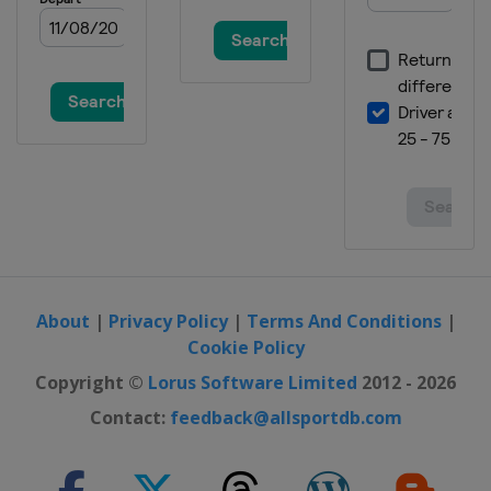
Japan
Tazawako
4 March 2016 Ski Cross
Switzerland
Arosa
4 - 5 March 2016 Slopestyle
Switzerland
Silvaplana
5 March 2016 Dual Moguls
Russia
Moscow
9 - 10 March 2016 Halfpipe
France
Tignes
About
|
Privacy Policy
|
Terms And Conditions
|
Cookie Policy
Copyright ©
Lorus Software Limited
2012 - 2026
Contact:
feedback@allsportdb.com