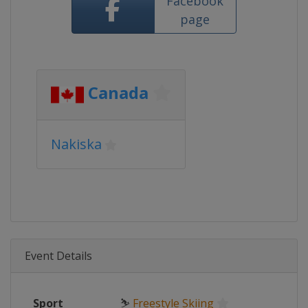
Facebook
page
Canada
Nakiska
Event Details
Sport
⛷
Freestyle Skiing