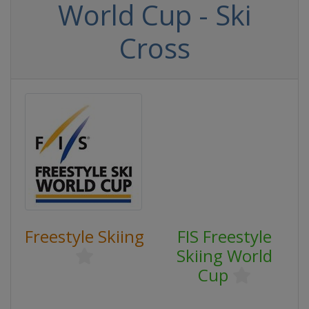
World Cup - Ski
Cross
Freestyle Skiing
FIS Freestyle
Skiing World
Cup