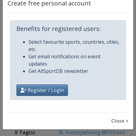
Create free personal account
Competition Details
Benefits for registered users:
Competition
FIS Freestyle Skiing World Cup
Select favourite sports, countries, cities,
Age Group
Senior
etc.
Get email notifications on event
Gender
Mixed
updates
Get AllSportDB newsletter
Continent
World
Website
https://www.fis-ski.com/en/frees
Register / Login
Calendar
https://www.fis-ski.com/DB/frees
Facebook Page
https://www.facebook.com/fisfr
Close ×
X Tag(s)
FreestyleSkiing @FISFreeStyle