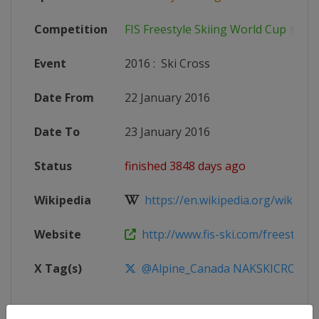
Competition
FIS Freestyle Skiing World Cup
Event
2016
:
Ski Cross
Date From
22 January 2016
Date To
23 January 2016
Status
finished 3848 days ago
Wikipedia
https://en.wikipedia.org/wiki/20
Website
http://www.fis-ski.com/freestyle-
X Tag(s)
@Alpine_Canada NAKSKICROSS