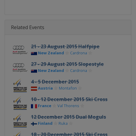
Related Events
21 - 23 August 2015 Halfpipe
New Zealand
Cardrona
27 - 29 August 2015 Slopestyle
New Zealand
Cardrona
4 - 5 December 2015
Austria
Montafon
10 - 12 December 2015 Ski Cross
France
Val Thorens
12 December 2015 Dual Moguls
Finland
Ruka
18 - 20 December 2015 Ski Cross