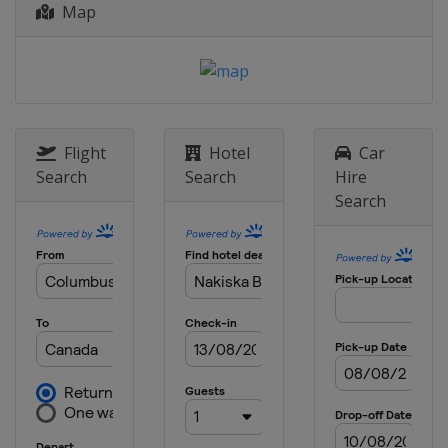
Map
4 - 6 February 2016 Aerials Moguls
United States
Deer Valley
12 - 14 February 2016 Ski Cross
Sweden
Idre
12 February 2016 Big Air
Flight
Hotel
Car
United States
Boston
Search
Search
Hire
Search
13 February 2016 Aerials
Russia
Moscow
18 - 20 February 2016 Slopestyle
South Korea
Pyeongchang
20 February 2016 Aerials
Belarus
Minsk
26 - 28 February 2016 Ski Cross
South Korea
Pyeongchang
27 - 28 February 2016 Moguls