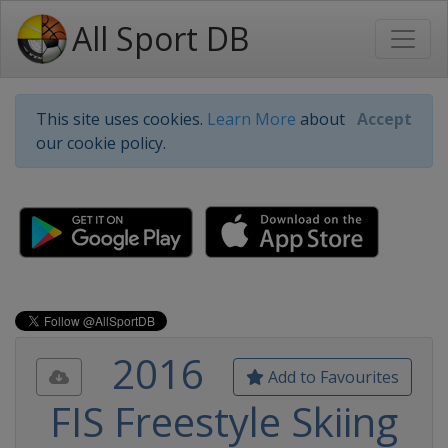
All Sport DB
This site uses cookies.
Learn More
about
Accept
our cookie policy.
2016
Add to Favourites
FIS Freestyle Skiing