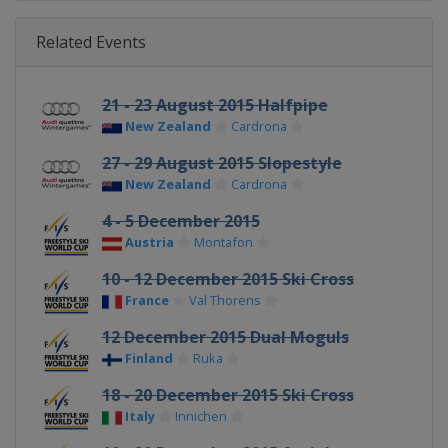
Related Events
21 - 23 August 2015 Halfpipe
New Zealand
Cardrona
27 - 29 August 2015 Slopestyle
New Zealand
Cardrona
4 - 5 December 2015
Austria
Montafon
10 - 12 December 2015 Ski Cross
France
Val Thorens
12 December 2015 Dual Moguls
Finland
Ruka
18 - 20 December 2015 Ski Cross
Italy
Innichen