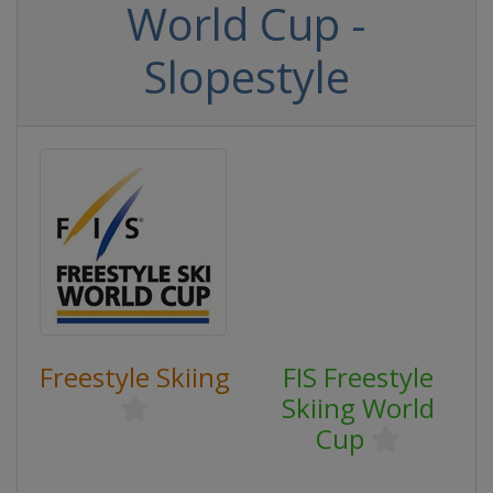
World Cup -
Slopestyle
Freestyle Skiing
FIS Freestyle
Skiing World
Cup