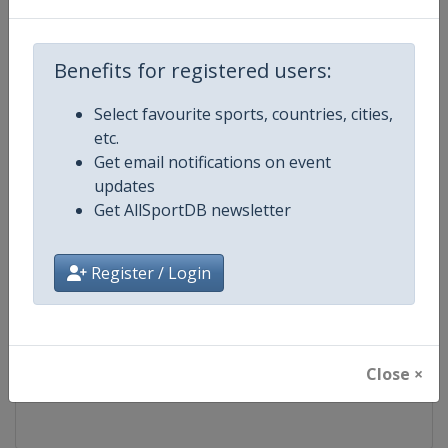
Competition
FIS Freestyle Skiing World Cup
Benefits for registered users:
Age Group
Senior
Select favourite sports, countries, cities,
etc.
Gender
Mixed
Get email notifications on event
updates
Continent
World
Get AllSportDB newsletter
Website
https://www.fis-ski.com/en/frees
Register / Login
Calendar
https://www.fis-ski.com/DB/frees
Facebook Page
https://www.facebook.com/fisfr
Close ×
X Tag(s)
FreestyleSkiing @FISFreeStyle