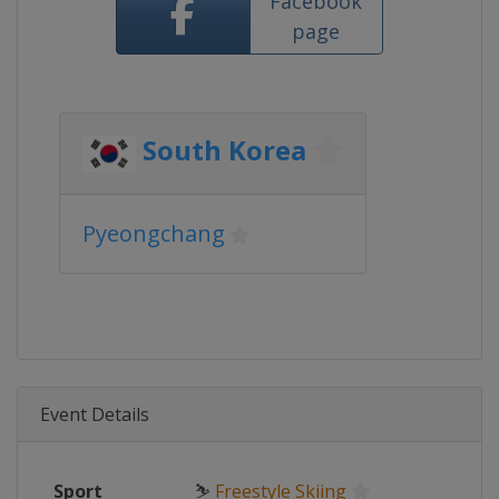
Facebook
page
South Korea
Pyeongchang
Event Details
Sport
⛷
Freestyle Skiing