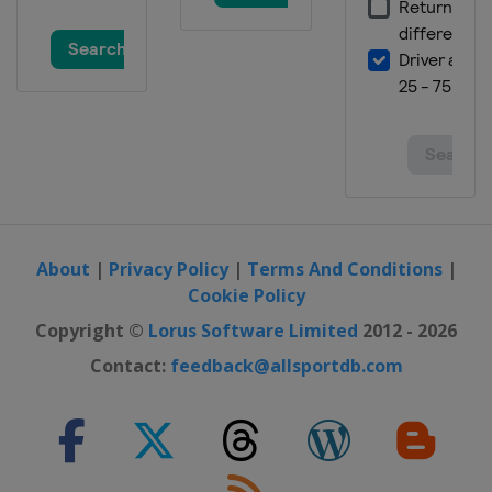
4 March 2016 Ski Cross
Switzerland
Arosa
4 - 5 March 2016 Slopestyle
Switzerland
Silvaplana
5 March 2016 Dual Moguls
Russia
Moscow
9 - 10 March 2016 Halfpipe
France
Tignes
About
|
Privacy Policy
|
Terms And Conditions
|
Cookie Policy
Copyright ©
Lorus Software Limited
2012 - 2026
Contact:
feedback@allsportdb.com