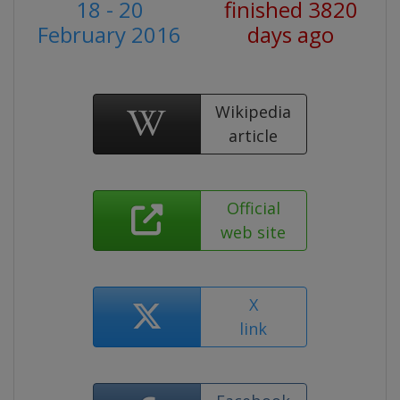
18 - 20
finished 3820
February 2016
days ago
Wikipedia
article
Official
web site
X
link