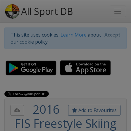
All Sport DB
This site uses cookies.
Learn More
about
Accept
our cookie policy.
2016
Add to Favourites
FIS Freestyle Skiing