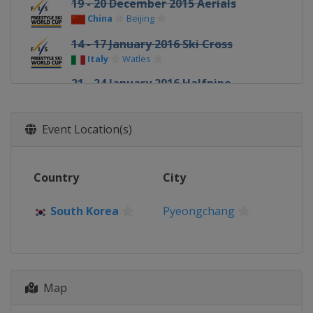
19 - 20 December 2015 Aerials
China
Beijing
14 - 17 January 2016 Ski Cross
Italy
Watles
21 - 24 January 2016 Halfpipe
Slopestyle
United States
Mammoth Mountain
Event Location(s)
22 - 23 January 2016 Ski Cross
Canada
Nakiska
Country
City
23 January 2016 Moguls
Canada
Val St Come
South Korea
Pyeongchang
30 January 2016 Moguls
Canada
Calgary
3 - 5 February 2016 Halfpipe
United States
Park City
Map
4 - 6 February 2016 Aerials Moguls