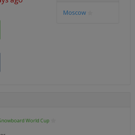
Moscow
 Snowboard World Cup