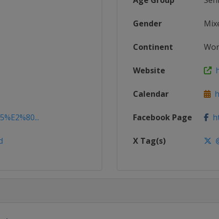
Age Group
Sen
Gender
Mix
Continent
Wor
Website
h
Calendar
ht
15%E2%80...
Facebook Page
ht
d
X Tag(s)
@