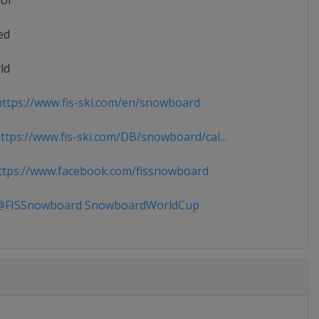
ior
ed
ld
ttps://www.fis-ski.com/en/snowboard
tps://www.fis-ski.com/DB/snowboard/cal...
tps://www.facebook.com/fissnowboard
FISSnowboard SnowboardWorldCup