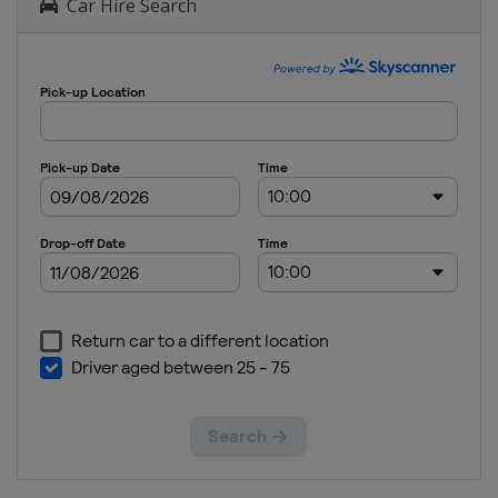
Car Hire Search