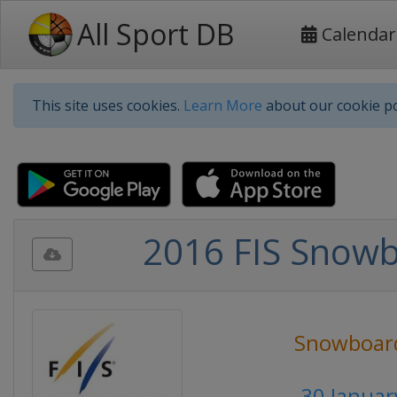
All Sport DB
Calendar
This site uses cookies.
Learn More
about our cookie po
2016 FIS Snowb
Snowboar
30 Januar