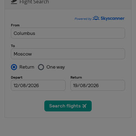
Russia
Sunny Valley
Flight Search
25 - 27 February 2016 Sno
South Korea
Pyeongchang
27 February 2016 Parallel 
Turkey
Kayseri
4 - 6 March 2016 Snowboar
Switzerland
Veysonnaz
6 March 2016 Parallel Slal
Germany
Winterberg
19 - 20 March 2016 Snowbo
Spain
Baqueira-Beret
19 - 20 March 2016 Slopest
Czech Republic
Špindlerův 