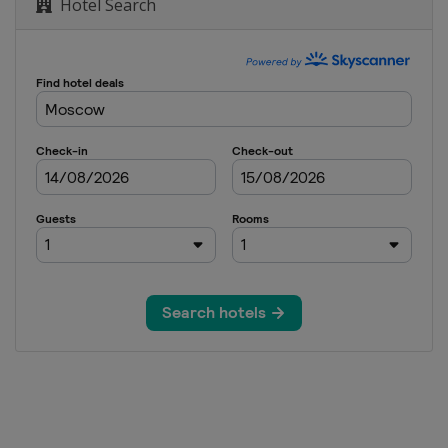
Hotel Search
wboardcross
GS
dcross
om
ardcross
yle
Mlýn