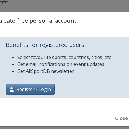
tyle
pe
Create free personal account
owboardcross
Benefits for registered users:
 GS
Select favourite sports, countries, cities, etc.
Get email notifications on event updates
 Slalom
Get AllSportDB newsletter
 Slalom
Register / Login
style Halfpipe
untain
boardcross
Close