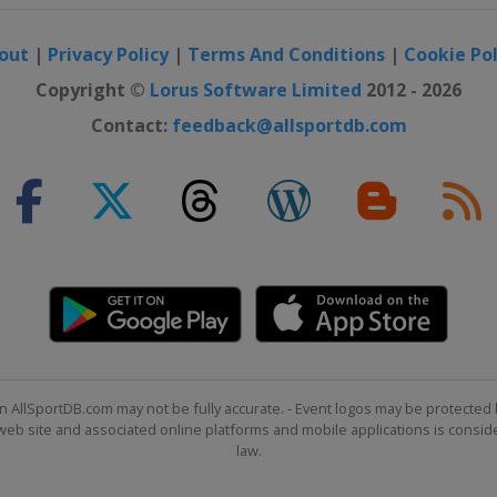
out
|
Privacy Policy
|
Terms And Conditions
|
Cookie Pol
Copyright ©
Lorus Software Limited
2012 - 2026
Contact:
feedback@allsportdb.com
n AllSportDB.com may not be fully accurate. - Event logos may be protected 
b site and associated online platforms and mobile applications is consider
law.