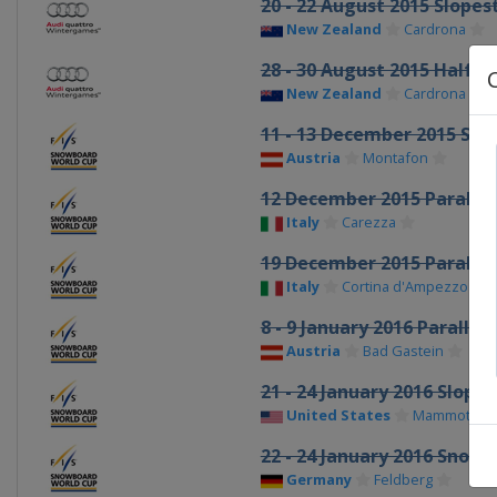
20 - 22 August 2015 Slopes
New Zealand
Cardrona
28 - 30 August 2015 Halfpi
New Zealand
Cardrona
11 - 13 December 2015 Sn
Austria
Montafon
12 December 2015 Parallel
Italy
Carezza
19 December 2015 Parallel
Italy
Cortina d'Ampezzo
8 - 9 January 2016 Parallel
Austria
Bad Gastein
21 - 24 January 2016 Slope
United States
Mammoth Mo
22 - 24 January 2016 Snow
Germany
Feldberg