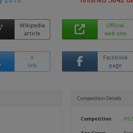
Wikipedia
Official
article
web site
X
Facebook
link
page
Competition Details
Competition
FIS