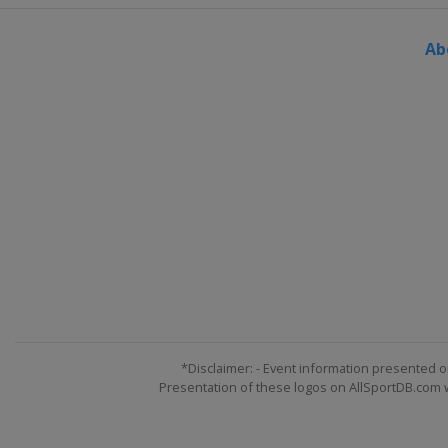
Ab
*Disclaimer: - Event information presented o
Presentation of these logos on AllSportDB.com we