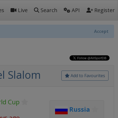
es
Live
Search
API
Register
Accept
l Slalom
Add to Favourites
ld Cup
Russia
ays ago