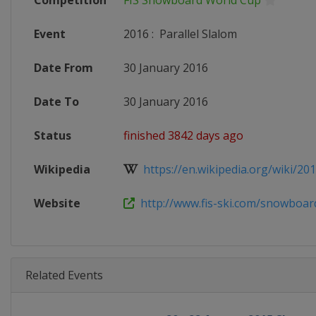
Competition
FIS Snowboard World Cup
Event
2016
:
Parallel Slalom
Date From
30 January 2016
Date To
30 January 2016
Status
finished 3842 days ago
Wikipedia
https://en.wikipedia.org/wiki/20
Website
http://www.fis-ski.com/snowboar
Related Events