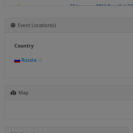
23 January 2016 Parallel G
Slovenia
Rogla
30 January 2016 Parallel S
Event Location(s)
Russia
Moscow
4 - 6 February 2016 Halfpip
Country
United States
Park City
11 February 2016 Big Air
Russia
United States
Boston
12 - 13 February 2016 Big A
Canada
Quebec
Map
13 - 14 February 2016 Half
Japan
Sapporo
19 - 21 February 2016 Slop
South Korea
Pyeongchang
20 - 21 February 2016 Sno