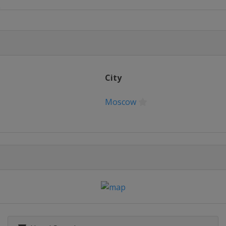
S
lalom
e
City
Moscow
ir
pipe
estyle
wboardcross