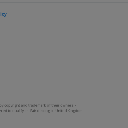
icy
by copyright and trademark of their owners. -
ed to qualify as 'Fair dealing' in United Kingdom