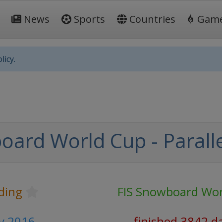
News
Sports
Countries
Gam
licy.
oard World Cup - Paralle
ding
FIS Snowboard Wor
y 2016
finished 3842 d