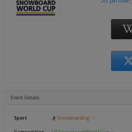
Event Details
Sport
🏂
Snowboarding