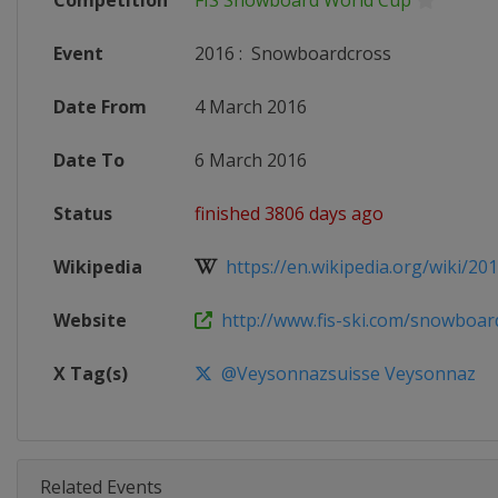
Competition
FIS Snowboard World Cup
Event
2016
:
Snowboardcross
Date From
4 March 2016
Date To
6 March 2016
Status
finished 3806 days ago
Wikipedia
https://en.wikipedia.org/wiki/20
Website
http://www.fis-ski.com/snowboar
X Tag(s)
@Veysonnazsuisse Veysonnaz
Related Events