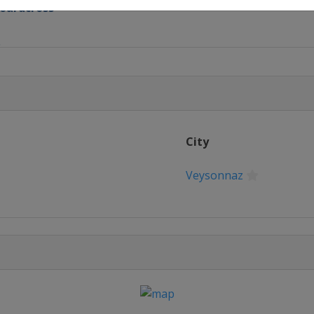
boardcross
S
lalom
e
City
Veysonnaz
ir
pipe
estyle