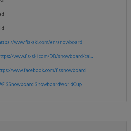
ior
ed
ld
ttps://www.fis-ski.com/en/snowboard
tps://www.fis-ski.com/DB/snowboard/cal...
tps://www.facebook.com/fissnowboard
FISSnowboard SnowboardWorldCup