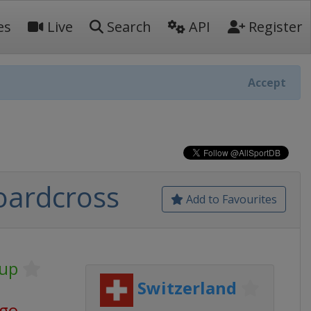
es
Live
Search
API
Register
Accept
oardcross
Add to Favourites
Cup
Switzerland
ago