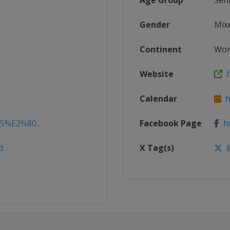
Age Group
Sen
Gender
Mix
Continent
Wor
Website
h
Calendar
ht
15%E2%80...
Facebook Page
ht
d
X Tag(s)
@