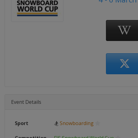
Event Details
Sport
🏂
Snowboarding