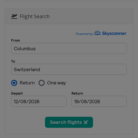
20 - 21 February 2016 Sno
Russia
Sunny Valley
Flight Search
25 - 27 February 2016 Sno
South Korea
Pyeongchang
27 February 2016 Parallel 
Turkey
Kayseri
4 - 6 March 2016 Snowboar
Switzerland
Veysonnaz
6 March 2016 Parallel Slal
Germany
Winterberg
19 - 20 March 2016 Snowbo
Spain
Baqueira-Beret
19 - 20 March 2016 Slopest
Czech Republic
Špindlerův 