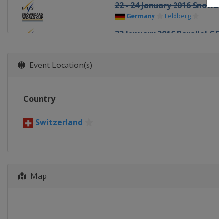
22 - 24 January 2016 Snow
Germany
Feldberg
23 January 2016 Parallel G
Slovenia
Rogla
30 January 2016 Parallel S
Event Location(s)
Russia
Moscow
4 - 6 February 2016 Halfpip
Country
United States
Park City
11 February 2016 Big Air
Switzerland
United States
Boston
12 - 13 February 2016 Big A
Canada
Quebec
13 - 14 February 2016 Half
Map
Japan
Sapporo
19 - 21 February 2016 Slop
South Korea
Pyeongchang