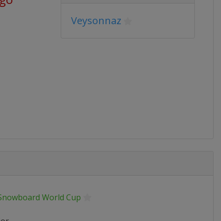
Veysonnaz
 Snowboard World Cup