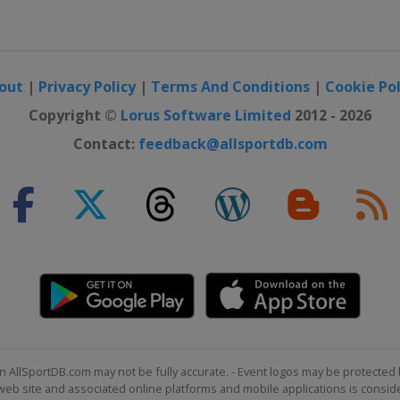
out
|
Privacy Policy
|
Terms And Conditions
|
Cookie Pol
Copyright ©
Lorus Software Limited
2012 - 2026
Contact:
feedback@allsportdb.com
n AllSportDB.com may not be fully accurate. - Event logos may be protected 
b site and associated online platforms and mobile applications is consider