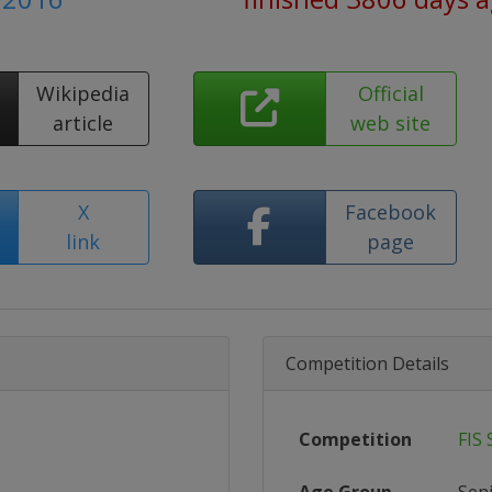
Wikipedia
Official
article
web site
X
Facebook
link
page
Competition Details
Competition
FIS