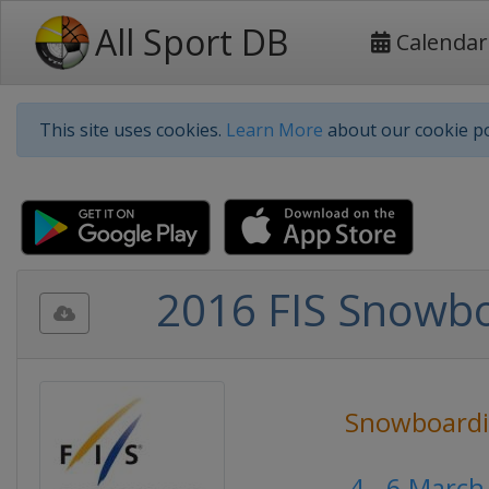
All Sport DB
Calendar
This site uses cookies.
Learn More
about our cookie po
2016 FIS Snowb
Snowboard
4 - 6 March