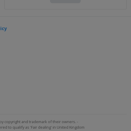
icy
by copyright and trademark of their owners. -
ed to qualify as 'Fair dealing' in United Kingdom