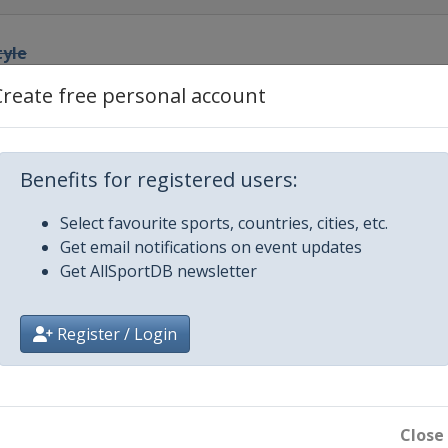
tyle
Create free personal account
pe
owboardcross
Benefits for registered users:
Select favourite sports, countries, cities, etc.
 GS
Get email notifications on event updates
Get AllSportDB newsletter
 Slalom
Register / Login
 Slalom
style Halfpipe
untain
Close