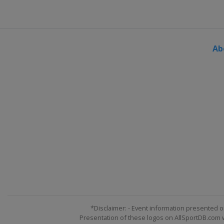
Ab
*Disclaimer: - Event information presented o
Presentation of these logos on AllSportDB.com we