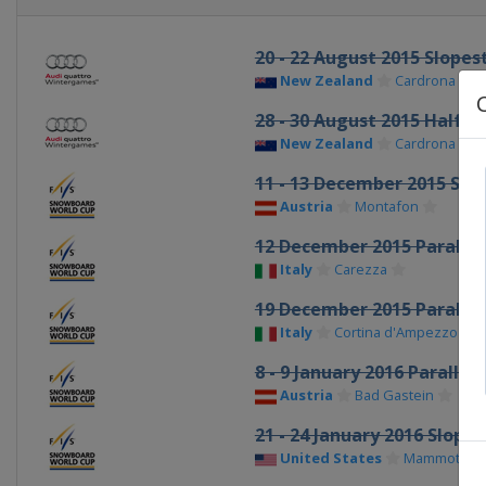
20 - 22 August 2015 Slopes
New Zealand
Cardrona
28 - 30 August 2015 Halfpi
New Zealand
Cardrona
11 - 13 December 2015 Sn
Austria
Montafon
12 December 2015 Parallel
Italy
Carezza
19 December 2015 Parallel
Italy
Cortina d'Ampezzo
8 - 9 January 2016 Parallel
Austria
Bad Gastein
21 - 24 January 2016 Slope
United States
Mammoth Mo