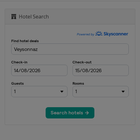
wboardcross
Hotel Search
wboardcross
GS
dcross
om
ardcross
yle
Mlýn