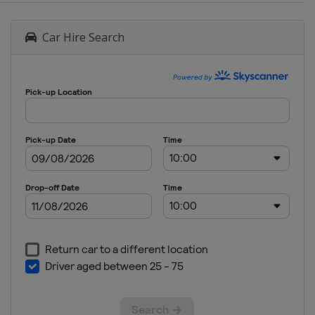
Car Hire Search