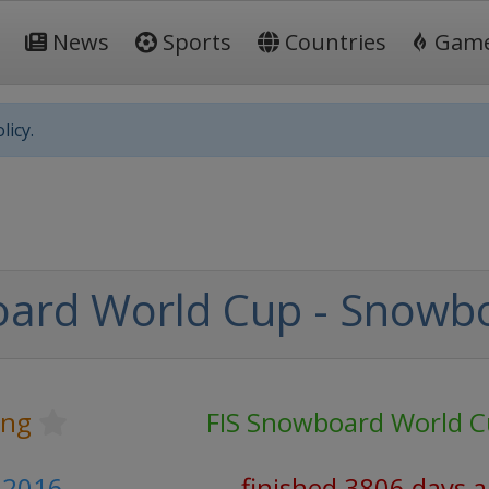
News
Sports
Countries
Gam
licy.
oard World Cup - Snowb
ing
FIS Snowboard World 
 2016
finished 3806 days 