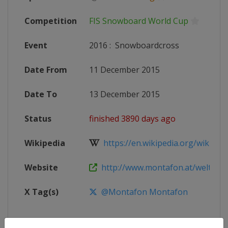
Competition
FIS Snowboard World Cup
Event
2016
:
Snowboardcross
Date From
11 December 2015
Date To
13 December 2015
Status
finished 3890 days ago
Wikipedia
https://en.wikipedia.org/wiki/20
Website
http://www.montafon.at/weltcup
X Tag(s)
@Montafon Montafon