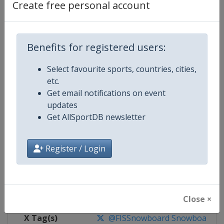
Create free personal account
Competition Details
Benefits for registered users:
Competition
FIS Snowboard World Cup
Select favourite sports, countries, cities,
Age Group
Senior
etc.
Get email notifications on event
Gender
Mixed
updates
Get AllSportDB newsletter
Continent
World
Website
https://www.fis-ski.com/en/sn
Register / Login
Calendar
https://www.fis-ski.com/DB/sno
Facebook Page
https://www.facebook.com/fis
Close ×
X Tag(s)
@FISSnowboard SnowboardWo