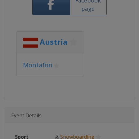
Facebook
page
Austria
Montafon
Event Details
Sport
🏂
Snowboarding