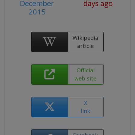
December
days ago
2015
Wikipedia
article
Official
web site
X
link