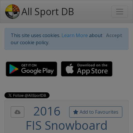
All Sport DB
This site uses cookies.
Learn More
about
Accept
our cookie policy.
2016
Add to Favourites
FIS Snowboard