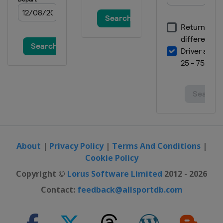
Germany
Winterberg
19 - 20 March 2016 Snowboardcross
Spain
Baqueira-Beret
19 - 20 March 2016 Slopestyle
Czech Republic
Špindlerův Mlýn
About
|
Privacy Policy
|
Terms And Conditions
|
Cookie Policy
Copyright ©
Lorus Software Limited
2012 - 2026
Contact:
feedback@allsportdb.com