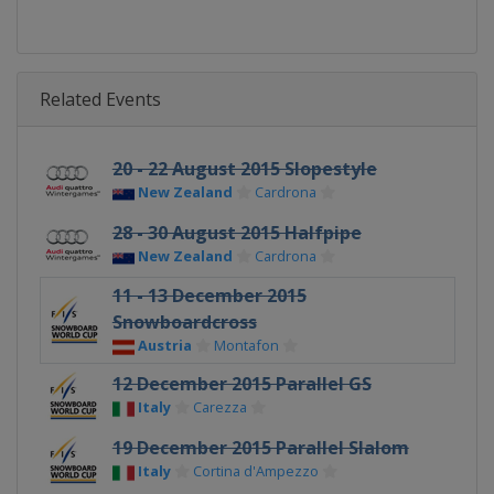
Related Events
20 - 22 August 2015 Slopestyle
New Zealand
Cardrona
28 - 30 August 2015 Halfpipe
New Zealand
Cardrona
11 - 13 December 2015
Snowboardcross
Austria
Montafon
12 December 2015 Parallel GS
Italy
Carezza
19 December 2015 Parallel Slalom
Italy
Cortina d'Ampezzo