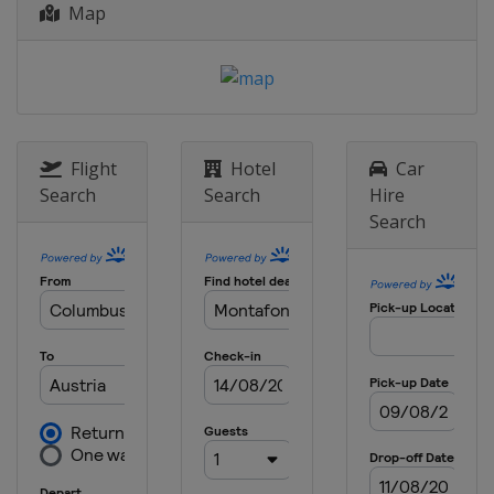
Map
Canada
Quebec
13 - 14 February 2016 Halfpipe
Japan
Sapporo
19 - 21 February 2016 Slopestyle
South Korea
Pyeongchang
Flight
Hotel
Car
20 - 21 February 2016
Search
Search
Hire
Snowboardcross
Search
Russia
Sunny Valley
25 - 27 February 2016
Snowboardcross
South Korea
Pyeongchang
27 February 2016 Parallel GS
Turkey
Kayseri
4 - 6 March 2016 Snowboardcross
Switzerland
Veysonnaz
6 March 2016 Parallel Slalom