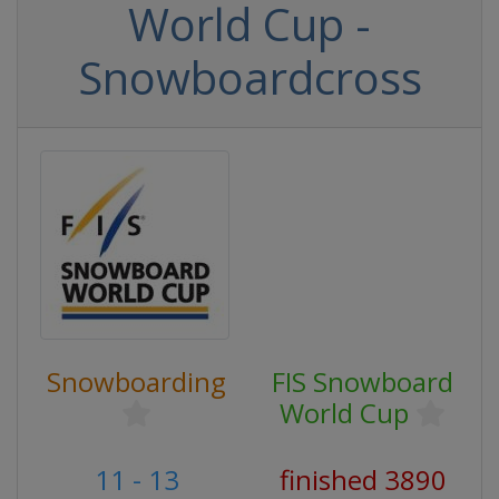
World Cup -
Snowboardcross
Snowboarding
FIS Snowboard
World Cup
11 - 13
finished 3890