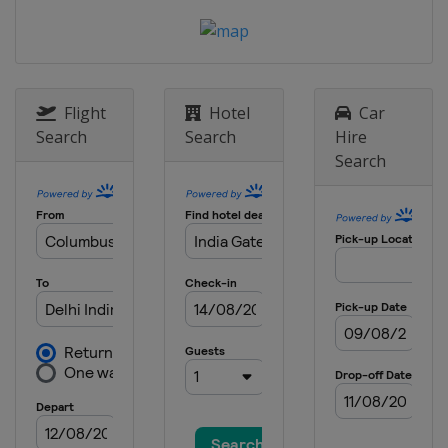
Flight
Hotel
Car
Search
Search
Hire
Search