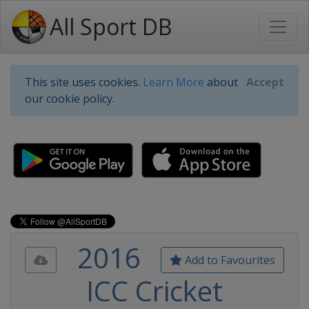
All Sport DB
This site uses cookies.
Learn More
about
Accept
our cookie policy.
2016
Add to Favourites
ICC Cricket