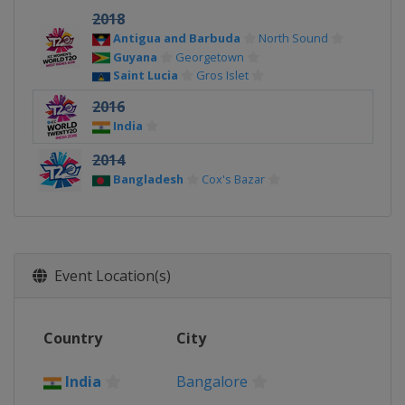
2018
Antigua and Barbuda
North Sound
Guyana
Georgetown
Saint Lucia
Gros Islet
2016
India
2014
Bangladesh
Cox's Bazar
Event Location(s)
Country
City
India
Bangalore