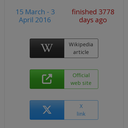
15 March - 3
finished 3778
April 2016
days ago
Wikipedia
article
Official
web site
X
link