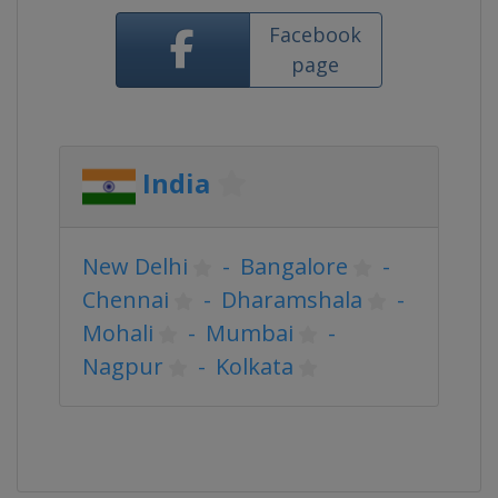
Facebook
page
India
New Delhi
-
Bangalore
-
Chennai
-
Dharamshala
-
Mohali
-
Mumbai
-
Nagpur
-
Kolkata