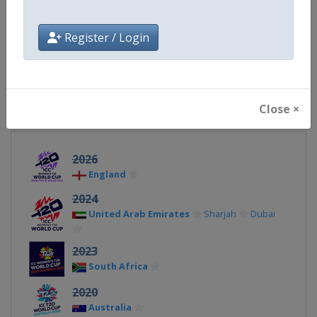
Facebook Page
https://www.facebook.com/T2
Register / Login
X Tag(s)
@icc @T20WorldCup WT20
Close ×
Related Events
2026
England
2024
United Arab Emirates
Sharjah
Dubai
2023
South Africa
2020
Australia