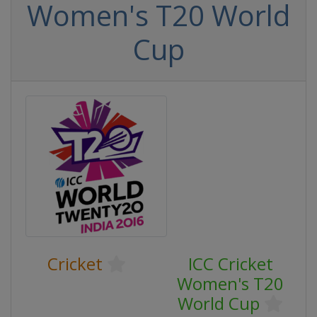
Women's T20 World
Cup
Cricket
ICC Cricket
Women's T20
World Cup