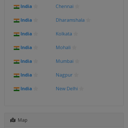
India
Chennai
India
Dharamshala
India
Kolkata
India
Mohali
India
Mumbai
India
Nagpur
India
New Delhi
Map