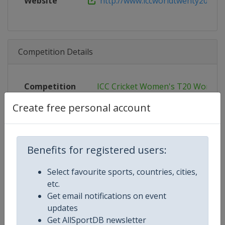
Website
http://www.iccworldtwenty20.com
Competition Details
Competition
ICC Cricket Women's T20 World C
Create free personal account
Age Group
Senior
Gender
Women
Benefits for registered users:
Continent
World
Select favourite sports, countries, cities,
Website
https://www.icc-cricket.com/t20-
etc.
Get email notifications on event
Calendar
https://www.icc-cricket.com/t20-
updates
Get AllSportDB newsletter