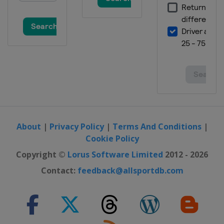
About
|
Privacy Policy
|
Terms And Conditions
|
Cookie Policy
Copyright ©
Lorus Software Limited
2012 - 2026
Contact:
feedback@allsportdb.com