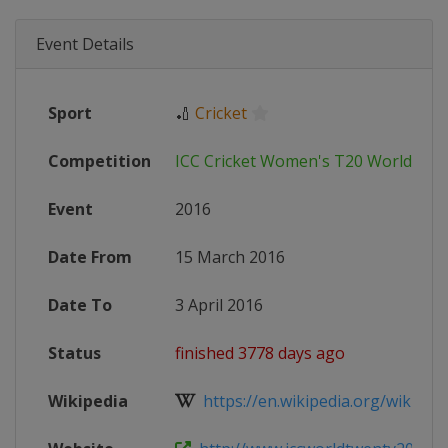
Event Details
Sport
🏏
Cricket
Competition
ICC Cricket Women's T20 World Cup
Event
2016
Date From
15 March 2016
Date To
3 April 2016
Status
finished 3778 days ago
Wikipedia
https://en.wikipedia.org/wiki/201