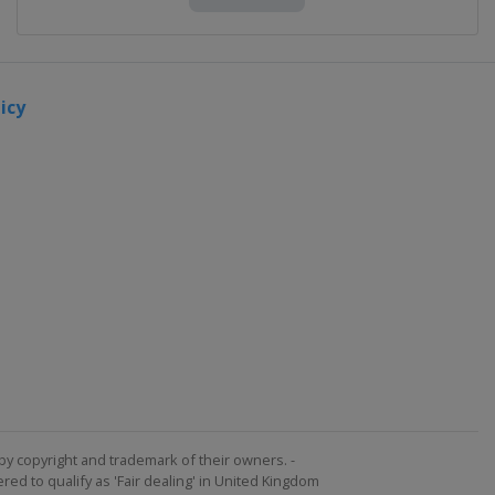
icy
by copyright and trademark of their owners. -
ed to qualify as 'Fair dealing' in United Kingdom