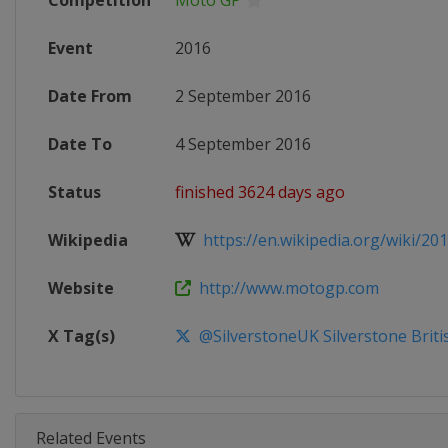
Competition
Moto GP
Event
2016
Date From
2 September 2016
Date To
4 September 2016
Status
finished 3624 days ago
Wikipedia
https://en.wikipedia.org/wiki/201
Website
http://www.motogp.com
X Tag(s)
@SilverstoneUK Silverstone Brit
Related Events