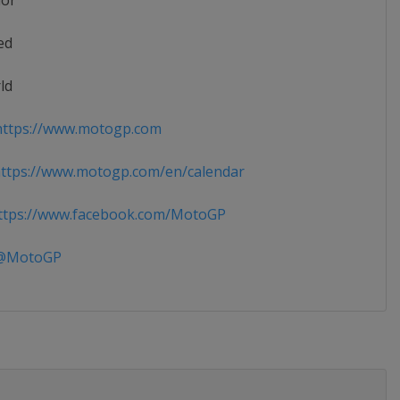
ior
ed
ld
ttps://www.motogp.com
ttps://www.motogp.com/en/calendar
tps://www.facebook.com/MotoGP
MotoGP