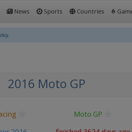
News
Sports
Countries
Gam
licy.
2016 Moto GP
acing
Moto GP
ber 2016
finished 3624 days ago