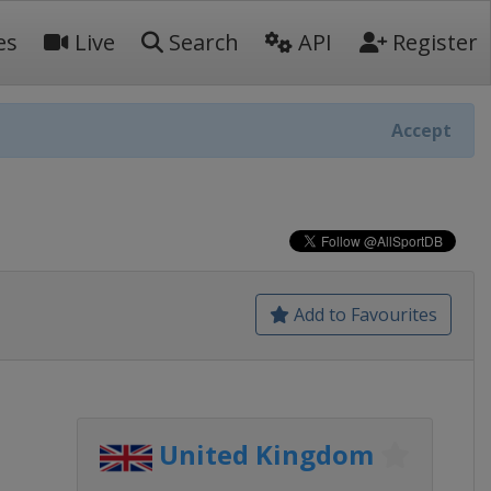
es
Live
Search
API
Register
Accept
Add to Favourites
United Kingdom