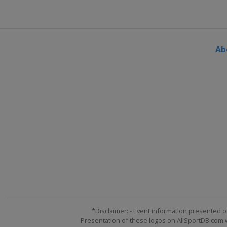
Ab
*Disclaimer: - Event information presented o
Presentation of these logos on AllSportDB.com we