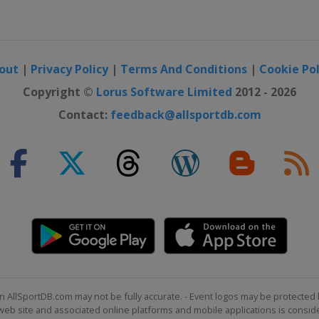
out
|
Privacy Policy
|
Terms And Conditions
|
Cookie Pol
Copyright ©
Lorus Software Limited
2012 - 2026
Contact:
feedback@allsportdb.com
n AllSportDB.com may not be fully accurate. - Event logos may be protected 
b site and associated online platforms and mobile applications is consider