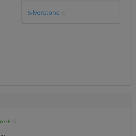
Silverstone
o GP