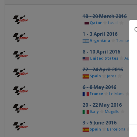
18 - 20 March 2016
Qatar
Lusail
1 - 3 April 2016
Argentina
Termas de
8 - 10 April 2016
United States
Austin
22 - 24 April 2016
Spain
Jerez
6 - 8 May 2016
France
Le Mans
20 - 22 May 2016
Italy
Mugello
3 - 5 June 2016
Spain
Barcelona