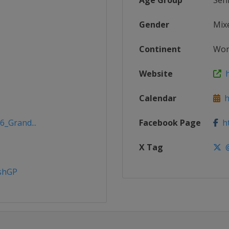
Age Group
Sen
Gender
Mix
Continent
Wor
Website
h
Calendar
h
6_Grand...
Facebook Page
ht
X Tag
@
ishGP