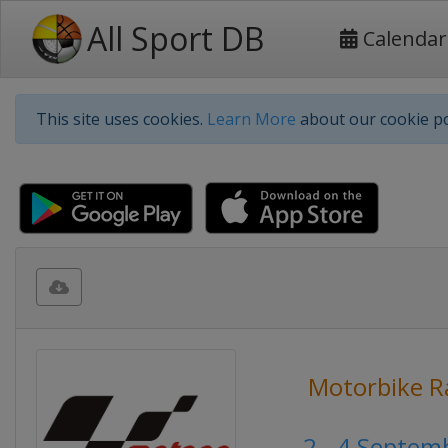
All Sport DB
Calendar
This site uses cookies.
Learn More
about our cookie po
Motorbike R
2 - 4 Septem