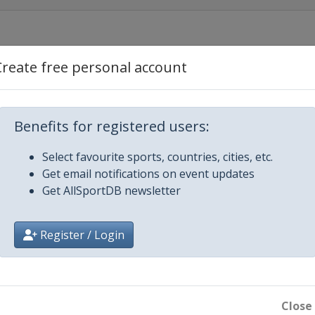
Create free personal account
 Río Hondo
Benefits for registered users:
Select favourite sports, countries, cities, etc.
Get email notifications on event updates
Get AllSportDB newsletter
Register / Login
Close