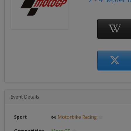
Event Details
Sport
🏍
Motorbike Racing