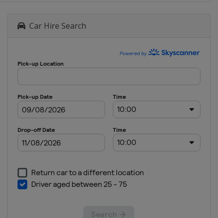
Car Hire Search