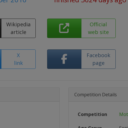
Wikipedia
Official
article
web site
X
Facebook
link
page
Competition Details
Competition
Mot