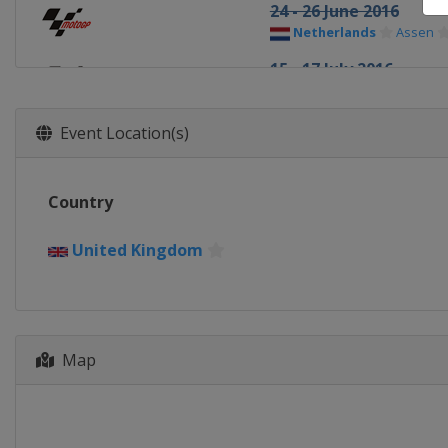
24 - 26 June 2016
Netherlands
Assen
15 - 17 July 2016
Germany
Sachsenring
12 - 14 August 2016
Event Location(s)
Austria
Red Bull Ring
19 - 21 August 2016
Country
Czech Republic
Brno
2 - 4 September 2016
United Kingdom
United Kingdom
Silv
9 - 11 September 2016
Italy
Misano
Map
23 - 25 September 201
Spain
Aragón
14 - 16 October 2016
Japan
Motegi