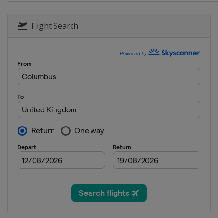
21 - 23 October 2016
Australia
Phillip Islan
Flight Search
28 - 30 October 2016
Malaysia
Sepang
11 - 13 November 201
Spain
Valencia