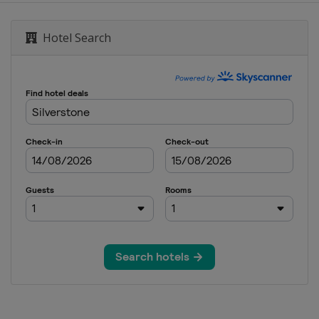
d
Hotel Search
6