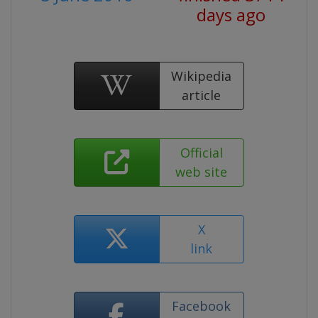
days ago
Wikipedia
article
Official
web site
X
link
Facebook