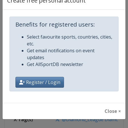
Create free personal account
Competition Details
Competition
World Athletics Diamond League
Benefits for registered users:
Select favourite sports, countries, cities,
Age Group
Senior
etc.
Get email notifications on event
Gender
Mixed
updates
Get AllSportDB newsletter
Continent
World
Website
https://www.diamondleague.c
Register / Login
Calendar
https://www.diamondleague.co
Facebook Page
https://www.facebook.com/Di
Close ×
X Tag(s)
@Diamond_League DiamondL