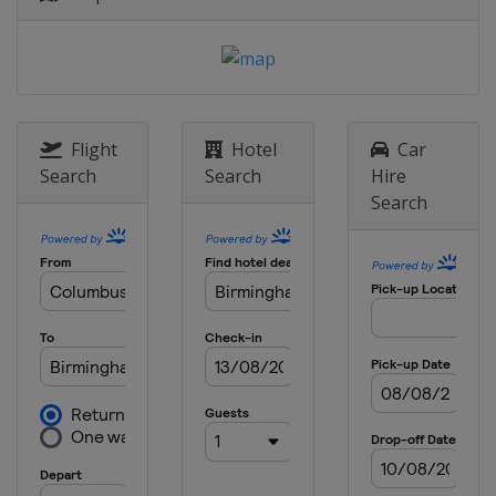
Belgium
Brussels
Flight
Hotel
Car
Search
Search
Hire
Search