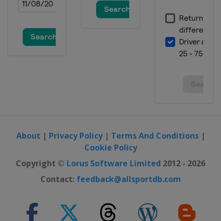
About
|
Privacy Policy
|
Terms And Conditions
|
Cookie Policy
Copyright ©
Lorus Software Limited
2012 - 2026
Contact:
feedback@allsportdb.com