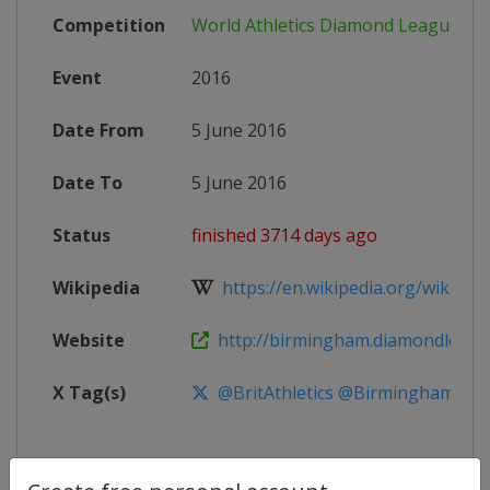
Competition
World Athletics Diamond League
Event
2016
Date From
5 June 2016
Date To
5 June 2016
Status
finished 3714 days ago
Wikipedia
https://en.wikipedia.org/wiki/2016
Website
http://birmingham.diamondleag
X Tag(s)
@BritAthletics @BirminghamDL