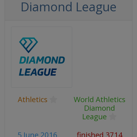
Diamond League
Athletics
World Athletics
Diamond
League
5 June 2016
finished 3714