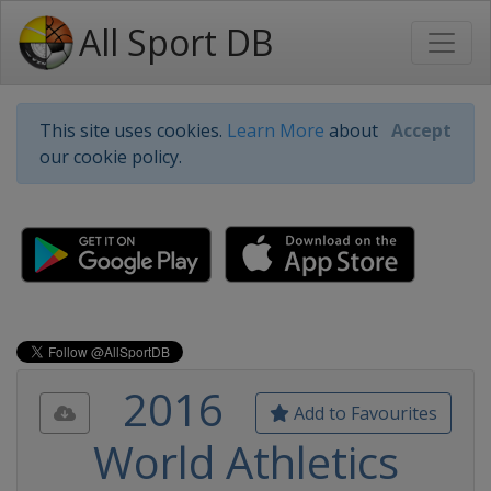
All Sport DB
This site uses cookies.
Learn More
about
Accept
our cookie policy.
2016
Add to Favourites
World Athletics