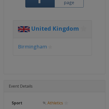
page
United Kingdom
Birmingham
Event Details
Sport
🏃
Athletics