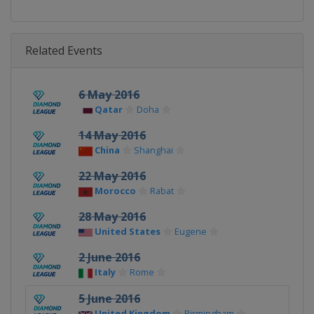
Related Events
6 May 2016
Qatar
Doha
14 May 2016
China
Shanghai
22 May 2016
Morocco
Rabat
28 May 2016
United States
Eugene
2 June 2016
Italy
Rome
5 June 2016
United Kingdom
Birmingham