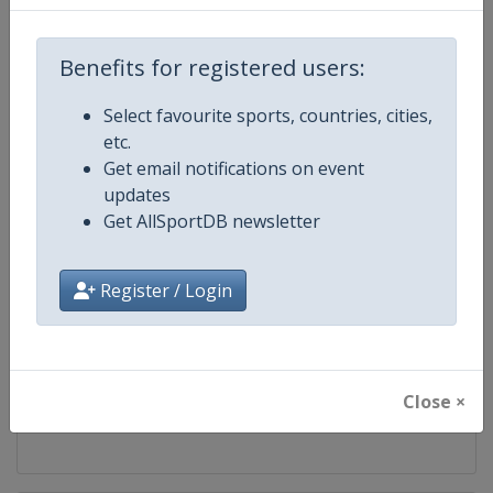
Competition
World Athletics Diamond League
Benefits for registered users:
Age Group
Senior
Select favourite sports, countries, cities,
etc.
Gender
Mixed
Get email notifications on event
updates
Continent
World
Get AllSportDB newsletter
Website
https://www.diamondleague.c
Register / Login
Calendar
https://www.diamondleague.co
Facebook Page
https://www.facebook.com/Di
Close ×
X Tag(s)
@Diamond_League DiamondL