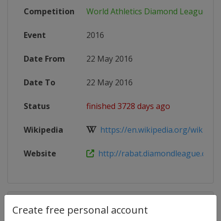
Competition
World Athletics Diamond League
Event
2016
Date From
22 May 2016
Date To
22 May 2016
Status
finished 3728 days ago
Wikipedia
https://en.wikipedia.org/wiki/2016
Website
http://rabat.diamondleague.com
Competition Details
Create free personal account