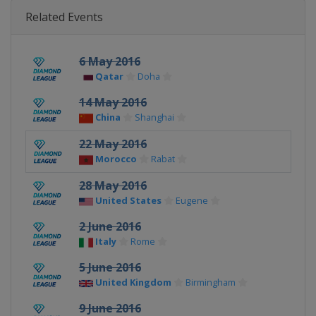
Related Events
6 May 2016
Qatar
Doha
14 May 2016
China
Shanghai
22 May 2016
Morocco
Rabat
28 May 2016
United States
Eugene
2 June 2016
Italy
Rome
5 June 2016
United Kingdom
Birmingham
9 June 2016