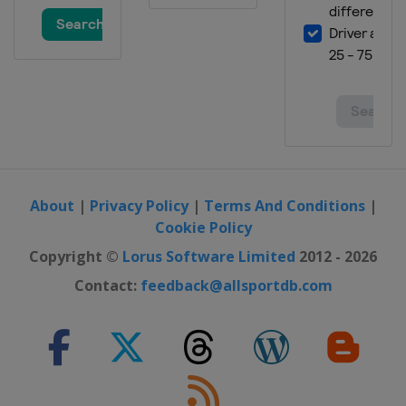
About
|
Privacy Policy
|
Terms And Conditions
|
Cookie Policy
Copyright ©
Lorus Software Limited
2012 - 2026
Contact:
feedback@allsportdb.com