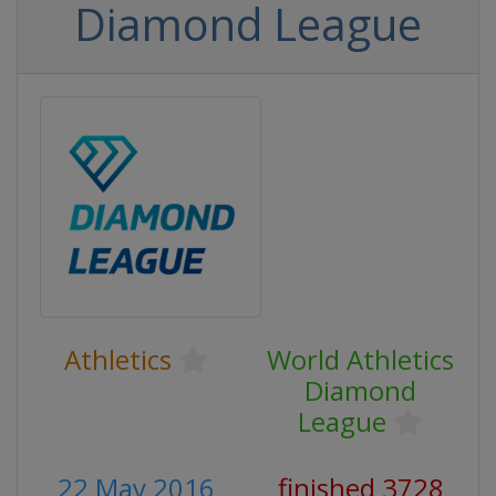
Diamond League
Athletics
World Athletics
Diamond
League
22 May 2016
finished 3728