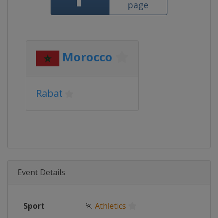
page
Morocco
Rabat
Event Details
Sport
🏃
Athletics