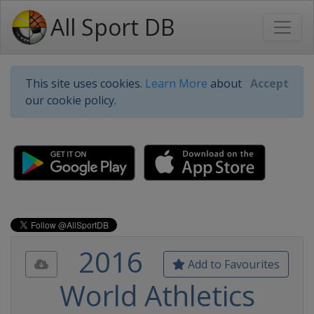
All Sport DB
This site uses cookies.
Learn More
about
Accept
our cookie policy.
2016
Add to Favourites
World Athletics