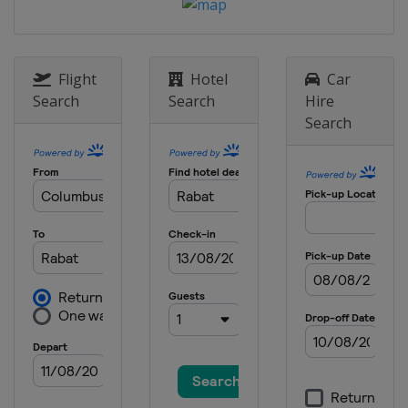
Flight
Hotel
Car
Search
Search
Hire
Search