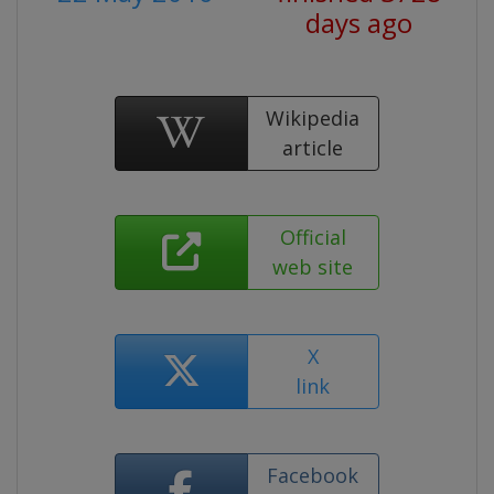
days ago
Wikipedia
article
Official
web site
X
link
Facebook