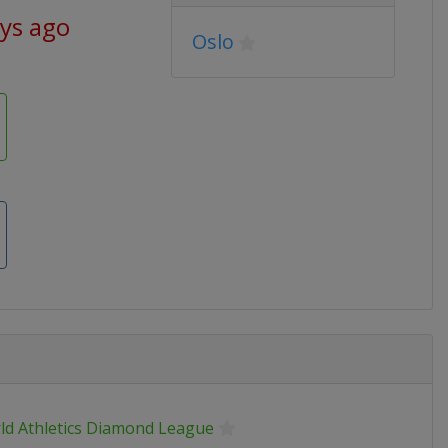
ays ago
Oslo
ld Athletics Diamond League