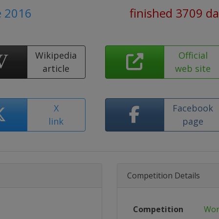
e 2016
finished 3709 d
Wikipedia
Official
article
web site
X
Facebook
link
page
Competition Details
Competition
Wor