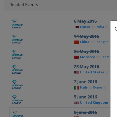
Related Events
6 May 2016
Qatar
Doha
14 May 2016
China
Shanghai
22 May 2016
Morocco
Rabat
28 May 2016
United States
Eug
2 June 2016
Italy
Rome
5 June 2016
United Kingdom
Bi
9 June 2016