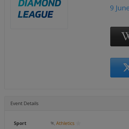
9 Jun
Event Details
Sport
🏃
Athletics