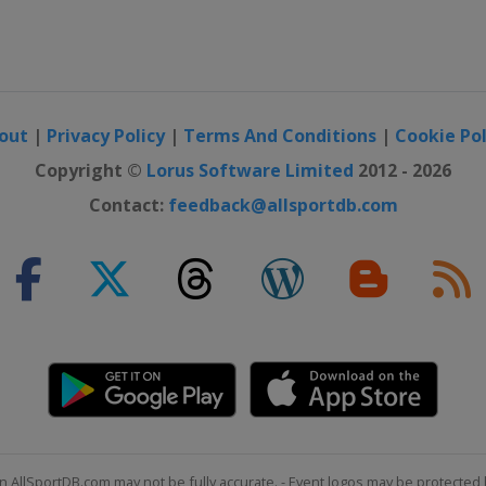
out
|
Privacy Policy
|
Terms And Conditions
|
Cookie Pol
Copyright ©
Lorus Software Limited
2012 - 2026
Contact:
feedback@allsportdb.com
n AllSportDB.com may not be fully accurate. - Event logos may be protected 