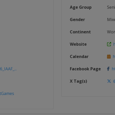
Age Group
Sen
Gender
Mix
Continent
Wor
Website
h
Calendar
ht
_IAAF_...
Facebook Page
ht
X Tag(s)
@
ttGames