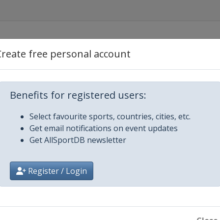
Create free personal account
Benefits for registered users:
Select favourite sports, countries, cities, etc.
Get email notifications on event updates
ene
Get AllSportDB newsletter
Register / Login
rmingham