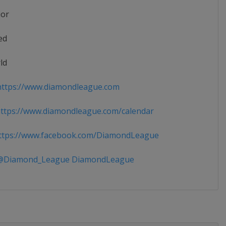
ior
ed
ld
ttps://www.diamondleague.com
tps://www.diamondleague.com/calendar
tps://www.facebook.com/DiamondLeague
Diamond_League DiamondLeague