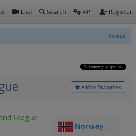
es
Live
Search
API
Register
Accept
ague
Add to Favourites
mond League
Norway