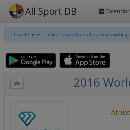
All Sport DB
Calendar
This site uses cookies.
Learn More
about our cookie po
2016 Worl
Athlet