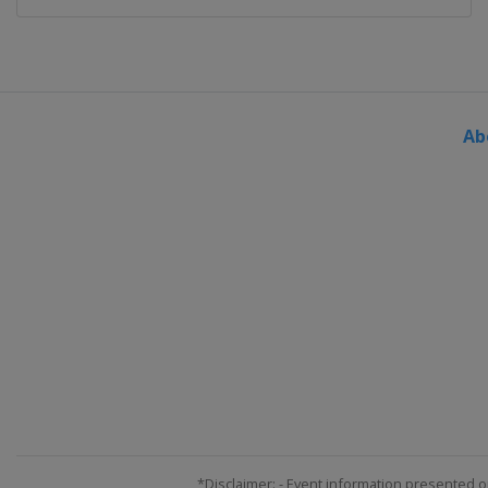
Ab
*Disclaimer: - Event information presented o