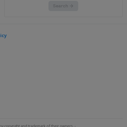
icy
by copyright and trademark of their owners. -