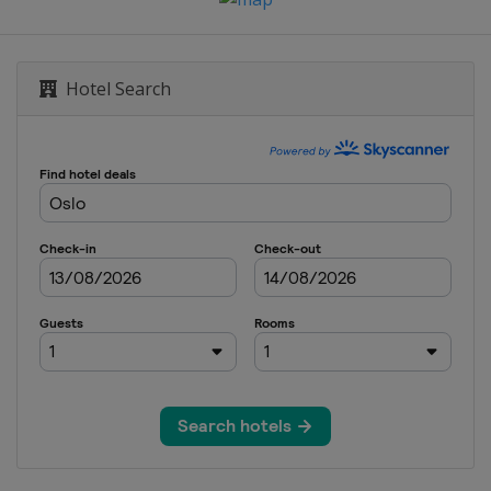
Hotel Search