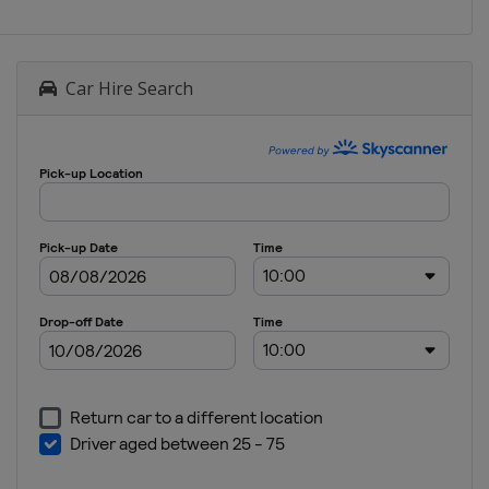
Car Hire Search