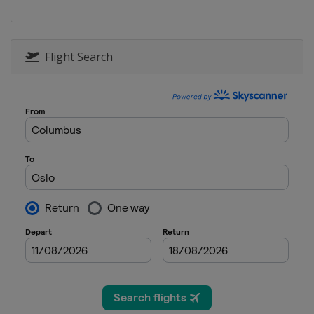
Flight Search