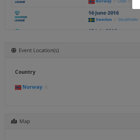
Norway
Oslo
16 June 2016
Sweden
Stockholm
15 July 2016
Monaco
Monte Carl
22 - 23 July 2016
Event Location(s)
United Kingdom
L
25 August 2016
Country
Switzerland
Lausa
27 August 2016
Norway
France
Paris
1 September 2016
Switzerland
Zurich
Map
9 September 2016
Belgium
Brussels