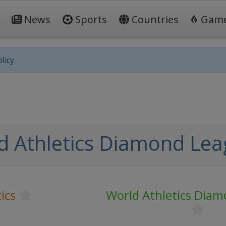
News
Sports
Countries
Gam
licy.
d Athletics Diamond Le
ics
World Athletics Dia