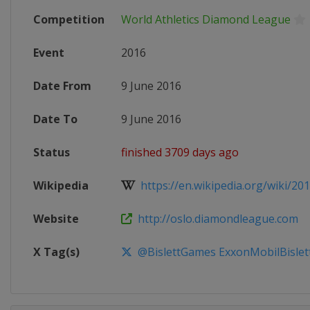
Competition
World Athletics Diamond League
Event
2016
Date From
9 June 2016
Date To
9 June 2016
Status
finished 3709 days ago
Wikipedia
https://en.wikipedia.org/wiki/2016
Website
http://oslo.diamondleague.com
X Tag(s)
@BislettGames ExxonMobilBisle