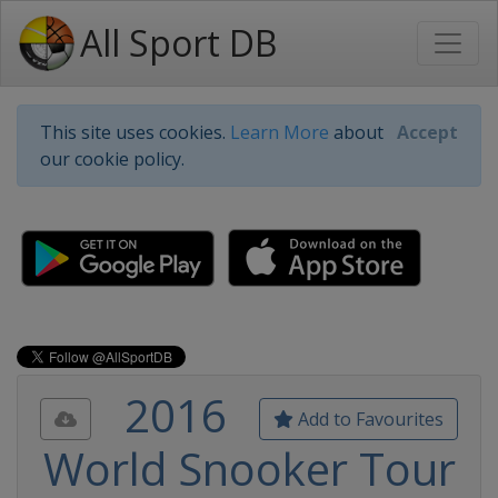
All Sport DB
This site uses cookies.
Learn More
about
Accept
our cookie policy.
2016
Add to Favourites
World Snooker Tour