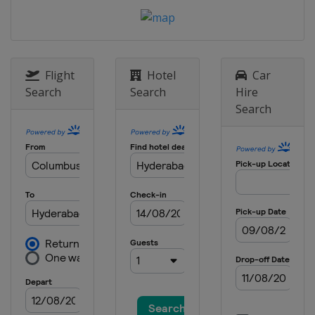
England
Manchester
23 - 30 October 2016 International
Championship
China
Daqing
Flight
Hotel
Car
14 - 20 November 2016 Northern
Search
Search
Hire
Ireland Open
Search
Northern Ireland
Belfast
22 November - 4 December 2016 UK
Championship
England
York
12 - 18 December 2016 Scottish Open
Scotland
Glasgow