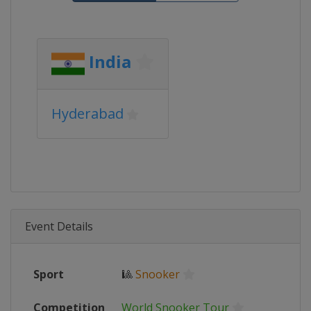
India
Hyderabad
Event Details
Sport
🎱
Snooker
Competition
World Snooker Tour