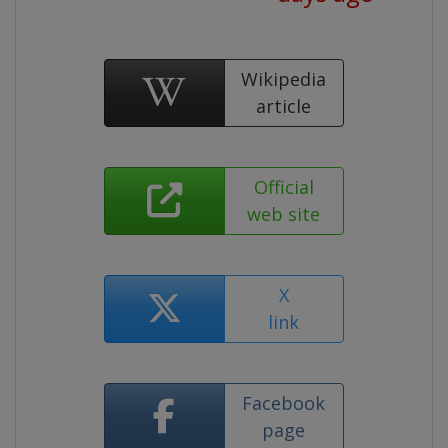
Wikipedia
article
Official
web site
X
link
Facebook
page