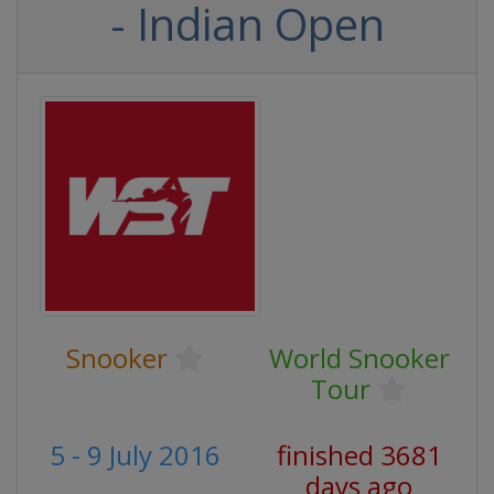
- Indian Open
Snooker
World Snooker
Tour
5 - 9 July 2016
finished 3681
days ago