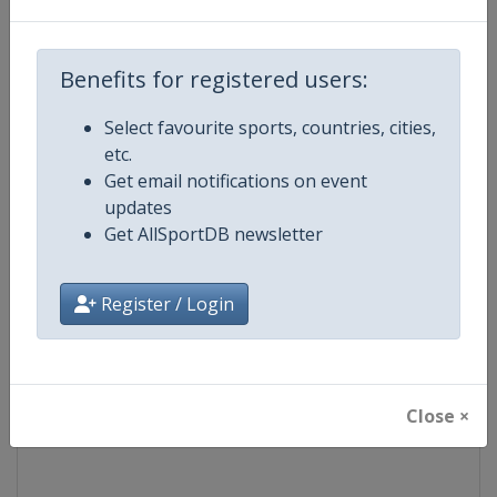
Competition
World Snooker Tour
Benefits for registered users:
Age Group
Senior
Select favourite sports, countries, cities,
etc.
Gender
Men
Get email notifications on event
updates
Continent
World
Get AllSportDB newsletter
Website
https://wst.tv
Register / Login
Calendar
https://wst.tv/tournaments
Facebook Page
https://www.facebook.com/Worl
Close ×
X Tag
@WeAreWST