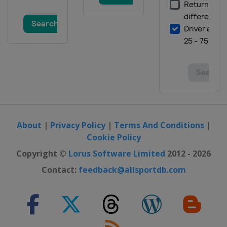
About
|
Privacy Policy
|
Terms And Conditions
|
Cookie Policy
Copyright ©
Lorus Software Limited
2012 - 2026
Contact:
feedback@allsportdb.com