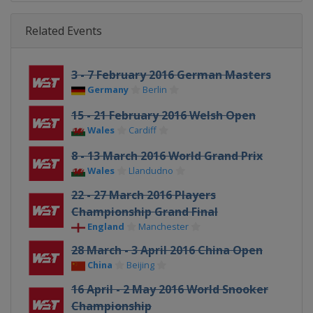
Related Events
3 - 7 February 2016 German Masters
Germany
Berlin
15 - 21 February 2016 Welsh Open
Wales
Cardiff
8 - 13 March 2016 World Grand Prix
Wales
Llandudno
22 - 27 March 2016 Players
Championship Grand Final
England
Manchester
28 March - 3 April 2016 China Open
China
Beijing
16 April - 2 May 2016 World Snooker
Championship