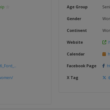
hip
Age Group
Sen
Gender
Wo
Continent
Wor
Website
h
Calendar
ht
_Ford_...
Facebook Page
ht
dwomen/
X Tag
@