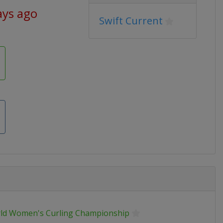
ays ago
Swift Current
ld Women's Curling Championship