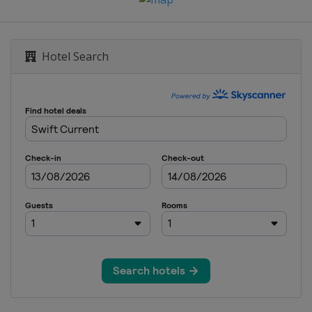
Hotel Search