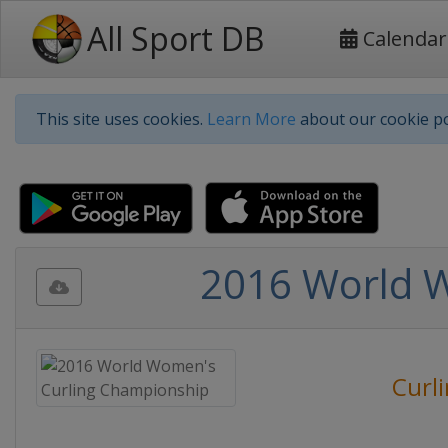
All Sport DB
Calendar
This site uses cookies.
Learn More
about our cookie po
2016 World 
Curl