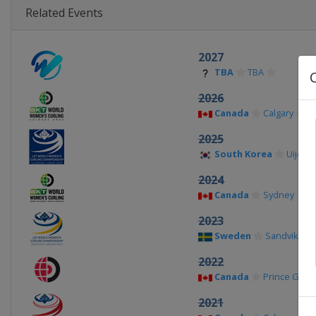
Related Events
2027
TBA
TBA
2026
Canada
Calgary
2025
South Korea
Uijeon
2024
Canada
Sydney
2023
Sweden
Sandviken
2022
Canada
Prince Geor
2021