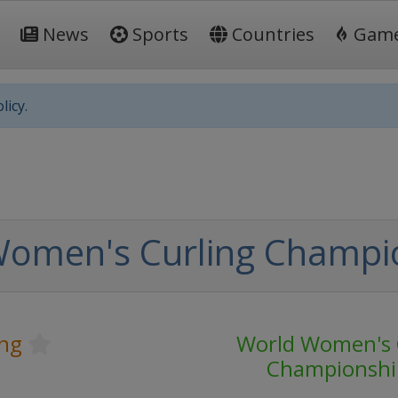
News
Sports
Countries
Gam
licy.
Women's Curling Champi
ing
World Women's 
Championshi