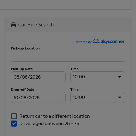
Car Hire Search