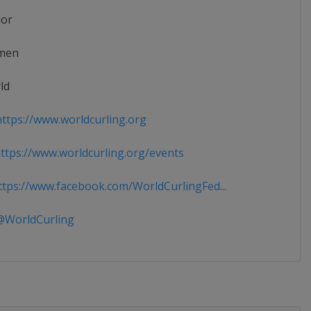
ior
men
ld
ttps://www.worldcurling.org
tps://www.worldcurling.org/events
tps://www.facebook.com/WorldCurlingFed...
WorldCurling