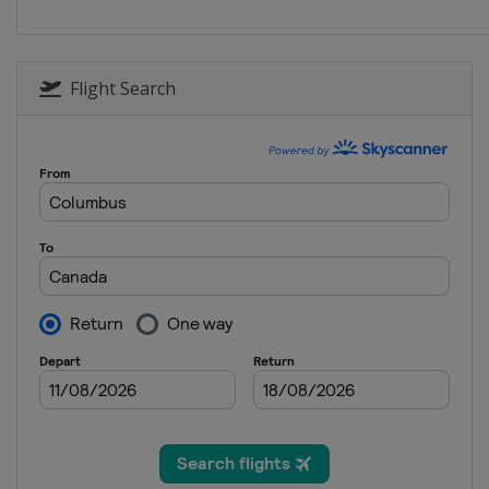
Flight Search