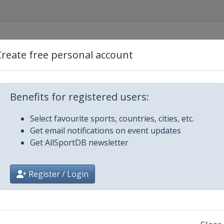
Create free personal account
Benefits for registered users:
gbu
Select favourite sports, countries, cities, etc.
Get email notifications on event updates
Get AllSportDB newsletter
Register / Login
ge