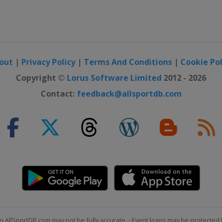
out
|
Privacy Policy
|
Terms And Conditions
|
Cookie Pol
Copyright ©
Lorus Software Limited
2012 - 2026
Contact:
feedback@allsportdb.com
n AllSportDB.com may not be fully accurate. - Event logos may be protected 