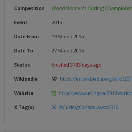
Competition
World Women's Curling Champions
Event
2016
Date From
19 March 2016
Date To
27 March 2016
Status
finished 3783 days ago
Wikipedia
https://en.wikipedia.org/wiki/2016
Website
http://www.curling.ca/2016worl
X Tag(s)
@CurlingCanada wwcc2016