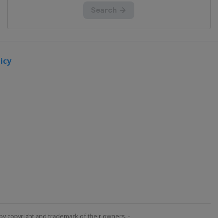
icy
by copyright and trademark of their owners. -