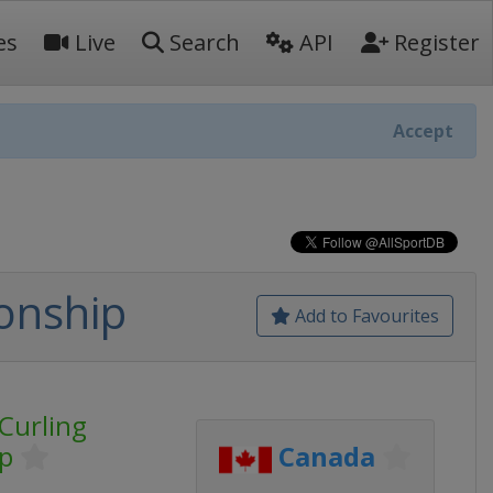
es
Live
Search
API
Register
Accept
onship
Add to Favourites
Curling
p
Canada