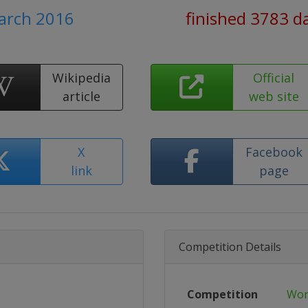
March 2016
finished 3783 d
Wikipedia
Official
article
web site
X
Facebook
link
page
Competition Details
Competition
Wor