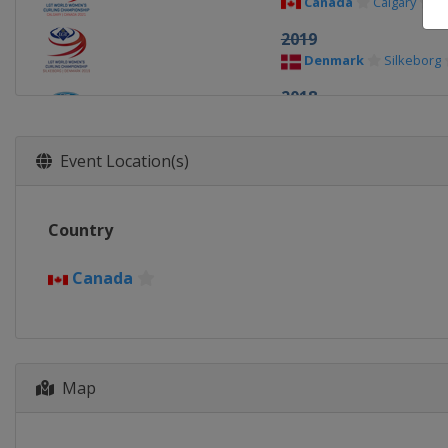
Canada
Calgary
2019
Denmark
Silkeborg
2018
Canada
North Bay
2017
Event Location(s)
China
Beijing
2016
Country
Canada
Swift Curren
2015
Canada
Japan
Sapporo
2014
Canada
Saint John
2013
Map
Latvia
Riga