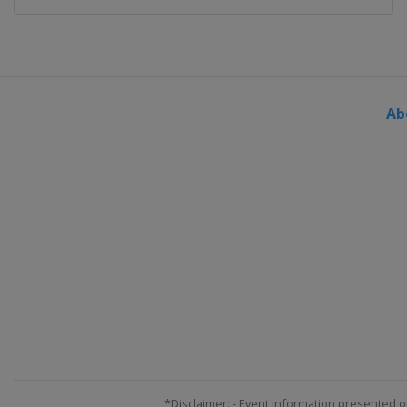
Ab
*Disclaimer: - Event information presented o