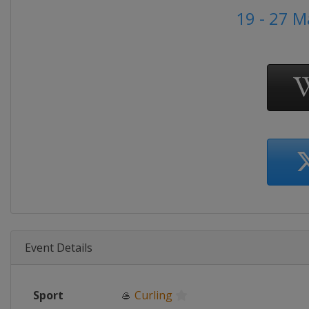
19 - 27 
Event Details
Sport
🥌
Curling