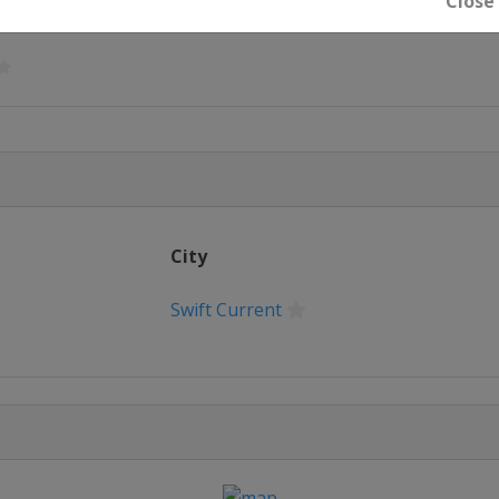
Close
City
t
Swift Current