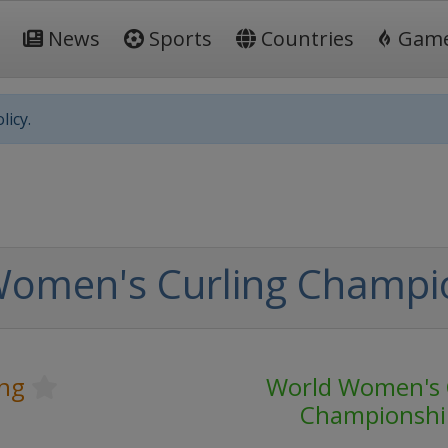
News
Sports
Countries
Gam
licy.
Women's Curling Champi
ing
World Women's 
Championshi