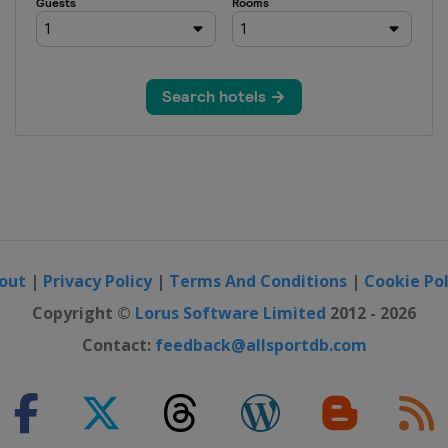
out
|
Privacy Policy
|
Terms And Conditions
|
Cookie Pol
Copyright ©
Lorus Software Limited
2012 - 2026
Contact:
feedback@allsportdb.com