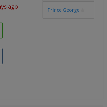
ays ago
Prince George