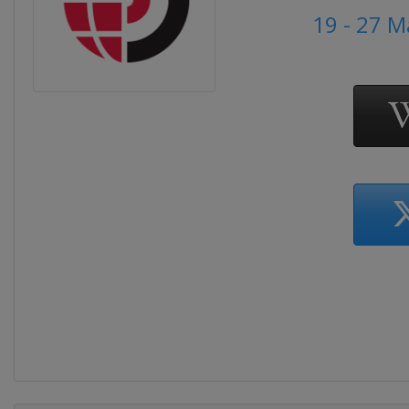
19 - 27 