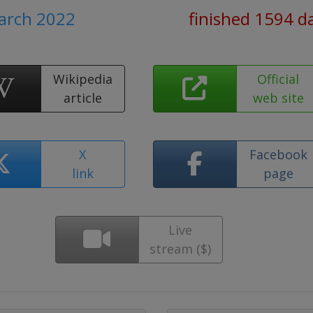
March 2022
finished 1594 d
Wikipedia
Official
article
web site
X
Facebook
link
page
Live
stream ($)