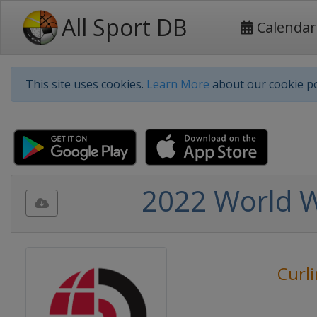
All Sport DB
Calendar
This site uses cookies.
Learn More
about our cookie po
2022 World 
Curl