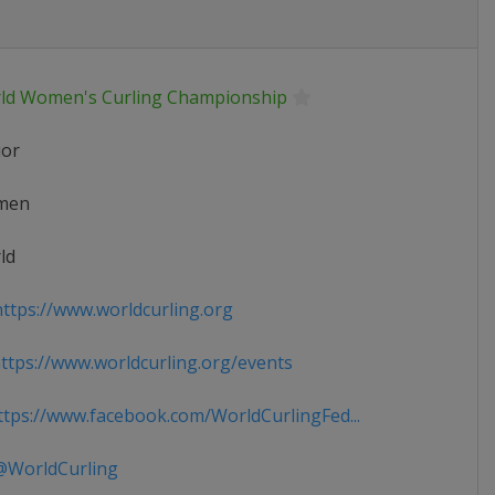
ld Women's Curling Championship
ior
men
ld
ttps://www.worldcurling.org
tps://www.worldcurling.org/events
tps://www.facebook.com/WorldCurlingFed...
WorldCurling