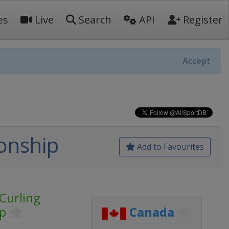
es
Live
Search
API
Register
Accept
onship
Add to Favourites
Curling
p
Canada