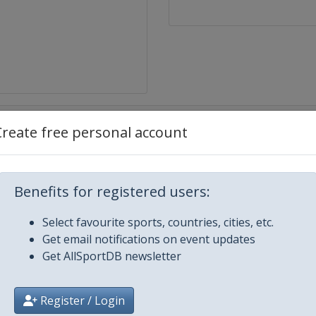
Create free personal account
Benefits for registered users:
Select favourite sports, countries, cities, etc.
Get email notifications on event updates
Get AllSportDB newsletter
ngbu
Register / Login