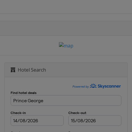
Hotel Search