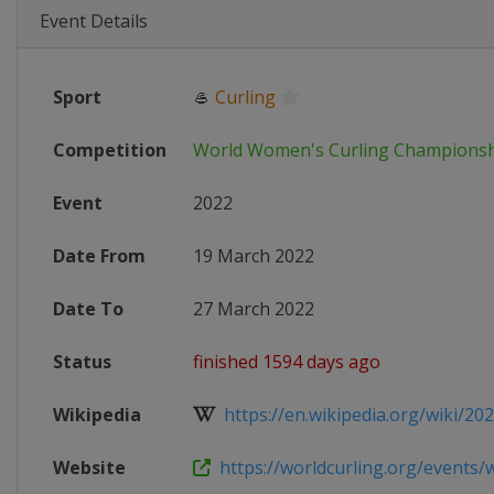
Event Details
Sport
🥌
Curling
Competition
World Women's Curling Champions
Event
2022
Date From
19 March 2022
Date To
27 March 2022
Status
finished 1594 days ago
Wikipedia
https://en.wikipedia.org/wiki/202
Website
https://worldcurling.org/events