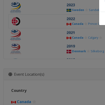
2023
Sweden
Sandviken
2022
Canada
Prince Geo
2021
Canada
Calgary
2019
Denmark
Silkeborg
2018
Canada
North Bay
2017
Event Location(s)
China
Beijing
2016
Country
Canada
Swift Curre
2015
Canada