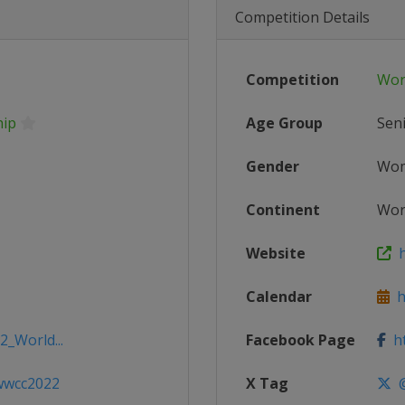
Competition Details
Competition
Wor
hip
Age Group
Sen
Gender
Wo
Continent
Wor
Website
h
Calendar
ht
2_World...
Facebook Page
ht
/wwcc2022
X Tag
@