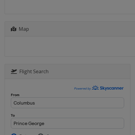
Japan
Sapporo
2014
Canada
Saint John
Map
2013
Latvia
Riga
Flight Search