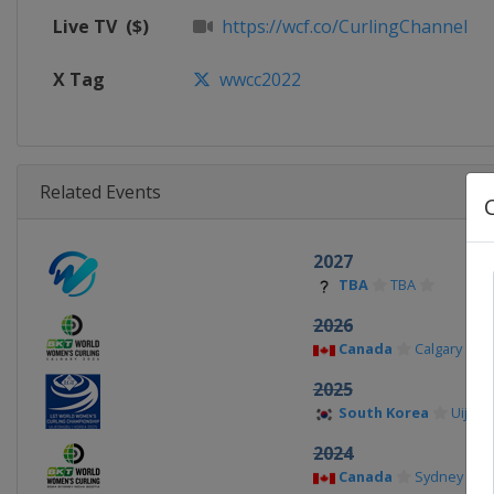
Live TV
($)
https://wcf.co/CurlingChannel
X Tag
wwcc2022
Related Events
2027
TBA
TBA
2026
Canada
Calgary
2025
South Korea
Uijeo
2024
Canada
Sydney