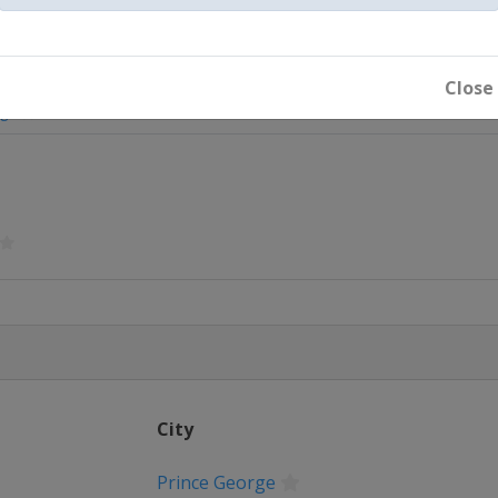
Close
rge
City
nt
Prince George