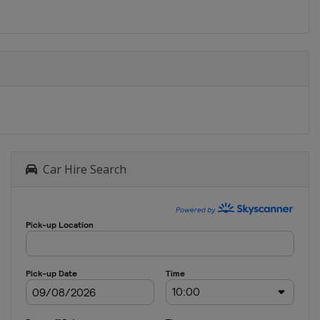
Car Hire Search