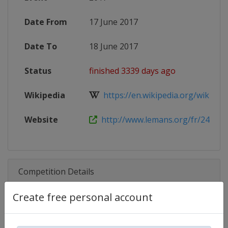
Date From
17 June 2017
Date To
18 June 2017
Status
finished 3339 days ago
Wikipedia
https://en.wikipedia.org/wiki/201
Website
http://www.lemans.org/fr/24-heur
Competition Details
Create free personal account
Competition
24 Hours of Le Mans