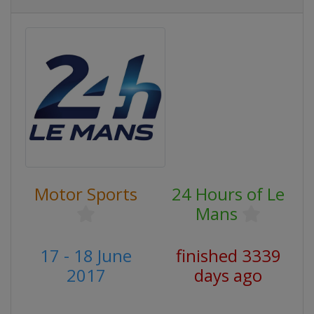
Motor Sports
24 Hours of Le
Mans
17 - 18 June
finished 3339
2017
days ago