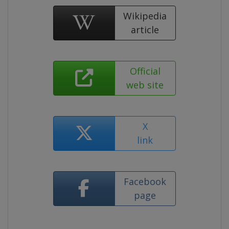
Wikipedia
article
Official
web site
X
link
Facebook
page