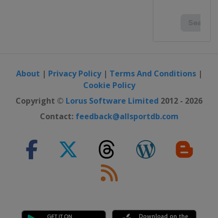
About
|
Privacy Policy
|
Terms And Conditions
|
Cookie Policy
Copyright ©
Lorus Software Limited
2012 - 2026
Contact:
feedback@allsportdb.com