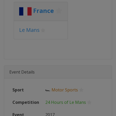
France
Le Mans
Event Details
Sport
🏎
Motor Sports
Competition
24 Hours of Le Mans
Event
2017