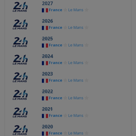
2027
France
Le Mans
2026
France
Le Mans
2025
France
Le Mans
2024
France
Le Mans
2023
France
Le Mans
2022
France
Le Mans
2021
France
Le Mans
2020
France
Le Mans