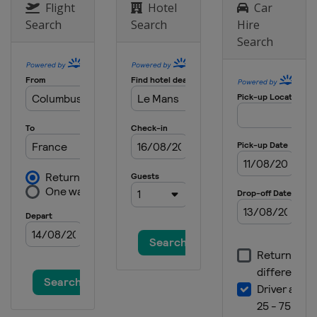
Flight
Hotel
Car
Search
Search
Hire
Search