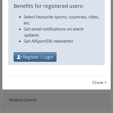
Age Group
Senior
Benefits for registered users:
Gender
Mixed
Select favourite sports, countries, cities,
etc.
Continent
World
Get email notifications on event
updates
Website
https://www.lemans.org/en/24-h
Get AllSportDB newsletter
Calendar
https://www.lemans.org/en/24-h
Register / Login
Facebook Page
https://www.facebook.com/24
X Tag(s)
@24hoursoflemans LEMANS2
Close ×
Related Events