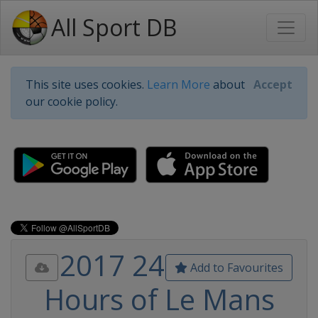
All Sport DB
This site uses cookies.
Learn More
about
Accept
our cookie policy.
2017 24
Add to Favourites
Hours of Le Mans