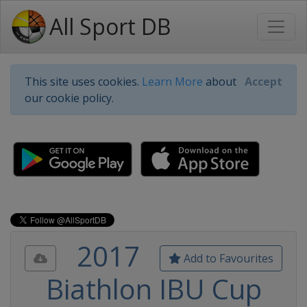
All Sport DB
This site uses cookies.
Learn More
about
Accept
our cookie policy.
2017
Add to Favourites
Biathlon IBU Cup