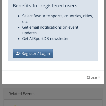
Age Group
Senior
Benefits for registered users:
Gender
Mixed
Select favourite sports, countries, cities,
etc.
Continent
World
Get email notifications on event
updates
Website
https://www.biathlonworld.co
Get AllSportDB newsletter
Calendar
https://www.biathlonworld.com
Register / Login
Facebook Page
https://www.facebook.com/biat
X Tag(s)
@IBU_CUP IBUCup @biathlonw
Close ×
Related Events