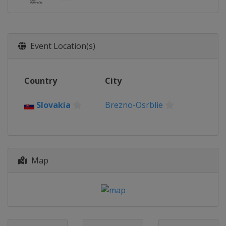
Event Location(s)
Country
City
Slovakia
Brezno-Osrblie
Map