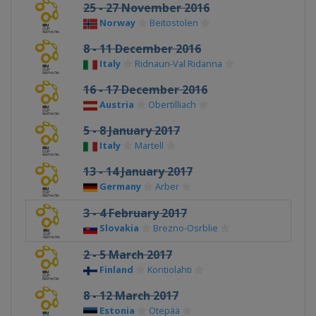
25 - 27 November 2016
Norway
Beitostolen
8 - 11 December 2016
Italy
Ridnaun-Val Ridanna
16 - 17 December 2016
Austria
Obertilliach
5 - 8 January 2017
Italy
Martell
13 - 14 January 2017
Germany
Arber
3 - 4 February 2017
Slovakia
Brezno-Osrblie
2 - 5 March 2017
Finland
Kontiolahti
8 - 12 March 2017
Estonia
Otepää