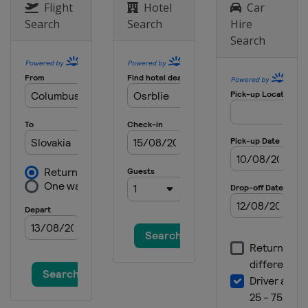
Flight
Hotel
Car
Search
Search
Hire
Search