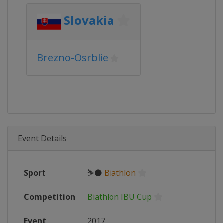
Slovakia
Brezno-Osrblie
Event Details
Sport
⛷⚫
Biathlon
Competition
Biathlon IBU Cup
Event
2017