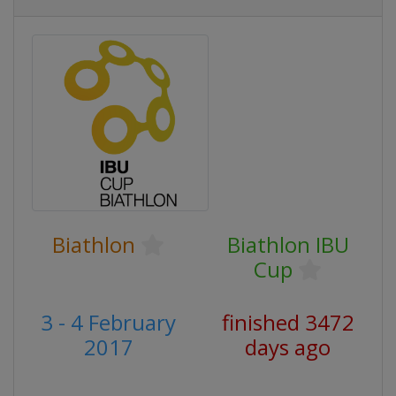
Biathlon
Biathlon IBU
Cup
3 - 4 February
finished 3472
2017
days ago