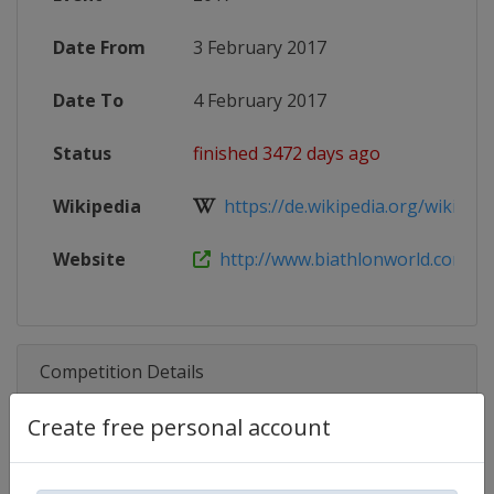
Date From
3 February 2017
Date To
4 February 2017
Status
finished 3472 days ago
Wikipedia
https://de.wikipedia.org/wiki/IBU
Website
http://www.biathlonworld.com/com
Competition Details
Create free personal account
Competition
Biathlon IBU Cup