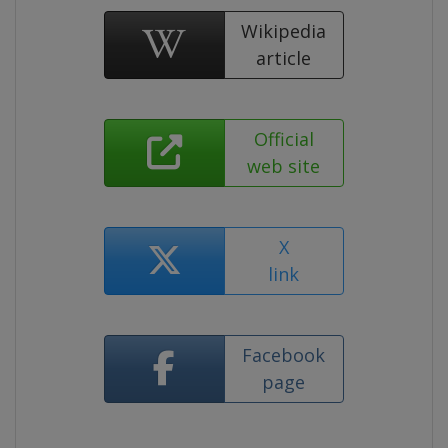
Wikipedia
article
Official
web site
X
link
Facebook
page