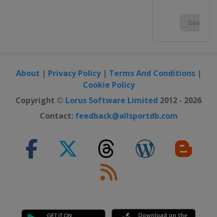
About
|
Privacy Policy
|
Terms And Conditions
|
Cookie Policy
Copyright ©
Lorus Software Limited
2012 - 2026
Contact:
feedback@allsportdb.com