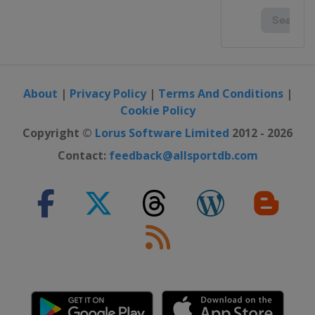
About
|
Privacy Policy
|
Terms And Conditions
|
Cookie Policy
Copyright ©
Lorus Software Limited
2012 - 2026
Contact:
feedback@allsportdb.com