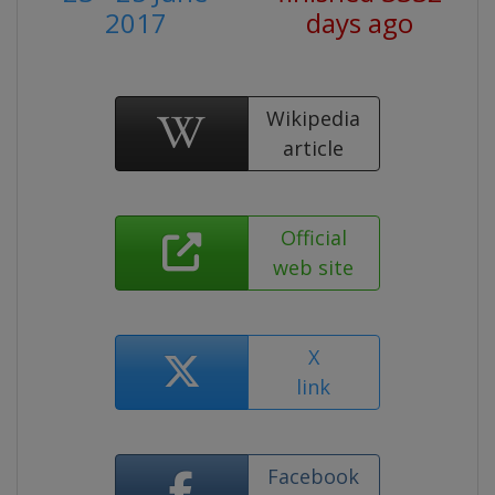
2017
days ago
Wikipedia
article
Official
web site
X
link
Facebook