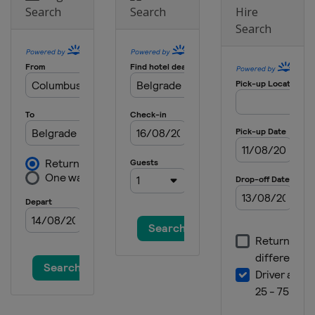
Search
Search
Hire
Search