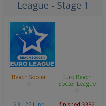
League - Stage 1
Beach Soccer
Euro Beach
Soccer League
23 - 25 June
finished 3332