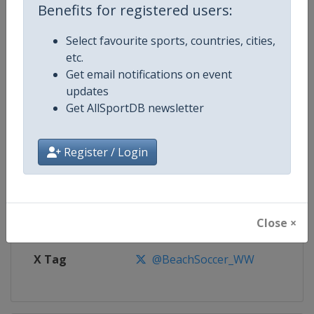
Benefits for registered users:
Competition
Euro Beach Soccer League
Select favourite sports, countries, cities,
etc.
Age Group
Senior
Get email notifications on event
updates
Gender
Men
Get AllSportDB newsletter
Continent
Europe
Register / Login
Website
https://beachsoccer.com
Calendar
https://beachsoccer.com/calen
Close ×
Facebook Page
https://www.facebook.com/Beac
X Tag
@BeachSoccer_WW