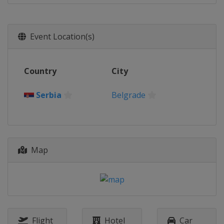
Event Location(s)
Country
City
Serbia
Belgrade
Map
Flight
Hotel
Car