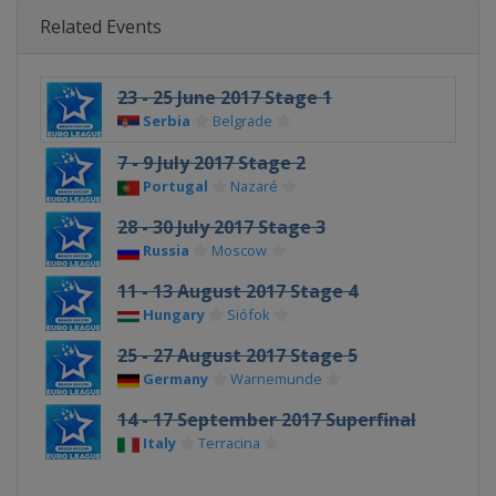
Related Events
23 - 25 June 2017 Stage 1
Serbia
Belgrade
7 - 9 July 2017 Stage 2
Portugal
Nazaré
28 - 30 July 2017 Stage 3
Russia
Moscow
11 - 13 August 2017 Stage 4
Hungary
Siófok
25 - 27 August 2017 Stage 5
Germany
Warnemunde
14 - 17 September 2017 Superfinal
Italy
Terracina