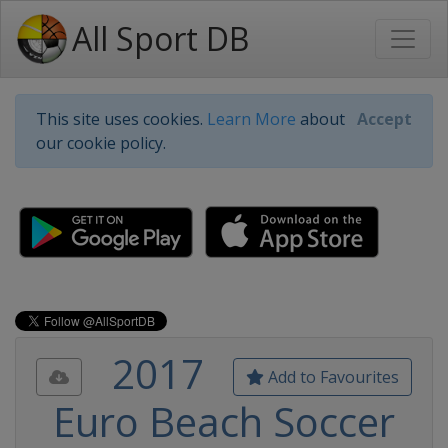
All Sport DB
This site uses cookies.
Learn More
about
Accept
our cookie policy.
2017
Add to Favourites
Euro Beach Soccer