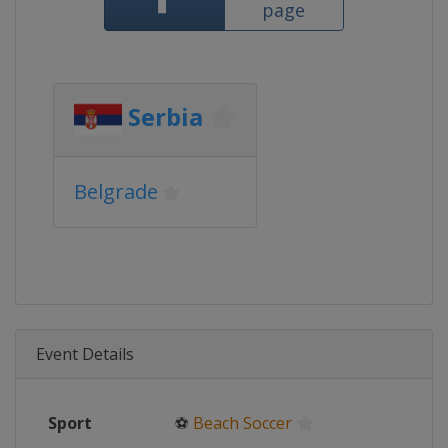
page
Serbia
Belgrade
Event Details
Sport
⚽
Beach Soccer