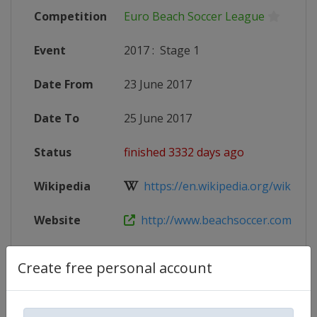
Competition
Euro Beach Soccer League
Event
2017
:
Stage 1
Date From
23 June 2017
Date To
25 June 2017
Status
finished 3332 days ago
Wikipedia
https://en.wikipedia.org/wiki/201
Website
http://www.beachsoccer.com/event
Create free personal account
Competition Details