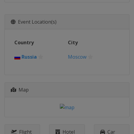
Event Location(s)
Country
City
Russia
Moscow
Map
Flight
Hotel
Car