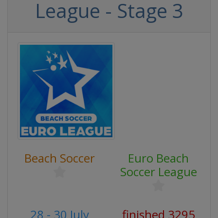
League - Stage 3
Beach Soccer
Euro Beach
Soccer League
28 - 30 July
finished 3295