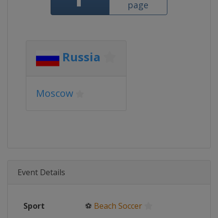
page
Russia
Moscow
Event Details
Sport
⚽
Beach Soccer