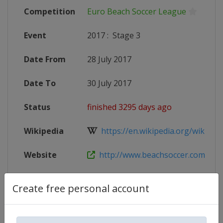
Competition
Euro Beach Soccer League
Event
2017
:
Stage 3
Date From
28 July 2017
Date To
30 July 2017
Status
finished 3295 days ago
Wikipedia
https://en.wikipedia.org/wiki/201
Website
http://www.beachsoccer.com/event
Create free personal account
Competition Details