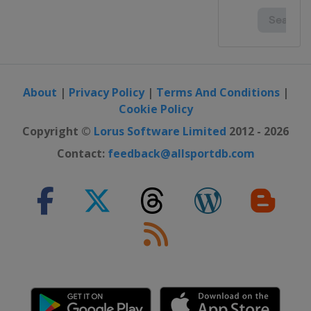
About
|
Privacy Policy
|
Terms And Conditions
|
Cookie Policy
Copyright ©
Lorus Software Limited
2012 - 2026
Contact:
feedback@allsportdb.com