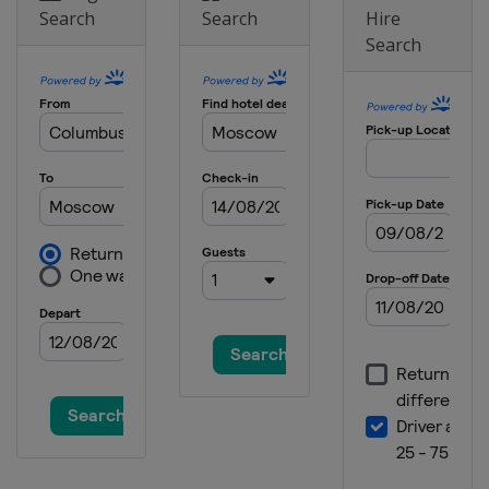
Search
Search
Hire
Search