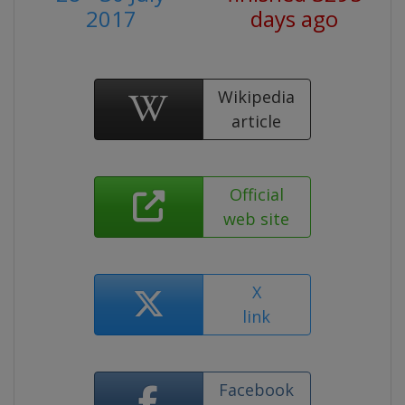
2017
days ago
Wikipedia
article
Official
web site
X
link
Facebook