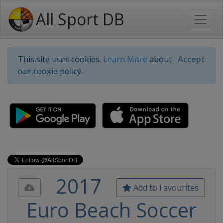
All Sport DB
This site uses cookies.
Learn More
about
Accept
our cookie policy.
2017
Add to Favourites
Euro Beach Soccer