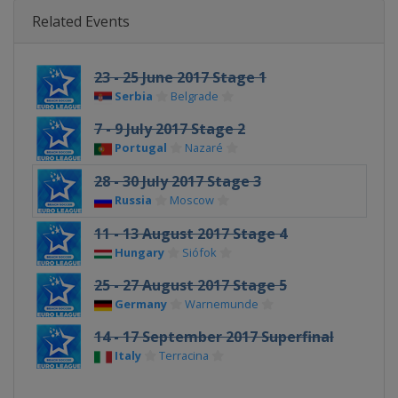
Related Events
23 - 25 June 2017 Stage 1
Serbia
Belgrade
7 - 9 July 2017 Stage 2
Portugal
Nazaré
28 - 30 July 2017 Stage 3
Russia
Moscow
11 - 13 August 2017 Stage 4
Hungary
Siófok
25 - 27 August 2017 Stage 5
Germany
Warnemunde
14 - 17 September 2017 Superfinal
Italy
Terracina