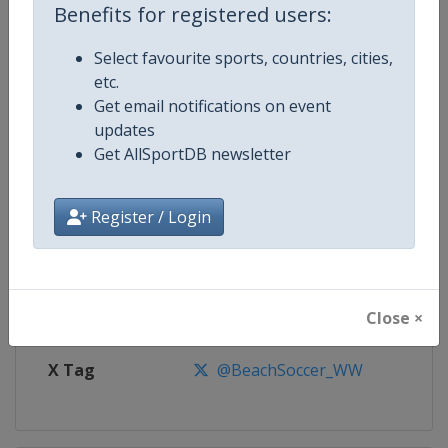
Benefits for registered users:
Competition
Euro Beach Soccer League
Select favourite sports, countries, cities,
etc.
Age Group
Senior
Get email notifications on event
updates
Gender
Men
Get AllSportDB newsletter
Continent
Europe
Register / Login
Website
https://beachsoccer.com
Calendar
https://beachsoccer.com/calen
Close ×
Facebook Page
https://www.facebook.com/Beac
X Tag
@BeachSoccer_WW