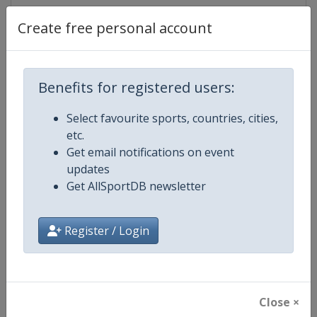
Create free personal account
Competition Details
Benefits for registered users:
Competition
European Mountain Bike
Championships
Select favourite sports, countries, cities,
etc.
Age Group
Senior
Get email notifications on event
updates
Gender
Mixed
Get AllSportDB newsletter
Continent
Europe
Register / Login
Website
http://www.uec.ch/en/MTB
Calendar
http://www.uec.ch/en/events/m
Close ×
Facebook Page
https://www.facebook.com/UEC.