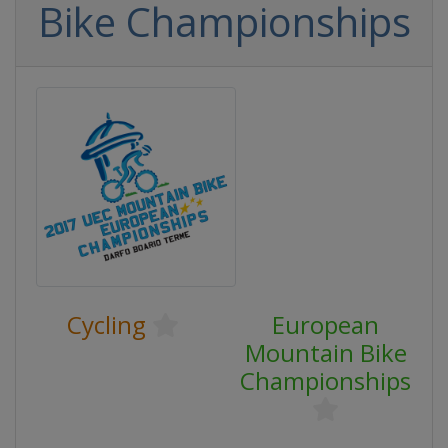
Bike Championships
Cycling
European
Mountain Bike
Championships