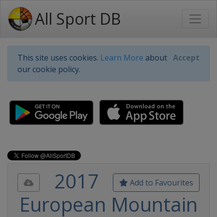
All Sport DB
This site uses cookies.
Learn More
about
Accept
our cookie policy.
2017
Add to Favourites
European Mountain