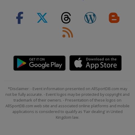
*Disclaimer: - Event information presented on AllSportDB.com may
not be fully accurate. - Event logos may be protected by copyright and
trademark of their owners. - Presentation of these logos on
AllSportDB.com web site and associated online platforms and mobile
applications is considered to qualify as 'Fair dealing' in United
Kingdom law.