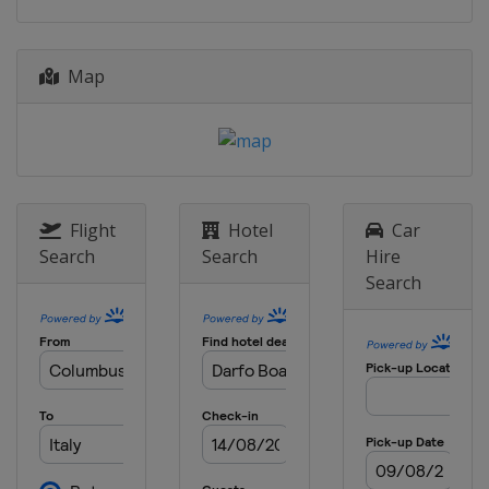
Map
Flight
Hotel
Car
Search
Search
Hire
Search