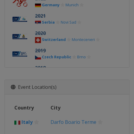
Germany
Munich
2021
Serbia
Novi Sad
2020
Switzerland
Monteceneri
2019
Czech Republic
Brno
2018
United Kingdom
Glasgow
2017
Event Location(s)
Italy
Darfo Boario Terme
Country
City
Italy
Darfo Boario Terme