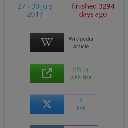
27 - 30 July
finished 3294
2017
days ago
Wikipedia
article
Official
web site
X
link