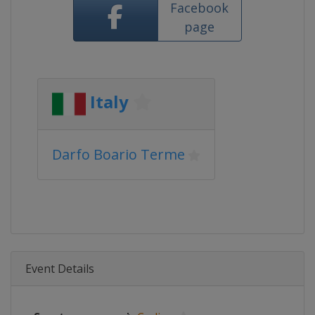
Facebook
page
Italy
Darfo Boario Terme
Event Details