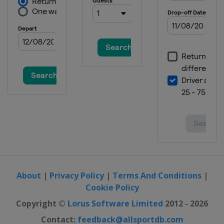
About
|
Privacy Policy
|
Terms And Conditions
|
Cookie Policy
Copyright ©
Lorus Software Limited
2012 - 2026
Contact:
feedback@allsportdb.com