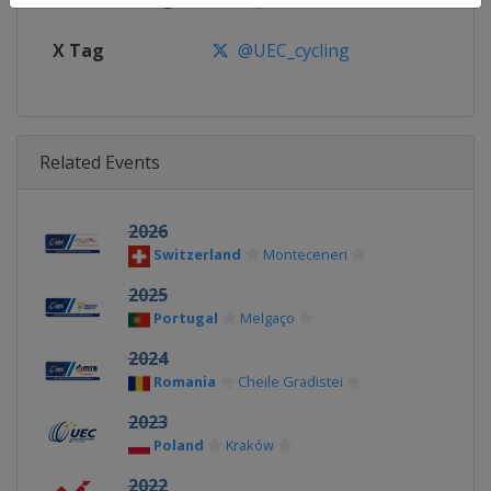
X Tag
@UEC_cycling
Related Events
2026
Switzerland
Monteceneri
2025
Portugal
Melgaço
2024
Romania
Cheile Gradistei
2023
Poland
Kraków
2022