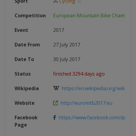
Sport
🚴
Cycling
Competition
European Mountain Bike Champion
Event
2017
Date From
27 July 2017
Date To
30 July 2017
Status
finished 3294 days ago
Wikipedia
https://en.wikipedia.org/wiki/Eu
Website
http://euromtb2017.eu
Facebook
https://www.facebook.com/darfo
Page