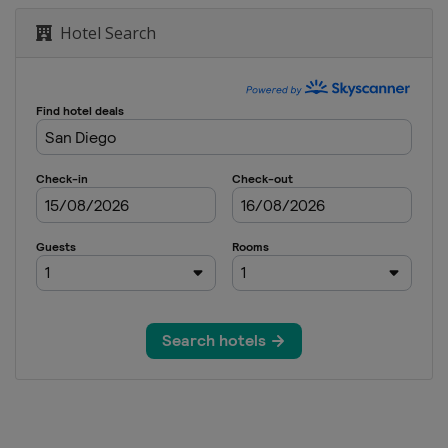
Hotel Search