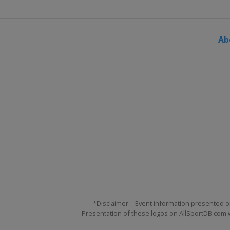
Ab
*Disclaimer: - Event information presented o
Presentation of these logos on AllSportDB.com we