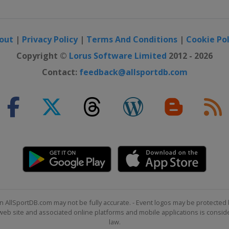
out
|
Privacy Policy
|
Terms And Conditions
|
Cookie Pol
Copyright ©
Lorus Software Limited
2012 - 2026
Contact:
feedback@allsportdb.com
n AllSportDB.com may not be fully accurate. - Event logos may be protected 
b site and associated online platforms and mobile applications is consider
law.