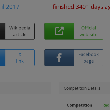
ril 2017
finished 3401 days a
Wikipedia
Official
article
web site
X
Facebook
link
page
Competition Details
Competition
Red