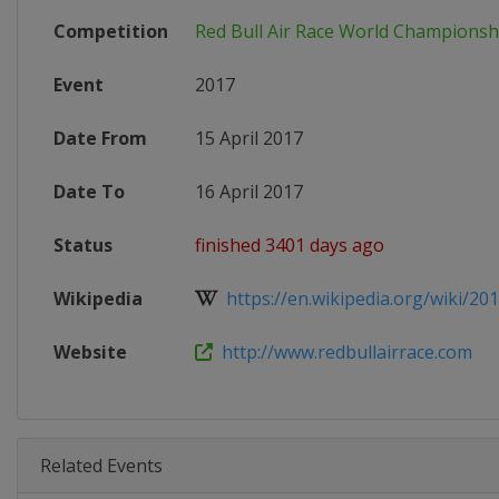
Competition
Red Bull Air Race World Championsh
Event
2017
Date From
15 April 2017
Date To
16 April 2017
Status
finished 3401 days ago
Wikipedia
https://en.wikipedia.org/wiki/201
Website
http://www.redbullairrace.com
Related Events