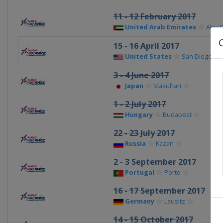
11 - 12 February 2017
United Arab Emirates
Abu 
15 - 16 April 2017
United States
San Diego
3 - 4 June 2017
Japan
Makuhari
1 - 2 July 2017
Hungary
Budapest
22 - 23 July 2017
Russia
Kazan
2 - 3 September 2017
Portugal
Porto
16 - 17 September 2017
Germany
Lausitz
14 - 15 October 2017