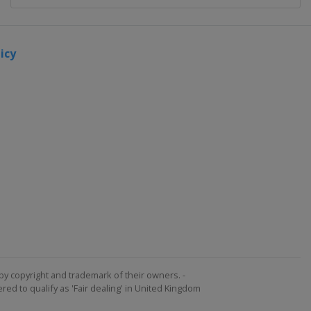
icy
by copyright and trademark of their owners. -
ed to qualify as 'Fair dealing' in United Kingdom