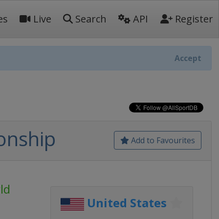
es
Live
Search
API
Register
Accept
onship
Add to Favourites
ld
United States