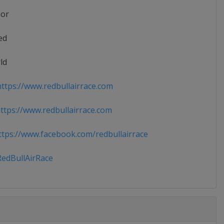
ior
ed
ld
ttps://www.redbullairrace.com
tps://www.redbullairrace.com
tps://www.facebook.com/redbullairrace
edBullAirRace