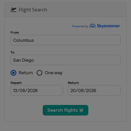
Flight Search