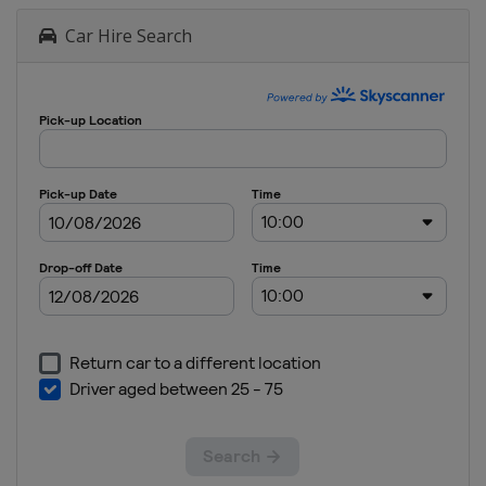
Car Hire Search