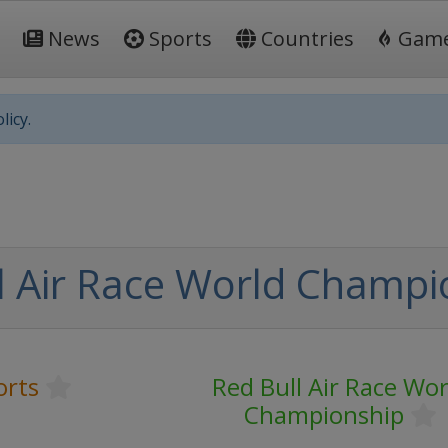
News
Sports
Countries
Gam
licy.
l Air Race World Champi
orts
Red Bull Air Race Wor
Championship