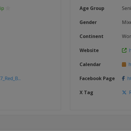
ip
Age Group
Sen
Gender
Mix
Continent
Wor
Website
h
Calendar
ht
7_Red_B...
Facebook Page
ht
X Tag
R