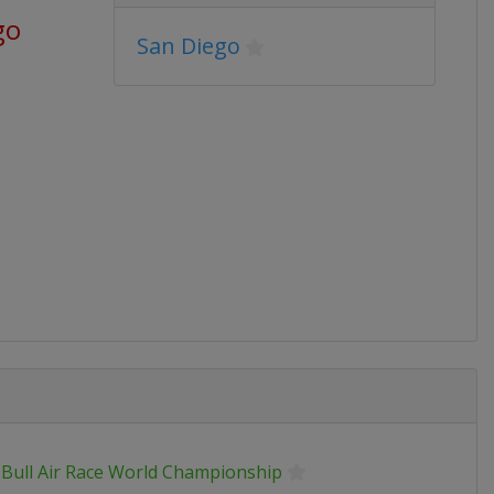
go
San Diego
 Bull Air Race World Championship