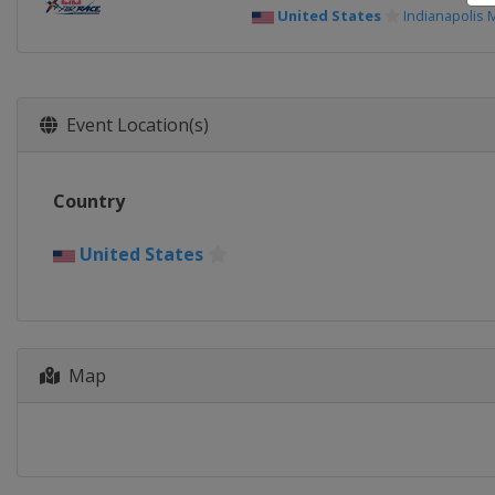
United States
Indianapolis
Event Location(s)
Country
United States
Map