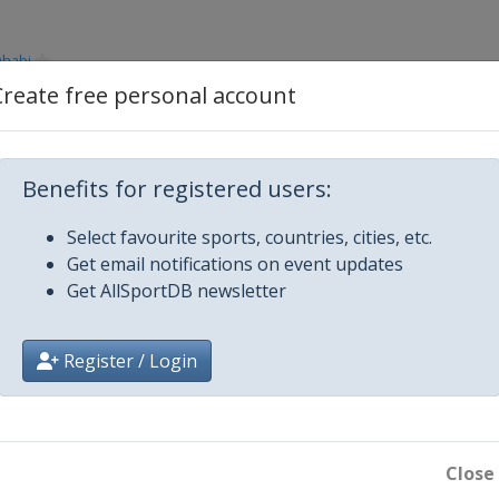
Dhabi
Create free personal account
Benefits for registered users:
Select favourite sports, countries, cities, etc.
Get email notifications on event updates
Get AllSportDB newsletter
Register / Login
Close