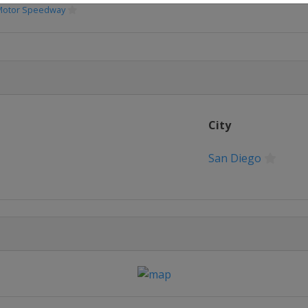
 Motor Speedway
City
San Diego