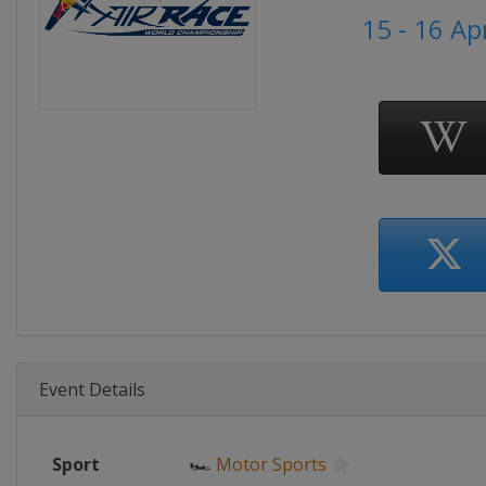
15 - 16 Ap
Event Details
Sport
🏎
Motor Sports