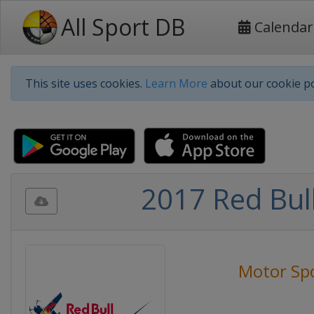
All Sport DB
Calendar
This site uses cookies.
Learn More
about our cookie po
2017 Red Bul
Motor Sp