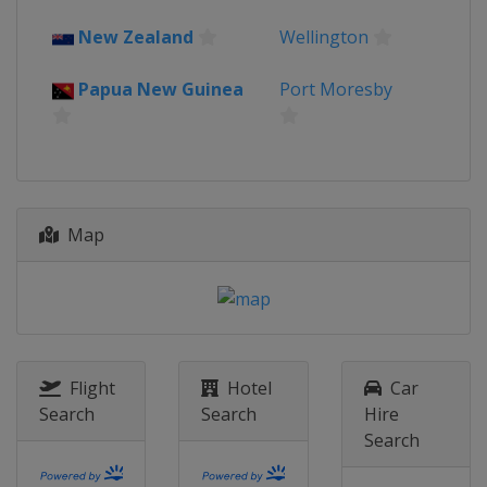
New Zealand
Wellington
Papua New Guinea
Port Moresby
Map
Flight
Hotel
Car
Search
Search
Hire
Search