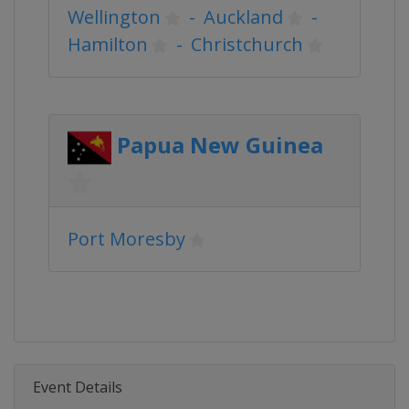
Wellington
-
Auckland
-
Hamilton
-
Christchurch
Papua New Guinea
Port Moresby
Event Details