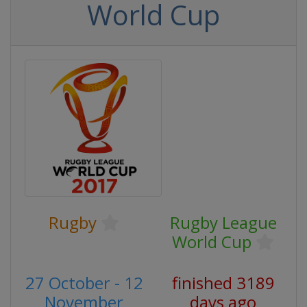
World Cup
Rugby
Rugby League
World Cup
27 October - 12
finished 3189
November
days ago