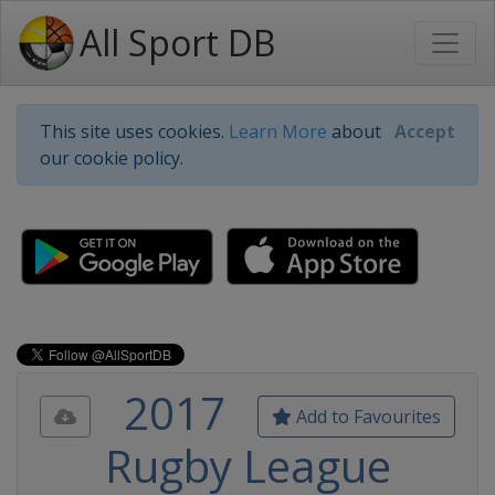
All Sport DB
This site uses cookies.
Learn More
about
Accept
our cookie policy.
2017
Add to Favourites
Rugby League