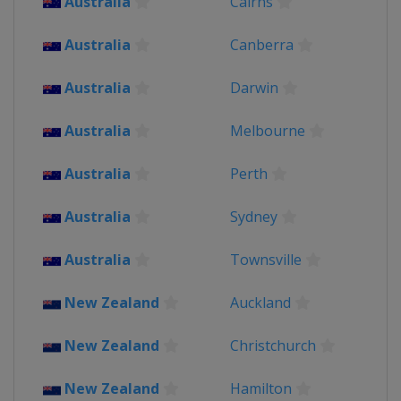
Australia
Cairns
England
Wales
Australia
Canberra
Australia
Darwin
Australia
Melbourne
Australia
Perth
Australia
Sydney
Australia
Townsville
New Zealand
Auckland
New Zealand
Christchurch
New Zealand
Hamilton