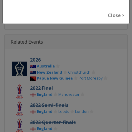
X Tag(s)
@IntlRugbyLeague @rugbyle
Close ×
Related Events
2026
Australia
New Zealand
Christchurch
Papua New Guinea
Port Moresby
2022 Final
England
Manchester
2022 Semi-finals
England
Leeds
London
2022 Quarter-finals
England