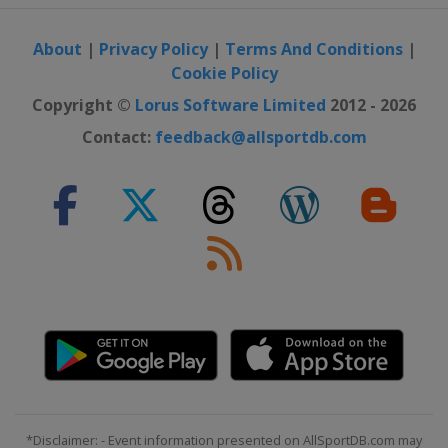
About
|
Privacy Policy
|
Terms And Conditions
|
Cookie Policy
Copyright ©
Lorus Software Limited
2012 - 2026
Contact:
feedback@allsportdb.com
*Disclaimer: - Event information presented on AllSportDB.com may