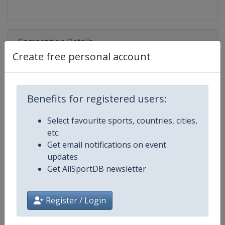
Competition Details
Create free personal account
Competition
Rugby League World Cup
Benefits for registered users:
Age Group
Senior
Select favourite sports, countries, cities,
Gender
Men
etc.
Get email notifications on event
Continent
World
updates
Get AllSportDB newsletter
Website
https://intrl.sport
Calendar
https://intrl.sport
Register / Login
Facebook Page
https://www.facebook.com/rugby