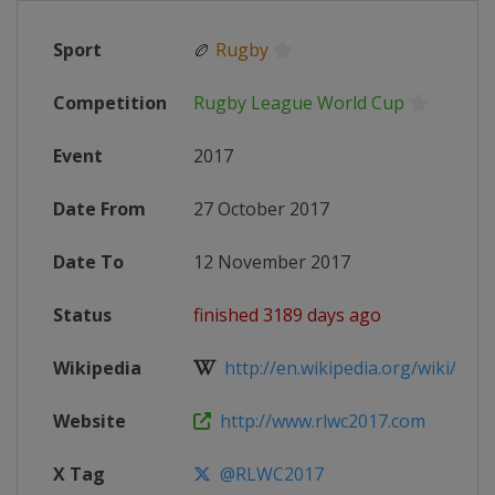
Sport
🏉
Rugby
Competition
Rugby League World Cup
Event
2017
Date From
27 October 2017
Date To
12 November 2017
Status
finished 3189 days ago
Wikipedia
http://en.wikipedia.org/wiki/2017
Website
http://www.rlwc2017.com
X Tag
@RLWC2017