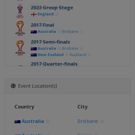
2022 Group Stage
England
2017 Final
Australia
Brisbane
2017 Semi-finals
Australia
Brisbane
New Zealand
Auckland
2017 Quarter-finals
Australia
Darwin
Melbourne
New Zealand
Christchurch
Wellington
Event Location(s)
2017
Australia
New Zealand
Country
City
Papua New Guinea
Port Moresby
2013
Australia
Brisbane
France
Avignon
Perpignan
Ireland
Limerick