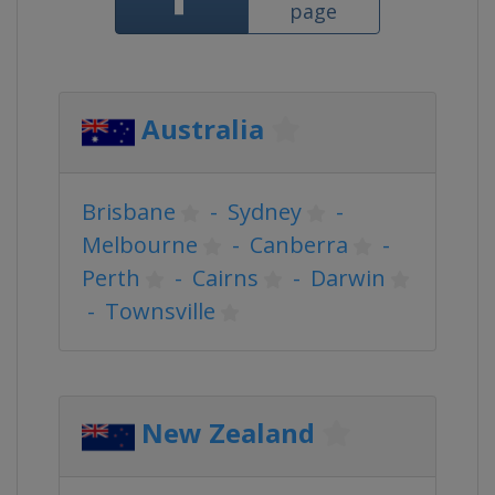
page
Australia
Brisbane
-
Sydney
-
Melbourne
-
Canberra
-
Perth
-
Cairns
-
Darwin
-
Townsville
New Zealand