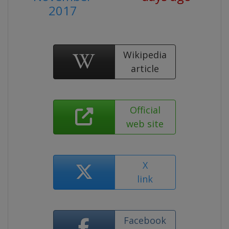
2017
Wikipedia
article
Official
web site
X
link
Facebook