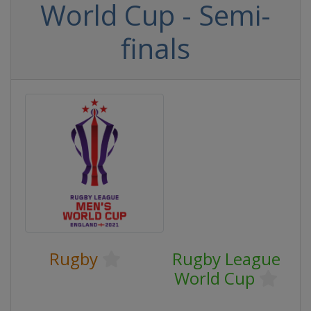
World Cup - Semi-
finals
Rugby
Rugby League
World Cup