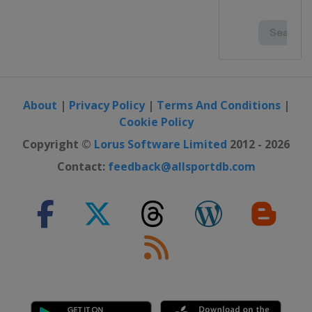
About
|
Privacy Policy
|
Terms And Conditions
|
Cookie Policy
Copyright ©
Lorus Software Limited
2012 - 2026
Contact:
feedback@allsportdb.com