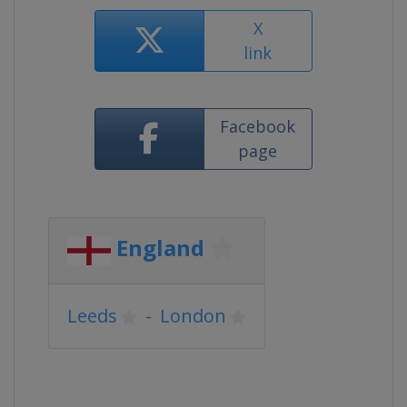
X
link
Facebook
page
England
Leeds
-
London