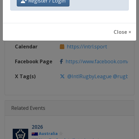
Register / Login
Gender
Men
Continent
World
Website
https://intrl.sport
Close ×
Calendar
https://intrl.sport
Facebook Page
https://www.facebook.com/rugby
X Tag(s)
@IntlRugbyLeague @rugbyle
Related Events
2026
Australia