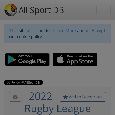
All Sport DB
This site uses cookies.
Learn More
about
Accept
our cookie policy.
2022
Add to Favourites
Rugby League