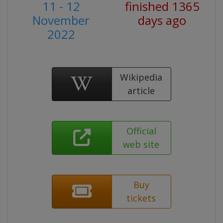
11 - 12
finished 1365
November
days ago
2022
Wikipedia
article
Official
web site
Buy
tickets