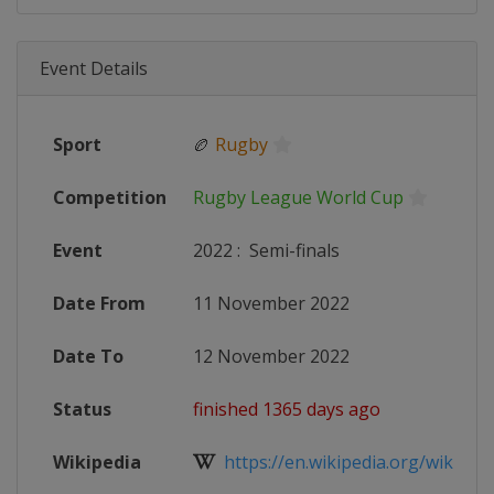
Event Details
Sport
🏉
Rugby
Competition
Rugby League World Cup
Event
2022
:
Semi-finals
Date From
11 November 2022
Date To
12 November 2022
Status
finished 1365 days ago
Wikipedia
https://en.wikipedia.org/wiki/202