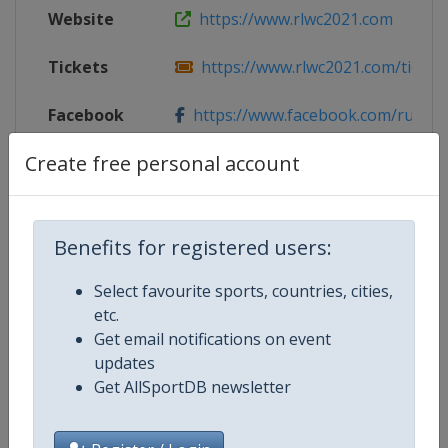
Website
https://www.rlwc2021.com
Tickets
https://www.rlwc2021.com/ticket
Facebook
https://www.facebook.com/rugbyle
Page
Create free personal account
X Tag
@RLWC2021
Benefits for registered users:
Competition Details
Select favourite sports, countries, cities,
etc.
Get email notifications on event
Competition
Rugby League World Cup
updates
Get AllSportDB newsletter
Age Group
Senior