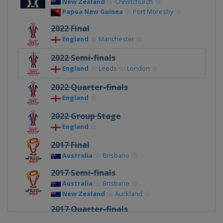
New Zealand
Christchurch
Papua New Guinea
Port Moresby
2022 Final
England
Manchester
2022 Semi-finals
England
Leeds
London
2022 Quarter-finals
England
2022 Group Stage
England
2017 Final
Australia
Brisbane
2017 Semi-finals
Australia
Brisbane
New Zealand
Auckland
2017 Quarter-finals
Australia
Darwin
Melbourne