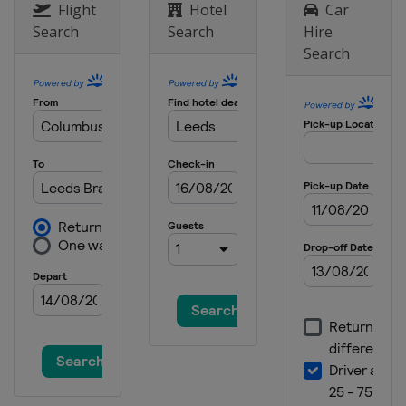
Flight
Hotel
Car
Search
Search
Hire
Search