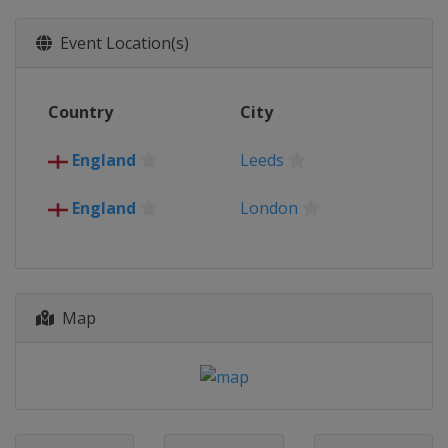
New Zealand
Christchurch
Wellington
Event Location(s)
2017
Australia
New Zealand
Country
City
Papua New Guinea
Port Moresby
2013
England
Leeds
France
Avignon
Perpignan
Ireland
Limerick
England
London
England
Wales
Map