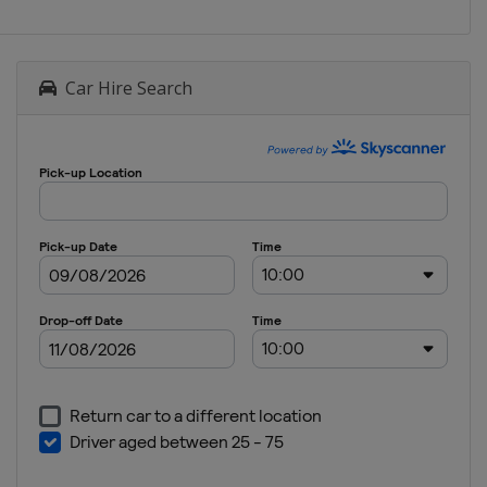
Car Hire Search