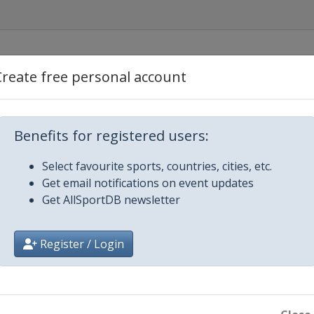
Create free personal account
Benefits for registered users:
Select favourite sports, countries, cities, etc.
Get email notifications on event updates
Get AllSportDB newsletter
Register / Login
ngton Park