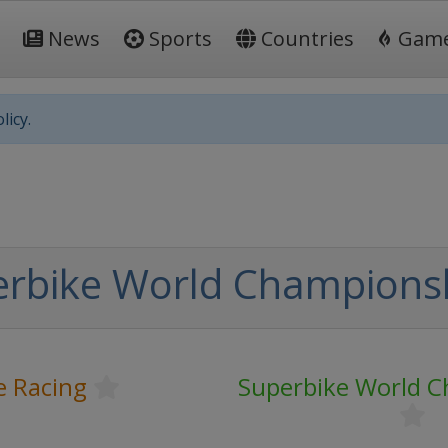
News
Sports
Countries
Gam
licy.
erbike World Champions
e Racing
Superbike World 