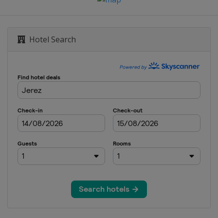
Hotel Search