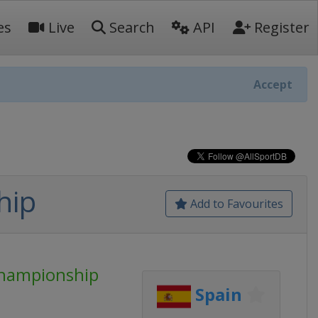
es
Live
Search
API
Register
Accept
hip
Add to Favourites
Championship
Spain