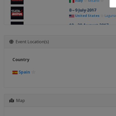
Italy
Misano
8 - 9 July 2017
United States
Laguna
19 - 20 August 2017
Germany
Lausitz
16 - 17 September 201
Event Location(s)
Portugal
Portimao
30 September - 1 Octo
Country
France
Magny-Cours
21 - 22 October 2017
Spain
Spain
Jerez
3 - 4 November 2017
Qatar
Lusail
Map