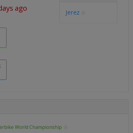
days ago
Jerez
k
erbike World Championship