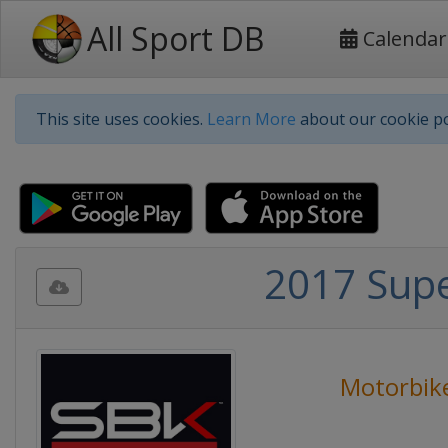
All Sport DB
Calendar
This site uses cookies.
Learn More
about our cookie po
2017 Sup
Motorbik