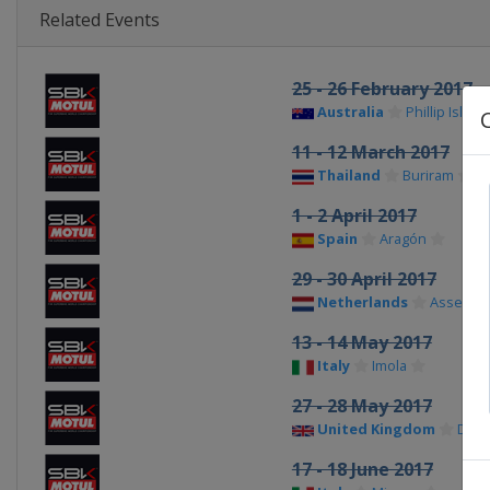
Related Events
25 - 26 February 2017
Australia
Phillip Island
11 - 12 March 2017
Thailand
Buriram
1 - 2 April 2017
Spain
Aragón
29 - 30 April 2017
Netherlands
Assen
13 - 14 May 2017
Italy
Imola
27 - 28 May 2017
United Kingdom
Doni
17 - 18 June 2017