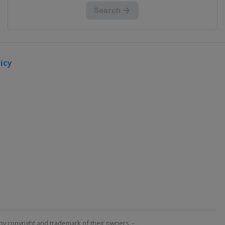
icy
by copyright and trademark of their owners. -