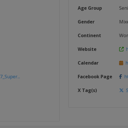
Age Group
Sen
Gender
Mix
Continent
Wor
Website
h
Calendar
ht
7_Super...
Facebook Page
ht
X Tag(s)
S