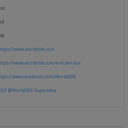
ior
ed
ld
ttps://www.worldsbk.com
tps://www.worldsbk.com/en/calendar
tps://www.facebook.com/WorldSBK
BK @WorldSBK Superbike