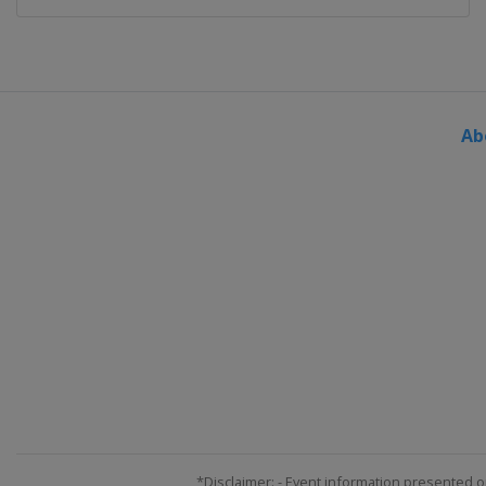
Ab
*Disclaimer: - Event information presented o