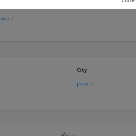
Close
 Seca
7
ber 2017
City
Jerez