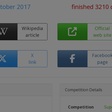
ctober 2017
finished 3210 
Wikipedia
Official
article
web site
X
Faceboo
link
page
Competition Details
Competition
Sup