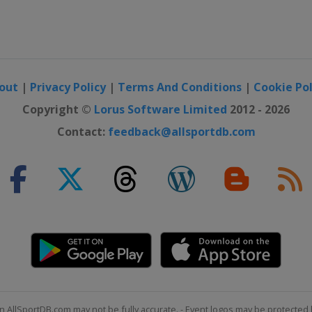
out
|
Privacy Policy
|
Terms And Conditions
|
Cookie Pol
Copyright ©
Lorus Software Limited
2012 - 2026
Contact:
feedback@allsportdb.com
n AllSportDB.com may not be fully accurate. - Event logos may be protected 