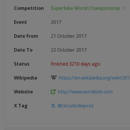
Competition
Superbike World Championship
Event
2017
Date From
21 October 2017
Date To
22 October 2017
Status
finished 3210 days ago
Wikipedia
https://en.wikipedia.org/wiki/201
Website
http://www.worldsbk.com
X Tag
@circuitodejerez