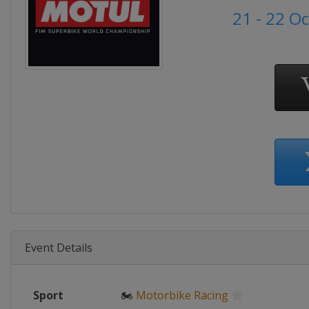
21 - 22 O
Event Details
Sport
🏍
Motorbike Racing