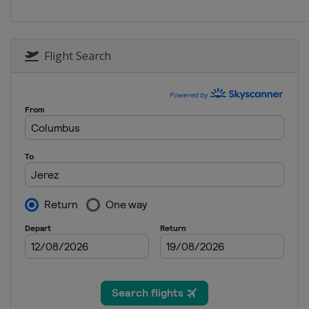
Flight Search