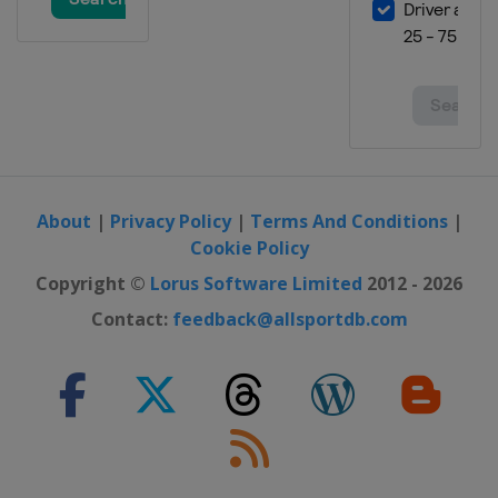
About
|
Privacy Policy
|
Terms And Conditions
|
Cookie Policy
Copyright ©
Lorus Software Limited
2012 - 2026
Contact:
feedback@allsportdb.com