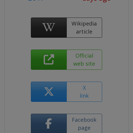
Wikipedia
article
Official
web site
X
link
Facebook
page