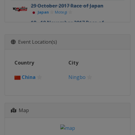
29 October 2017 Race of Japan
Japan
Motegi
18 - 19 November 2017 Race of
Macau
Macao
Macao
Event Location(s)
1 December 2017 Race of Qatar
Qatar
Lusail
Country
City
China
Ningbo
Map