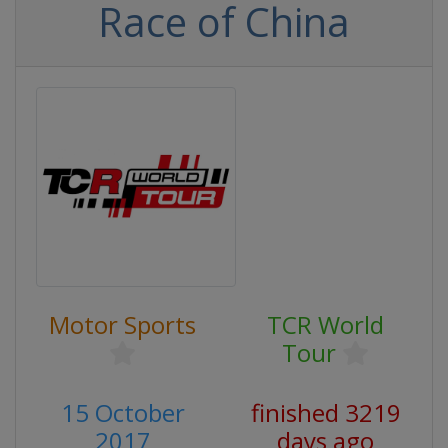
Race of China
Motor Sports
TCR World
Tour
15 October
finished 3219
2017
days ago