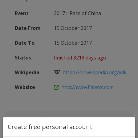
Event
2017
:
Race of China
Date From
15 October 2017
Date To
15 October 2017
Status
finished 3219 days ago
Wikipedia
https://en.wikipedia.org/wiki/201
Website
http://www.fiawtcc.com
Competition Details
Create free personal account