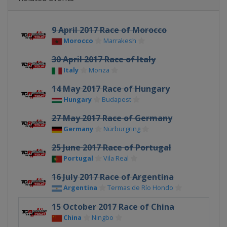
9 April 2017 Race of Morocco
Morocco
Marrakesh
30 April 2017 Race of Italy
Italy
Monza
14 May 2017 Race of Hungary
Hungary
Budapest
27 May 2017 Race of Germany
Germany
Nürburgring
25 June 2017 Race of Portugal
Portugal
Vila Real
16 July 2017 Race of Argentina
Argentina
Termas de Río Hondo
15 October 2017 Race of China
China
Ningbo