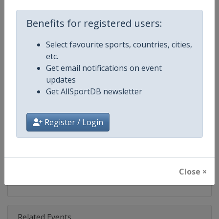
Competition
TCR World Tour
Benefits for registered users:
Age Group
Senior
Select favourite sports, countries, cities,
Gender
Mixed
etc.
Get email notifications on event
Continent
World
updates
Get AllSportDB newsletter
Website
https://www.fiatcrworldtour.c
Calendar
https://www.fiatcrworldtour.co
Register / Login
Facebook Page
https://www.facebook.com/TCR
X Tag(s)
@TCR_Series TCRWorldTour
Close ×
Related Events