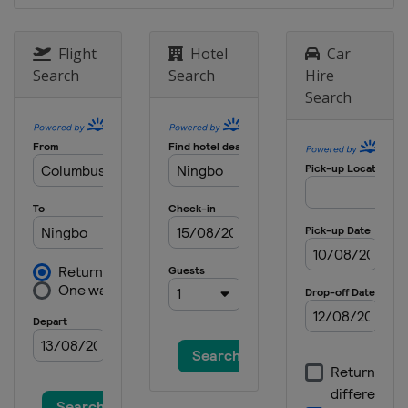
Flight
Hotel
Car
Search
Search
Hire
Search