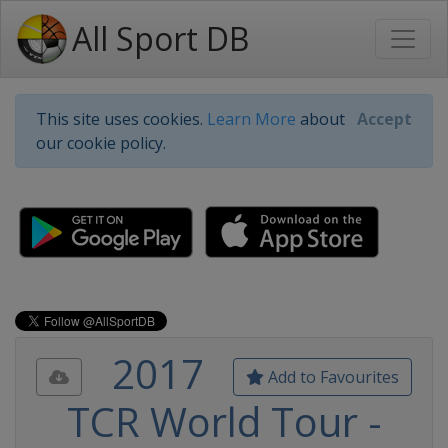
All Sport DB
This site uses cookies.
Learn More
about
Accept
our cookie policy.
2017
Add to Favourites
TCR World Tour -