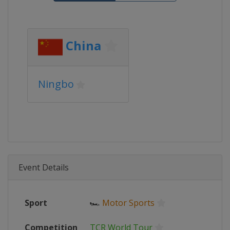
China
Ningbo
Event Details
Sport
🏎
Motor Sports
Competition
TCR World Tour