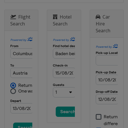
Flight
Hotel
Car
Search
Search
Hire
Search