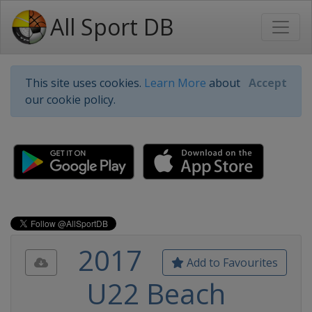
All Sport DB
This site uses cookies.
Learn More
about
Accept
our cookie policy.
2017
Add to Favourites
U22 Beach