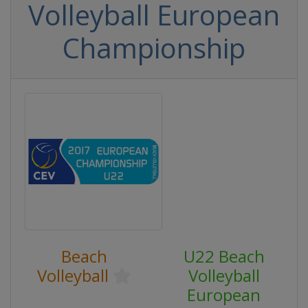
Volleyball European
Championship
Beach
U22 Beach
Volleyball
Volleyball
European