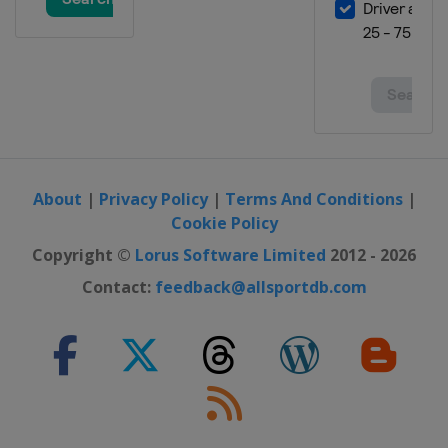
About
|
Privacy Policy
|
Terms And Conditions
|
Cookie Policy
Copyright ©
Lorus Software Limited
2012 - 2026
Contact:
feedback@allsportdb.com