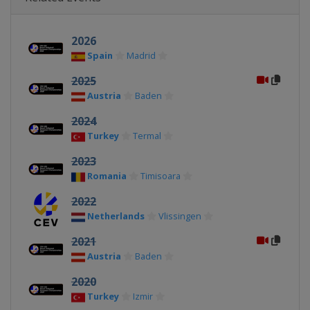
2026
Spain
Madrid
2025
Austria
Baden
2024
Turkey
Termal
2023
Romania
Timisoara
2022
Netherlands
Vlissingen
2021
Austria
Baden
2020
Turkey
Izmir