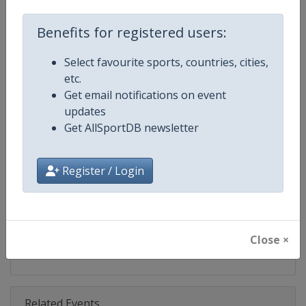
Competition
U22 Beach Volleyball European 
Benefits for registered users:
Age Group
U22
Select favourite sports, countries, cities,
Gender
Mixed
etc.
Get email notifications on event
Continent
Europe
updates
Get AllSportDB newsletter
Website
https://www.cev.eu/beach/age
Calendar
https://www.cev.eu/beach/age
Register / Login
Facebook Page
https://www.facebook.com/CEVo
X Tag(s)
@CEVolleyball @CEVBeach Eur
Close ×
Related Events