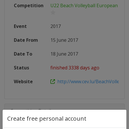
Competition
U22 Beach Volleyball European Cha
Event
2017
Date From
15 June 2017
Date To
18 June 2017
Status
finished 3338 days ago
Website
http://www.cev.lu/BeachVolley-Are
Competition Details
Create free personal account