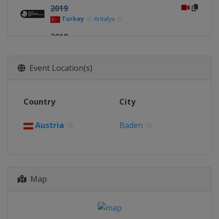
2019
Turkey
Antalya
2018
Latvia
Jurmala
2017
Event Location(s)
Austria
Baden
2016
Country
City
Greece
Thessaloniki
2015
Austria
Baden
Portugal
Macedo de Cavaleiros
2014
Turkey
Antalya
Map