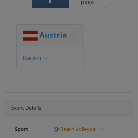
page
Austria
Baden
Event Details
Sport
🏐
Beach Volleyball