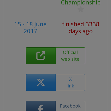
Championship
15 - 18 June
finished 3338
2017
days ago
Official
web site
X
link
Facebook