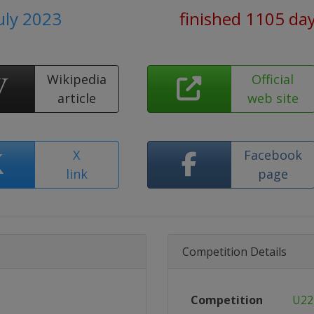
July 2023
finished 1105 da
Wikipedia
Official
article
web site
X
Facebook
link
page
Competition Details
Competition
U22