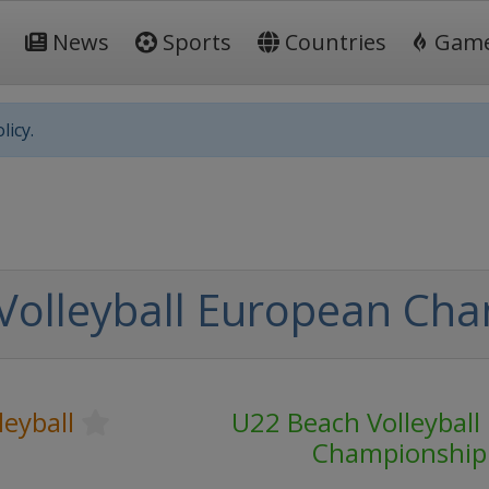
News
Sports
Countries
Gam
licy.
Volleyball European Ch
leyball
U22 Beach Volleyball
Championship