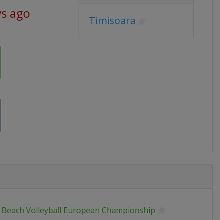
ys ago
Timisoara
 Beach Volleyball European Championship