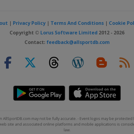
out
|
Privacy Policy
|
Terms And Conditions
|
Cookie Pol
Copyright ©
Lorus Software Limited
2012 - 2026
Contact:
feedback@allsportdb.com
n AllSportDB.com may not be fully accurate. - Event logos may be protected 
b site and associated online platforms and mobile applications is consider
law.