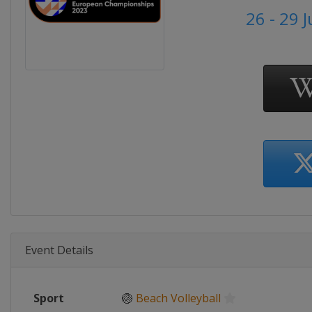
26 - 29 
Event Details
Sport
🏐
Beach Volleyball