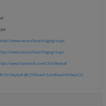
ed
ope
ttps://www.cev.eu/beach/agegroups
tps://www.cev.eu/beach/agegroups
tps://www.facebook.com/CEVolleyball
CEVolleyball @CEVBeach EuroBeachVolleyU22