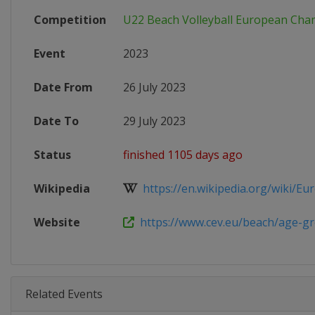
Competition
U22 Beach Volleyball European Cha
Event
2023
Date From
26 July 2023
Date To
29 July 2023
Status
finished 1105 days ago
Wikipedia
https://en.wikipedia.org/wiki/Eur
Website
https://www.cev.eu/beach/age-gro
Related Events