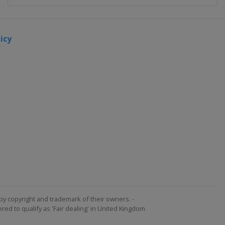
icy
by copyright and trademark of their owners. -
ed to qualify as 'Fair dealing' in United Kingdom