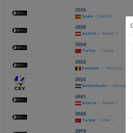
2026
Spain
Madrid
2025
Austria
Baden
2024
Turkey
Termal
2023
Romania
Timisoara
2022
Netherlands
Vlissingen
2021
Austria
Baden
2020
Turkey
Izmir
2019