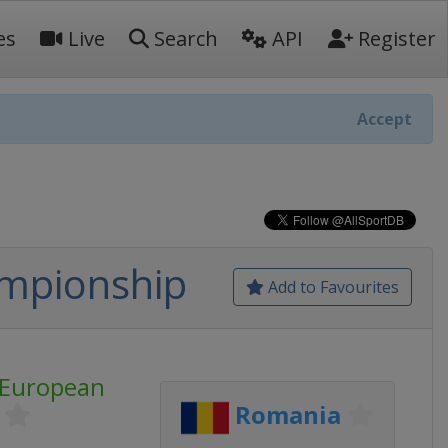
es
Live
Search
API
Register
Accept
ampionship
Add to Favourites
 European
Romania