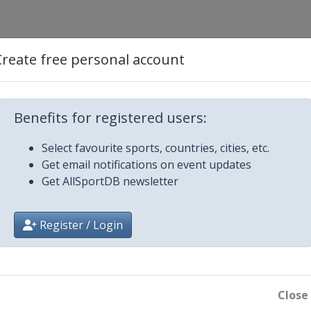
Create free personal account
Benefits for registered users:
Select favourite sports, countries, cities, etc.
Get email notifications on event updates
Get AllSportDB newsletter
Register / Login
Close