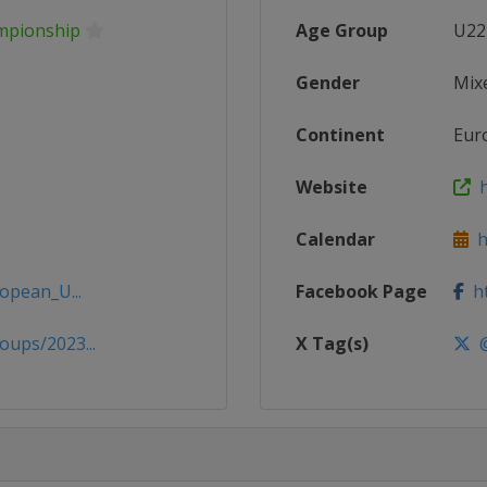
mpionship
Age Group
U22
Gender
Mix
Continent
Eur
Website
h
Calendar
ht
opean_U...
Facebook Page
ht
ups/2023...
X Tag(s)
@