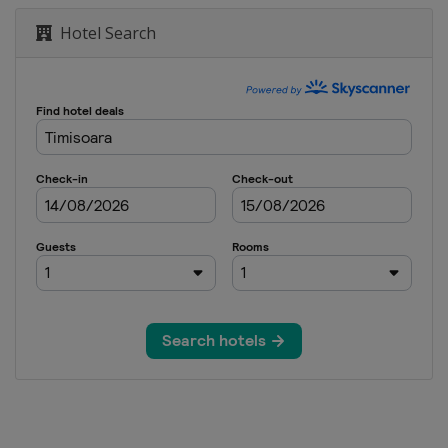
Hotel Search