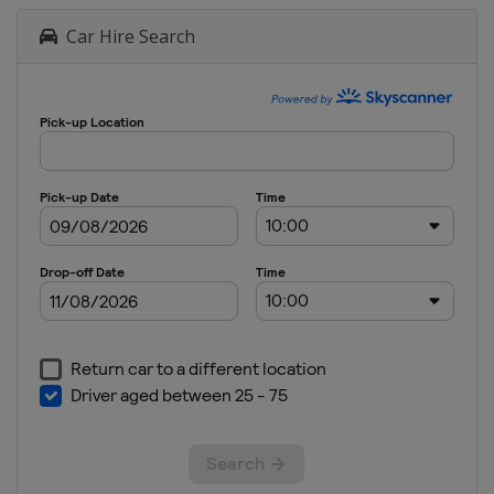
Car Hire Search