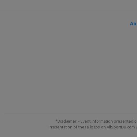
Ab
*Disclaimer: - Event information presented o
Presentation of these logos on AllSportDB.com we