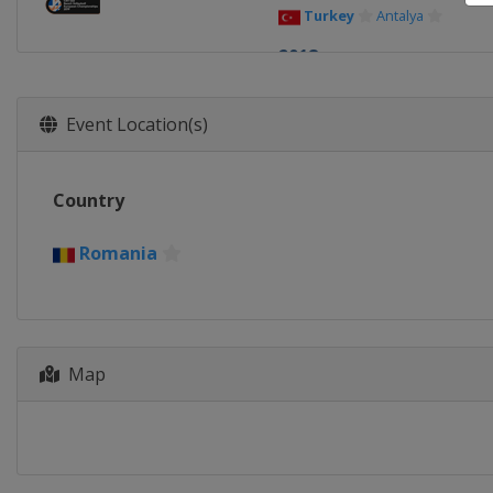
Turkey
Antalya
2018
Latvia
Jurmala
2017
Event Location(s)
Austria
Baden
2016
Country
Greece
Thessaloniki
2015
Romania
Portugal
Macedo de Cava
2014
Turkey
Antalya
Map