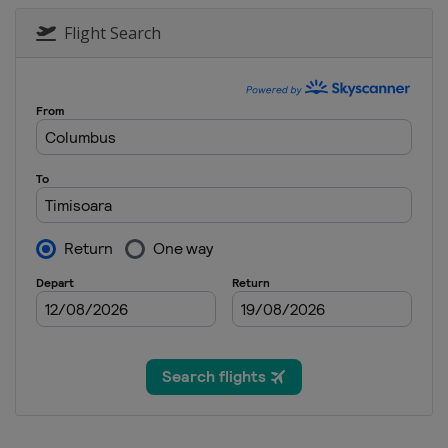
Flight Search