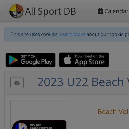
All Sport DB
Calendar
This site uses cookies.
Learn More
about our cookie po
2023 U22 Beach 
Beach Vol