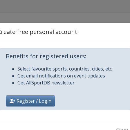
Create free personal account
Benefits for registered users:
Select favourite sports, countries, cities, etc.
Get email notifications on event updates
Get AllSportDB newsletter
Register / Login