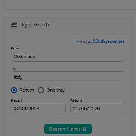
Flight Search