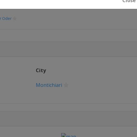
Close
er Oder
City
Montichiari