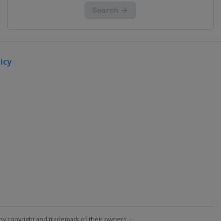
icy
by copyright and trademark of their owners. -