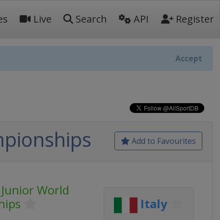
es
Live
Search
API
Register
Accept
mpionships
Add to Favourites
 Junior World
hips
Italy