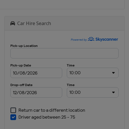
Car Hire Search