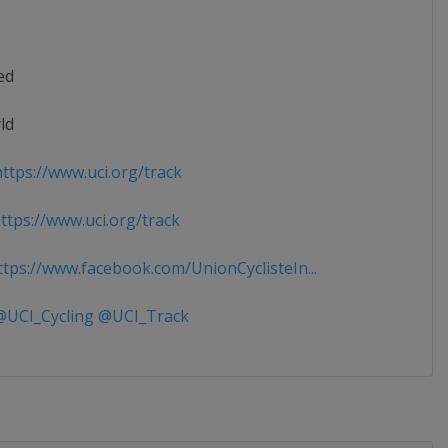
ed
ld
ttps://www.uci.org/track
tps://www.uci.org/track
tps://www.facebook.com/UnionCyclisteIn...
UCI_Cycling @UCI_Track