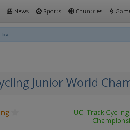
News
Sports
Countries
Gam
licy.
ycling Junior World Cha
ing
UCI Track Cycling
Champions