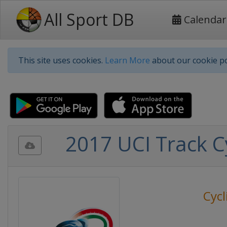
All Sport DB
Calendar
This site uses cookies.
Learn More
about our cookie po
2017 UCI Track C
Cycl