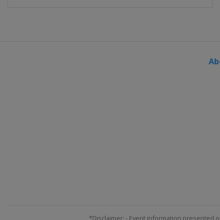
Ab
*Disclaimer: - Event information presented o