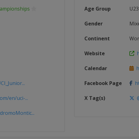
Championships
Age Group
U23
Gender
Mix
Continent
Wor
Website
h
Calendar
ht
I_Junior...
Facebook Page
ht
m/en/uci-...
X Tag(s)
@
dromoMontic...