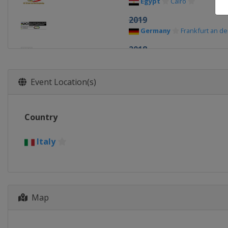
Egypt
Cairo
2019
Germany
Frankfurt an d
2018
Switzerland
Aigle
2017
Event Location(s)
Italy
Montichiari
2016
Country
Switzerland
Aigle
2015
Italy
Kazakhstan
Astana
2014
South Korea
Seoul
Map