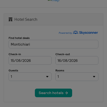
Hotel Search