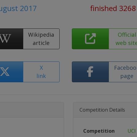
August 2017
finished 3268
Wikipedia
Official
article
web sit
X
Faceboo
link
page
Competition Details
Competition
UCI