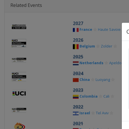
Related Events
2027
France
Haute Savoie
2026
Belgium
Zolder
2025
Netherlands
Apeldoorn
2024
China
Luoyang
2023
Colombia
Cali
2022
Israel
Tel Aviv
2021