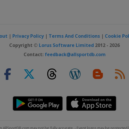
out
|
Privacy Policy
|
Terms And Conditions
|
Cookie Pol
Copyright ©
Lorus Software Limited
2012 - 2026
Contact:
feedback@allsportdb.com
n AllSportDB.com may not be fully accurate. - Event logos may be protected 