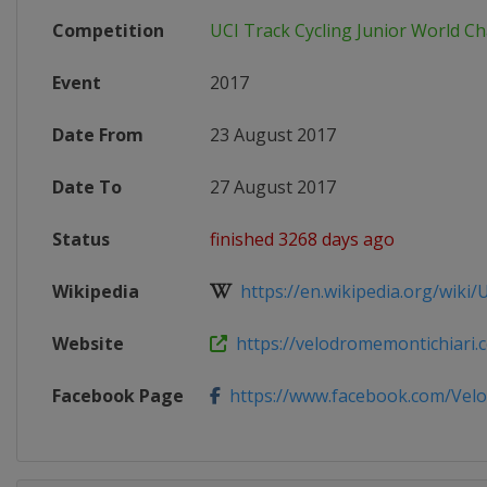
Competition
UCI Track Cycling Junior World 
Event
2017
Date From
23 August 2017
Date To
27 August 2017
Status
finished 3268 days ago
Wikipedia
https://en.wikipedia.org/wiki/UC
Website
https://velodromemontichiari.co
Facebook Page
https://www.facebook.com/Velo