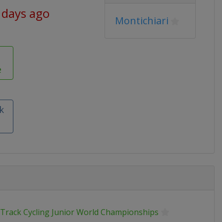
 days ago
Montichiari
e
k
 Track Cycling Junior World Championships