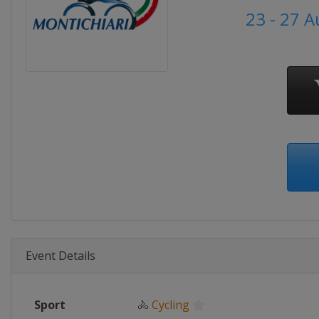
23 - 27 
Event Details
Sport
🚴
Cycling