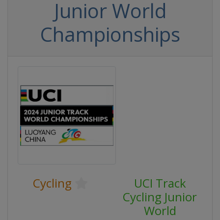
Junior World
Championships
Cycling
UCI Track
Cycling Junior
World