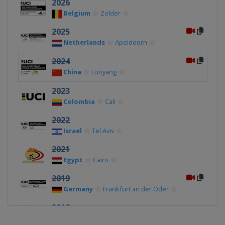
2026
Belgium
Zolder
2025
Netherlands
Apeldoorn
2024
China
Luoyang
2023
Colombia
Cali
2022
Israel
Tel Aviv
2021
Egypt
Cairo
2019
Germany
Frankfurt an der Oder
2018
Switzerland
Aigle