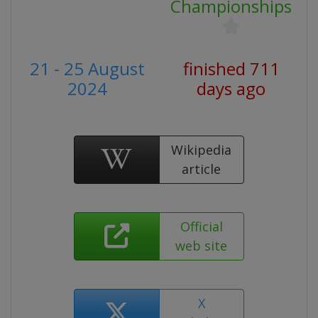
Championships
21 - 25 August
finished 711
2024
days ago
Wikipedia
article
Official
web site
X