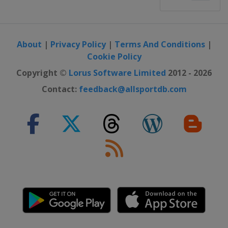
About
|
Privacy Policy
|
Terms And Conditions
|
Cookie Policy
Copyright ©
Lorus Software Limited
2012 - 2026
Contact:
feedback@allsportdb.com