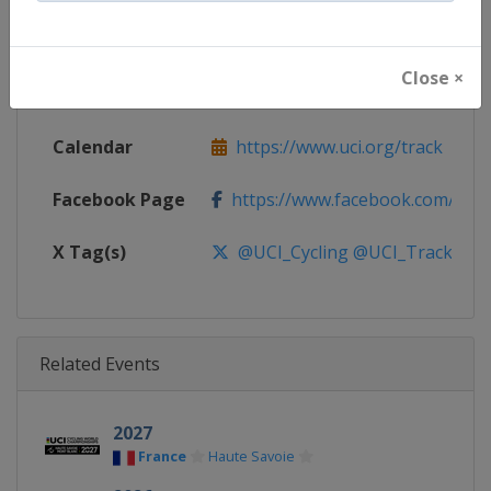
Continent
World
Close ×
Website
https://www.uci.org/track
Calendar
https://www.uci.org/track
Facebook Page
https://www.facebook.com/UnionC
X Tag(s)
@UCI_Cycling @UCI_Track
Related Events
2027
France
Haute Savoie