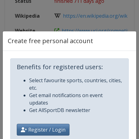
Status
finished 711 days ago
Wikipedia
https://en.wikipedia.org/wiki/2024
Website
https://www.uci.org/competition-
Create free personal account
Live TV
https://wx.vzan.com/live/page/34
Benefits for registered users:
Competition Details
Select favourite sports, countries, cities,
etc.
Get email notifications on event
Competition
UCI Track Cycling Junior World
updates
Championships
Get AllSportDB newsletter
Age Group
U23
Register / Login
Gender
Mixed