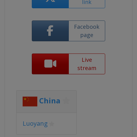
link
Facebook
page
Live
stream
China
Luoyang