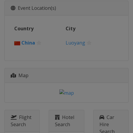
2017
Event Location(s)
Italy
Montichiari
2016
Country
City
Switzerland
Aigle
2015
China
Luoyang
Kazakhstan
Astana
2014
South Korea
Seoul
Map
Flight
Hotel
Car
Search
Search
Hire
Search