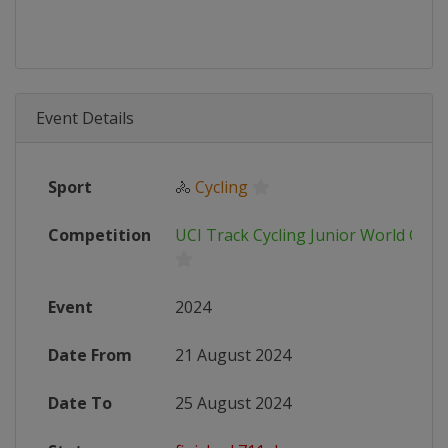
Event Details
Sport
🚴
Cycling
Competition
UCI Track Cycling Junior World Cha
Event
2024
Date From
21 August 2024
Date To
25 August 2024