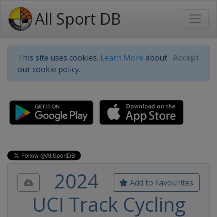
All Sport DB
This site uses cookies.
Learn More
about
Accept
our cookie policy.
2024
Add to Favourites
UCI Track Cycling