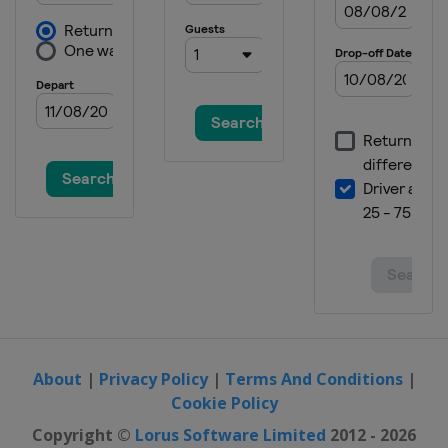
About
|
Privacy Policy
|
Terms And Conditions
|
Cookie Policy
Copyright ©
Lorus Software Limited
2012 - 2026