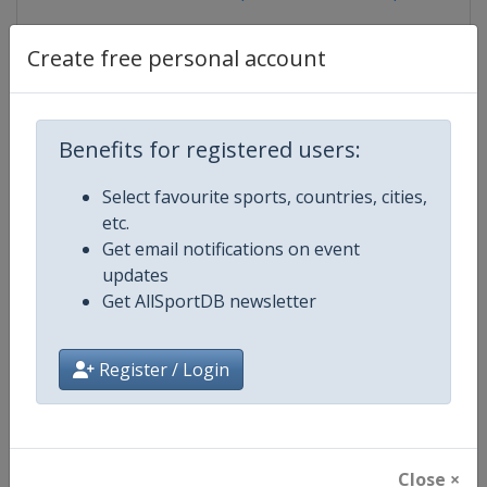
Create free personal account
Competition Details
Benefits for registered users:
Competition
UCI Track Cycling Junior World
Select favourite sports, countries, cities,
Championships
etc.
Get email notifications on event
Age Group
U23
updates
Get AllSportDB newsletter
Gender
Mixed
Continent
World
Register / Login
Website
https://www.uci.org/track
Calendar
https://www.uci.org/track
Close ×