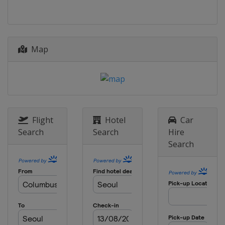
Kazakhstan
Astana
2014
South Korea
Seoul
Map
Flight
Hotel
Car
Search
Search
Hire
Search