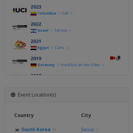
2023
Colombia
Cali
2022
Israel
Tel Aviv
2021
Egypt
Cairo
2019
Germany
Frankfurt an der Oder
2018
Switzerland
Aigle
2017
Event Location(s)
Italy
Montichiari
2016
Country
City
Switzerland
Aigle
2015
South Korea
Seoul