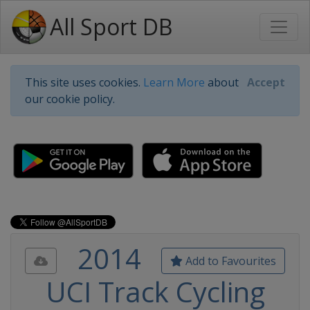
All Sport DB
This site uses cookies.
Learn More
about
Accept
our cookie policy.
2014
Add to Favourites
UCI Track Cycling