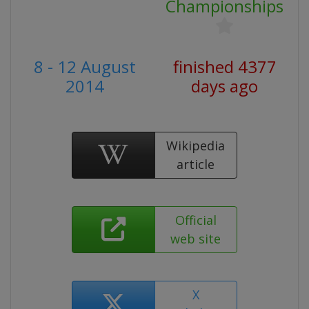
Championships
8 - 12 August
finished 4377
2014
days ago
Wikipedia
article
Official
web site
X