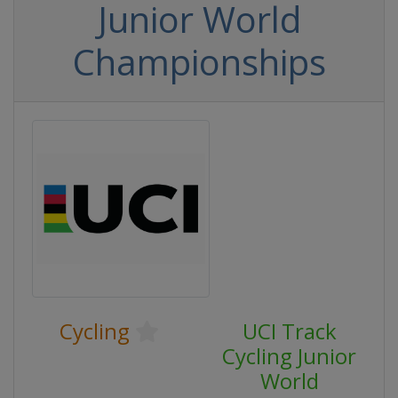
Junior World
Championships
Cycling
UCI Track
Cycling Junior
World