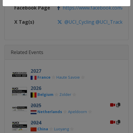
Facebook Page
https://www.facebook.com/UnionC
X Tag(s)
@UCI_Cycling @UCI_Track
Related Events
2027
France
Haute Savoie
2026
Belgium
Zolder
2025
Netherlands
Apeldoorn
2024
China
Luoyang