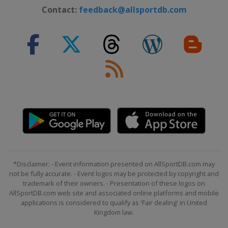
Contact:
feedback@allsportdb.com
*Disclaimer: - Event information presented on AllSportDB.com may
not be fully accurate. - Event logos may be protected by copyright and
trademark of their owners. - Presentation of these logos on
AllSportDB.com web site and associated online platforms and mobile
applications is considered to qualify as 'Fair dealing' in United
Kingdom law.