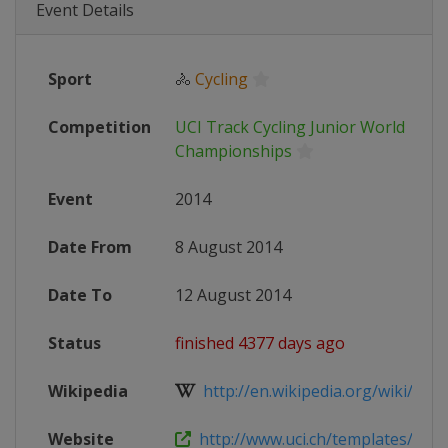
Event Details
Sport
🚴
Cycling
Competition
UCI Track Cycling Junior World
Championships
Event
2014
Date From
8 August 2014
Date To
12 August 2014
Status
finished 4377 days ago
Wikipedia
http://en.wikipedia.org/wiki/2014_
Website
http://www.uci.ch/templates/UCI/U