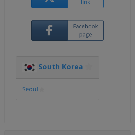
link
Facebook
page
South Korea
Seoul