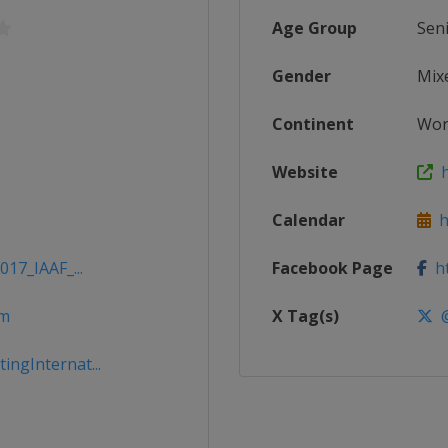
Age Group
Sen
Gender
Mix
Continent
Wor
Website
h
Calendar
ht
017_IAAF_...
Facebook Page
ht
om
X Tag(s)
@
ngInternat...