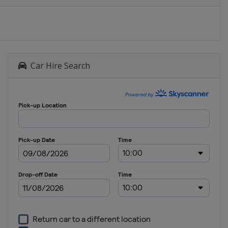
Car Hire Search