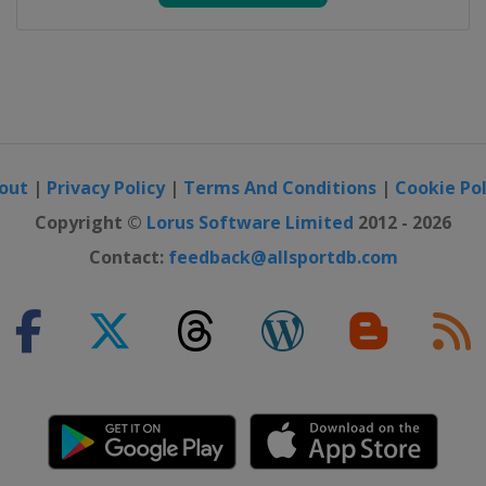
out
|
Privacy Policy
|
Terms And Conditions
|
Cookie Pol
Copyright ©
Lorus Software Limited
2012 - 2026
Contact:
feedback@allsportdb.com