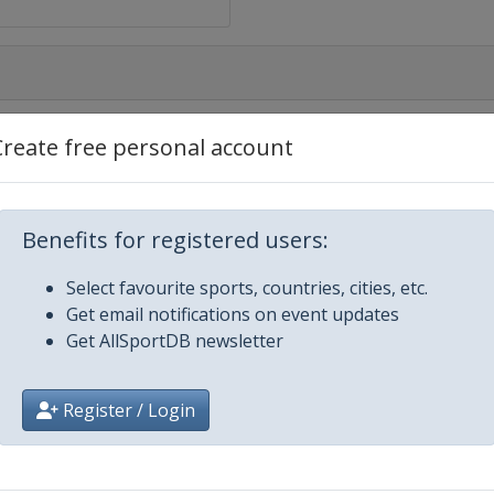
Create free personal account
Benefits for registered users:
Select favourite sports, countries, cities, etc.
ene
Get email notifications on event updates
Get AllSportDB newsletter
Register / Login