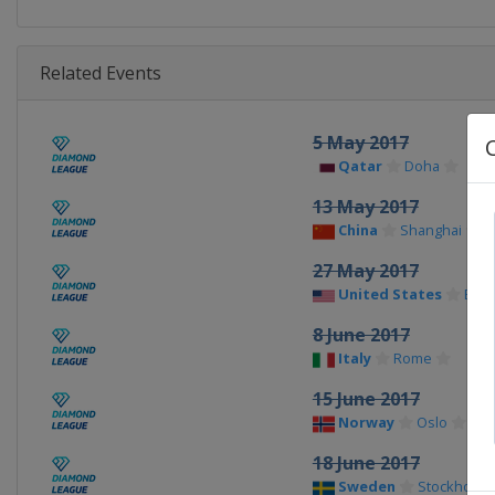
Related Events
5 May 2017
Qatar
Doha
13 May 2017
China
Shanghai
27 May 2017
United States
Eug
8 June 2017
Italy
Rome
15 June 2017
Norway
Oslo
18 June 2017
Sweden
Stockholm