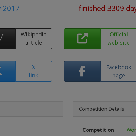
y 2017
finished 3309 da
Wikipedia
Official
article
web site
X
Facebook
link
page
Competition Details
Competition
Wor