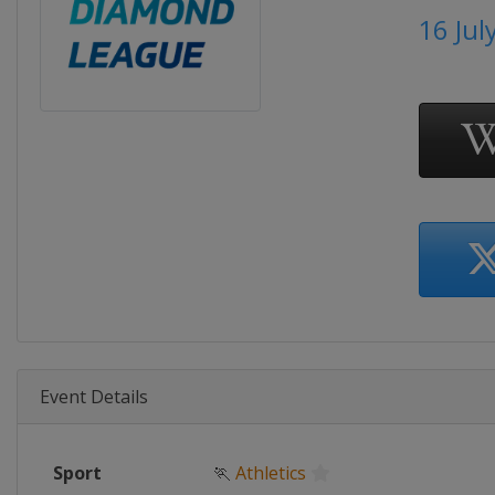
16 Jul
Event Details
Sport
🏃
Athletics