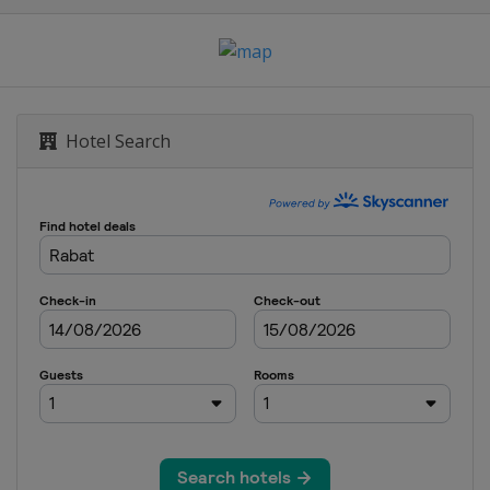
Hotel Search