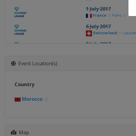
1 July 2017
France
Paris
6 July 2017
Switzerland
Lausa
9 July 2017
United Kingdom
L
16 July 2017
Event Location(s)
Morocco
Rabat
21 July 2017
Country
Monaco
Monte Carl
20 August 2017
Morocco
United Kingdom
Bi
24 August 2017
Switzerland
Zurich
Map
1 September 2017