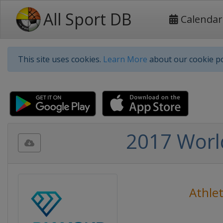
All Sport DB
Calendar
This site uses cookies.
Learn More
about our cookie po
2017 Worl
Athlet