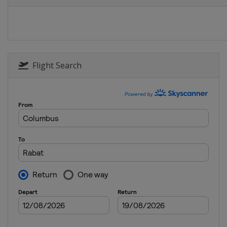
Belgium
Brussels
Flight Search