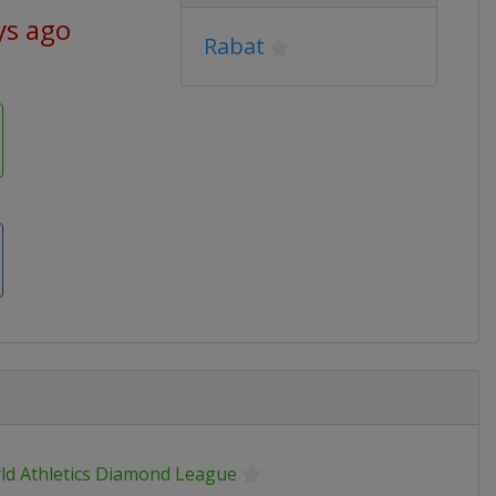
ys ago
Rabat
ld Athletics Diamond League