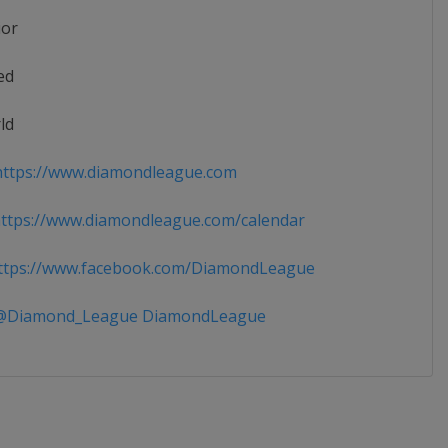
ior
ed
ld
ttps://www.diamondleague.com
tps://www.diamondleague.com/calendar
tps://www.facebook.com/DiamondLeague
Diamond_League DiamondLeague