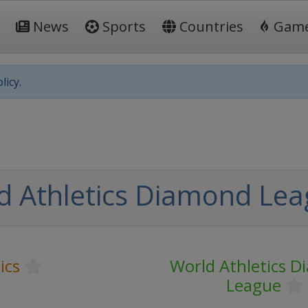
News
Sports
Countries
Gam
licy.
d Athletics Diamond Le
ics
World Athletics 
League