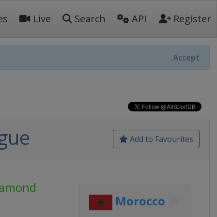
es
Live
Search
API
Register
Accept
ague
Add to Favourites
Diamond
Morocco