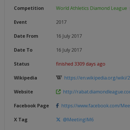
Competition
World Athletics Diamond League
Event
2017
Date From
16 July 2017
Date To
16 July 2017
Status
finished 3309 days ago
Wikipedia
https://en.wikipedia.org/wiki/2
Website
http://rabat.diamondleague.c
Facebook Page
https://www.facebook.com/Meeti
X Tag
@MeetingIM6