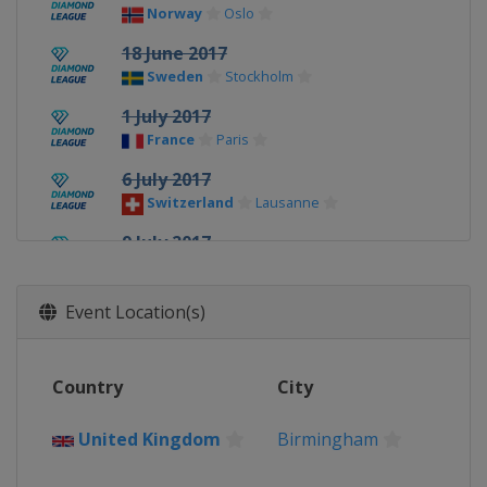
Norway
Oslo
18 June 2017
Sweden
Stockholm
1 July 2017
France
Paris
6 July 2017
Switzerland
Lausanne
9 July 2017
United Kingdom
London
16 July 2017
Event Location(s)
Morocco
Rabat
21 July 2017
Country
City
Monaco
Monte Carlo
20 August 2017
United Kingdom
Birmingham
United Kingdom
Birmingham