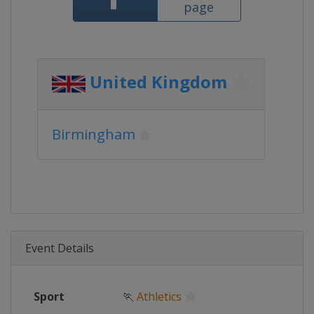
page
United Kingdom
Birmingham
Event Details
Sport
🏃
Athletics