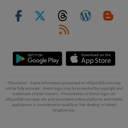
*Disclaimer: - Event information presented on AllSportDB.com may
not be fully accurate. - Event logos may be protected by copyright and
trademark of their owners. - Presentation of these logos on
AllSportDB.com web site and associated online platforms and mobile
applications is considered to qualify as 'Fair dealing' in United
Kingdom law.