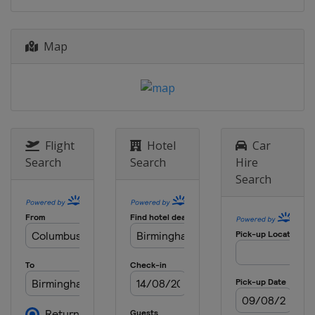
24 August 2017
Switzerland
Zurich
Map
1 September 2017
Belgium
Brussels
Flight
Hotel
Car
Search
Search
Hire
Search