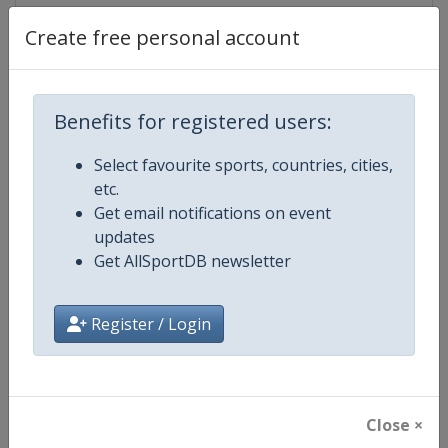
Create free personal account
Competition Details
Benefits for registered users:
Competition
World Athletics Diamond League
Select favourite sports, countries, cities,
etc.
Age Group
Senior
Get email notifications on event
updates
Gender
Mixed
Get AllSportDB newsletter
Continent
World
Register / Login
Website
https://www.diamondleague.c
Calendar
https://www.diamondleague.co
Close ×
Facebook Page
https://www.facebook.com/Di