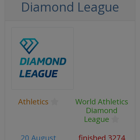
Diamond League
Athletics
World Athletics
Diamond
League
20 August
finished 3274