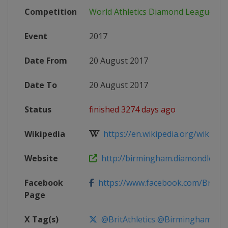
Competition
World Athletics Diamond League
Event
2017
Date From
20 August 2017
Date To
20 August 2017
Status
finished 3274 days ago
Wikipedia
https://en.wikipedia.org/wiki/2017
Website
http://birmingham.diamondleag
Facebook
https://www.facebook.com/BritishAt
Page
X Tag(s)
@BritAthletics @BirminghamDL