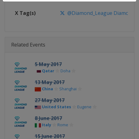
X Tag(s)
@Diamond_League DiamondL
Related Events
5 May 2017
Qatar
Doha
13 May 2017
China
Shanghai
27 May 2017
United States
Eugene
8 June 2017
Italy
Rome
15 June 2017