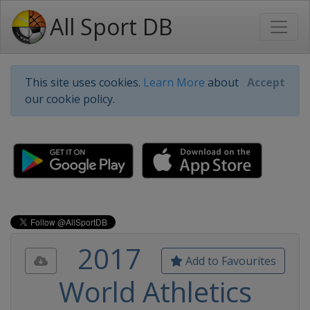
All Sport DB
This site uses cookies.
Learn More
about
Accept
our cookie policy.
2017
Add to Favourites
World Athletics