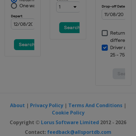
About
|
Privacy Policy
|
Terms And Conditions
|
Cookie Policy
Copyright ©
Lorus Software Limited
2012 - 2026
Contact:
feedback@allsportdb.com