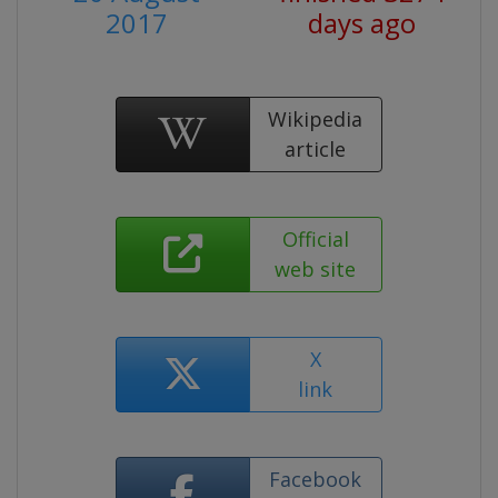
2017
days ago
Wikipedia
article
Official
web site
X
link
Facebook