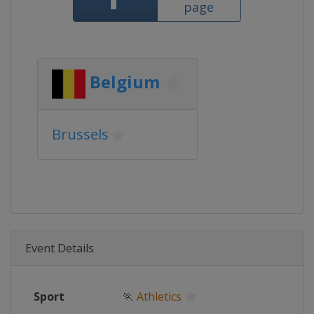
page
Belgium
Brussels
Event Details
Sport
🏃
Athletics