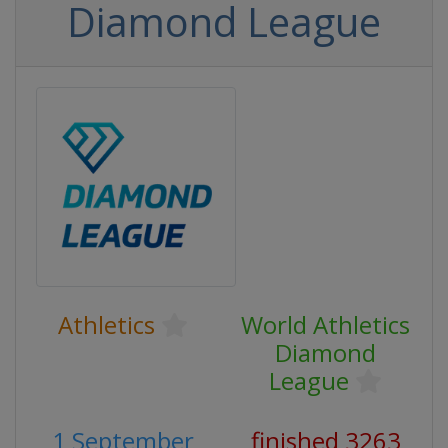
Diamond League
Athletics
World Athletics
Diamond
League
1 September
finished 3263