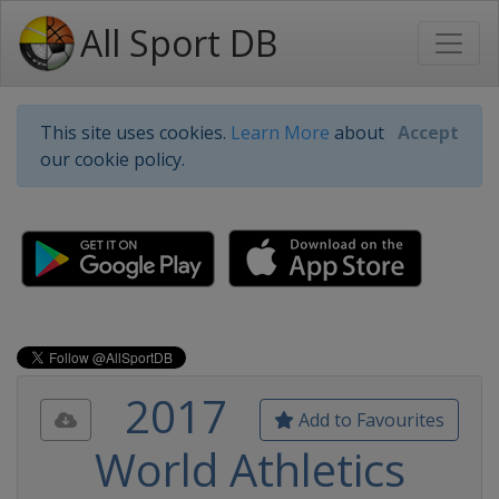
All Sport DB
This site uses cookies.
Learn More
about
Accept
our cookie policy.
2017
Add to Favourites
World Athletics