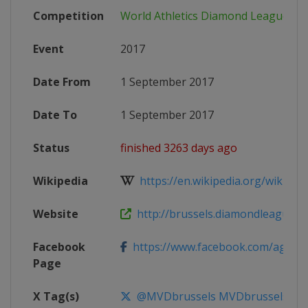
Competition
World Athletics Diamond League
Event
2017
Date From
1 September 2017
Date To
1 September 2017
Status
finished 3263 days ago
Wikipedia
https://en.wikipedia.org/wiki/2017
Website
http://brussels.diamondleague.c
Facebook
https://www.facebook.com/agmemo
Page
X Tag(s)
@MVDbrussels MVDbrussels