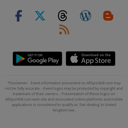
*Disclaimer: - Event information presented on AllSportDB.com may
not be fully accurate. - Event logos may be protected by copyright and
trademark of their owners. - Presentation of these logos on
AllSportDB.com web site and associated online platforms and mobile
applications is considered to qualify as 'Fair dealing' in United
Kingdom law.