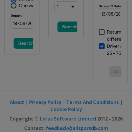
About
|
Privacy Policy
|
Terms And Conditions
|
Cookie Policy
Copyright ©
Lorus Software Limited
2012 - 2026
Contact:
feedback@allsportdb.com