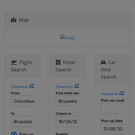
24 August 2017
Switzerland
Zurich
Map
1 September 2017
Belgium
Brussels
Flight
Hotel
Car
Search
Search
Hire
Search