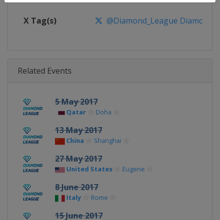
X Tag(s)
@Diamond_League DiamondL
Related Events
5 May 2017
Qatar
Doha
13 May 2017
China
Shanghai
27 May 2017
United States
Eugene
8 June 2017
Italy
Rome
15 June 2017