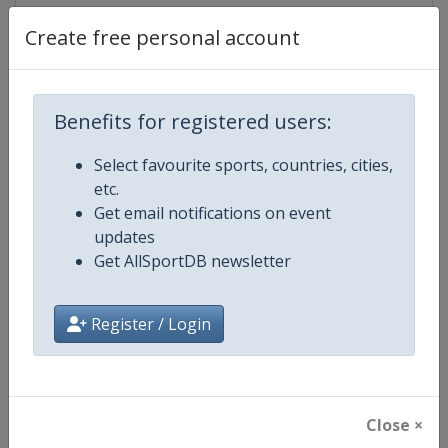
Create free personal account
Competition Details
Benefits for registered users:
Competition
World Athletics Diamond League
Select favourite sports, countries, cities,
etc.
Age Group
Senior
Get email notifications on event
updates
Gender
Mixed
Get AllSportDB newsletter
Continent
World
Register / Login
Website
https://www.diamondleague.c
Calendar
https://www.diamondleague.co
Close ×
Facebook Page
https://www.facebook.com/Di