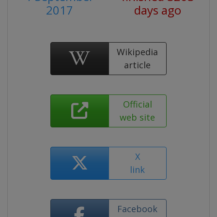
2017
days ago
Wikipedia
article
Official
web site
X
link
Facebook