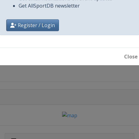
Get AllSportDB newsletter
Register / Login
City
Close
Paris