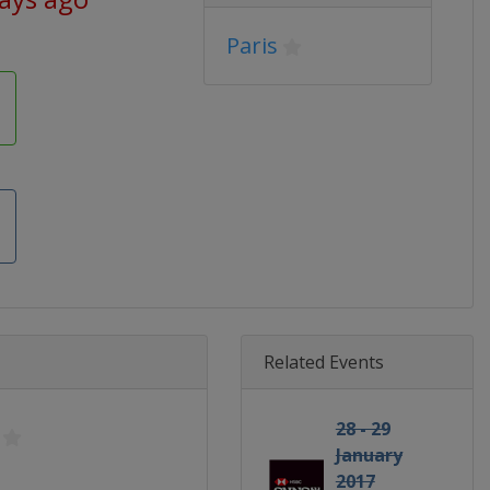
Paris
Related Events
28 - 29
January
2017