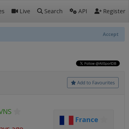
es
Live
Search
API
Register
Accept
Add to Favourites
SVNS
France
days ago