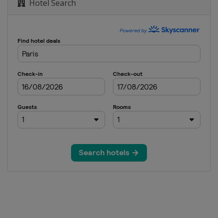
Hotel Search