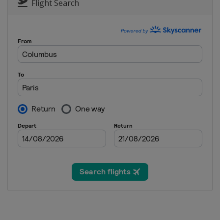
Flight Search