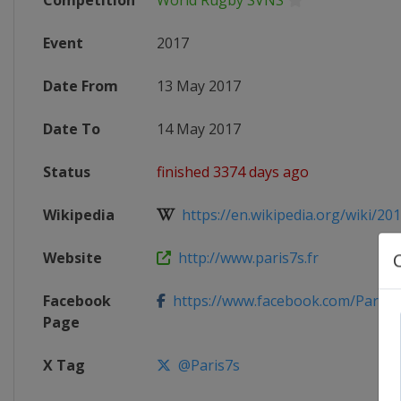
Competition
World Rugby SVNS
Event
2017
Date From
13 May 2017
Date To
14 May 2017
Status
finished 3374 days ago
Wikipedia
https://en.wikipedia.org/wiki/2017
Website
http://www.paris7s.fr
Facebook
https://www.facebook.com/Paris7
Page
X Tag
@Paris7s