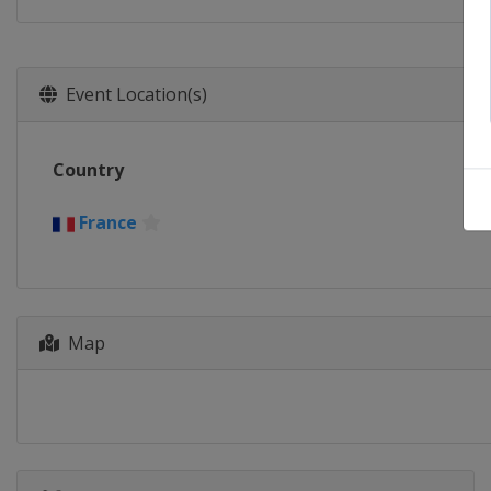
Event Location(s)
Country
France
Map