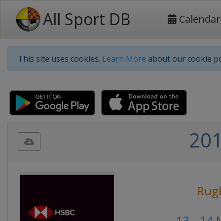
All Sport DB
Calendar
This site uses cookies.
Learn More
about our cookie po
201
Rug
13 - 14