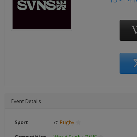
Event Details
Sport
🏉
Rugby