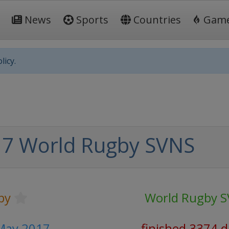
News
Sports
Countries
Gam
licy.
7 World Rugby SVNS
by
World Rugby 
 May 2017
finished 3374 