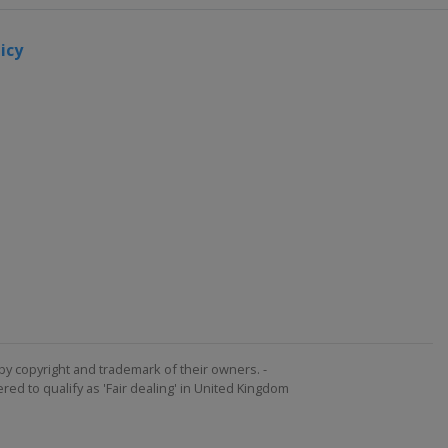
Ferrand
30
icy
November
- 1
December
2017
United
Arab
Emirates
Dubai
1 - 2
December
2017
United
Arab
Emirates
by copyright and trademark of their owners. -
Dubai
ed to qualify as 'Fair dealing' in United Kingdom
9 - 10
December