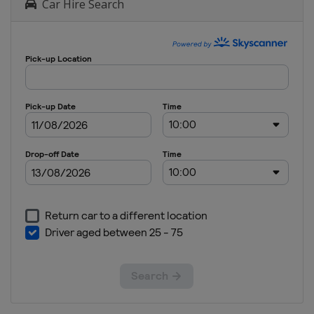
Car Hire Search
April 2017
Japan
Kitakyushu
13 - 14 May
2017
France
Paris
20 - 21 May
2017
England
London
27 - 28 May
2017
Canada
Langford
24 - 25 June
2017
France
Clermont-