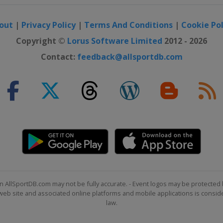
out
|
Privacy Policy
|
Terms And Conditions
|
Cookie Pol
Copyright ©
Lorus Software Limited
2012 - 2026
Contact:
feedback@allsportdb.com
n AllSportDB.com may not be fully accurate. - Event logos may be protected 
b site and associated online platforms and mobile applications is consider
law.