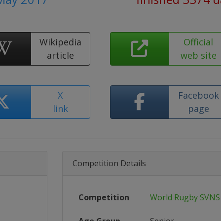
Wikipedia
Official
article
web site
X
Facebook
link
page
Competition Details
Competition
World Rugby SVNS