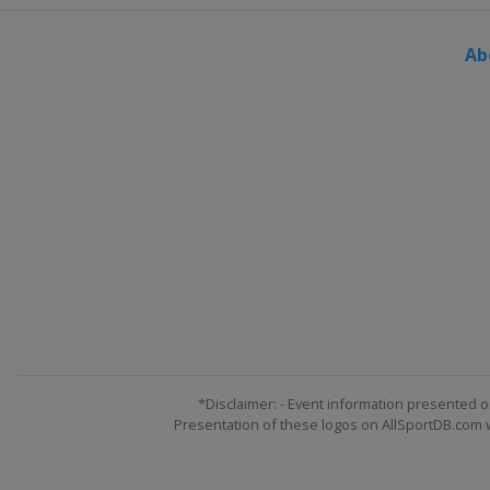
Ab
*Disclaimer: - Event information presented o
Presentation of these logos on AllSportDB.com we