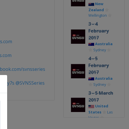
New
Zealand
Wellington
3 - 4
February
2017
s.com
Australia
Sydney
s.com
4 - 5
February
book.com/svnsseries
2017
Australia
gby7s @SVNSSeries
Sydney
3 - 5 March
2017
United
States
Las
Vegas
3 - 5 March