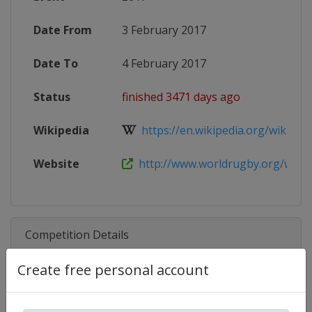
Date From
3 February 2017
Date To
4 February 2017
Status
finished 3471 days ago
Wikipedia
https://en.wikipedia.org/wiki/201
Website
http://www.worldrugby.org/women
Competition Details
Create free personal account
Competition
World Rugby SVNS