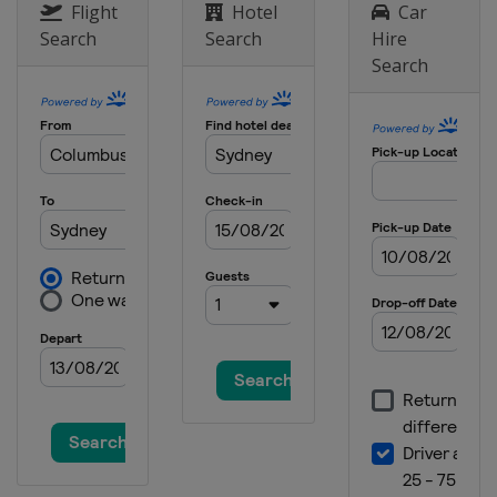
South Africa
Cape Town
Flight
Hotel
Car
Search
Search
Hire
Search