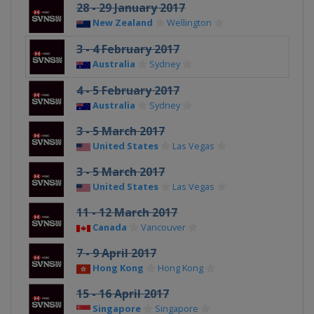
28 - 29 January 2017
New Zealand
Wellington
3 - 4 February 2017
Australia
Sydney
4 - 5 February 2017
Australia
Sydney
3 - 5 March 2017
United States
Las Vegas
3 - 5 March 2017
United States
Las Vegas
11 - 12 March 2017
Canada
Vancouver
7 - 9 April 2017
Hong Kong
Hong Kong
15 - 16 April 2017
Singapore
Singapore