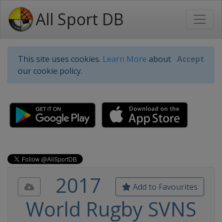
All Sport DB
This site uses cookies.
Learn More
about
Accept
our cookie policy.
2017
Add to Favourites
World Rugby SVNS