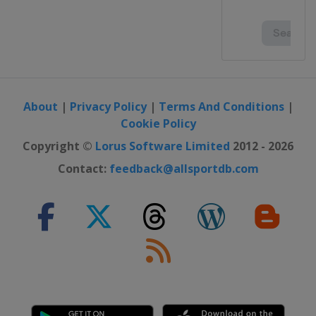
About
|
Privacy Policy
|
Terms And Conditions
|
Cookie Policy
Copyright ©
Lorus Software Limited
2012 - 2026
Contact:
feedback@allsportdb.com