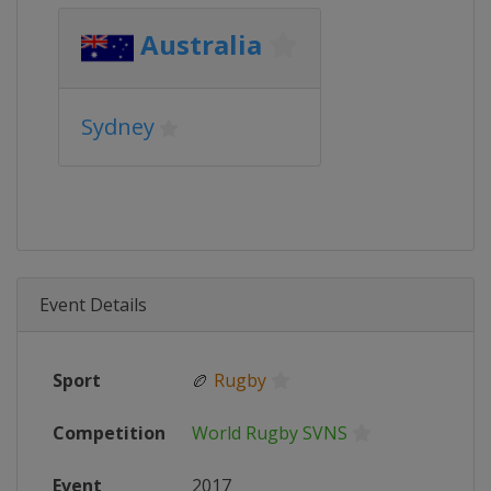
Australia
Sydney
Event Details
Sport
🏉
Rugby
Competition
World Rugby SVNS
Event
2017