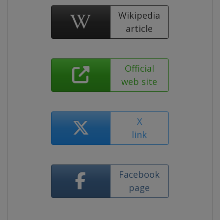
Wikipedia
article
Official
web site
X
link
Facebook
page