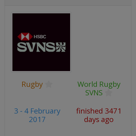
Rugby
World Rugby
SVNS
3 - 4 February
finished 3471
2017
days ago