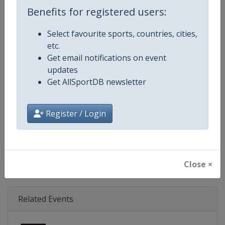
Age Group
Senior
Benefits for registered users:
Gender
Mixed
Select favourite sports, countries, cities,
etc.
Continent
World
Get email notifications on event
updates
Website
https://www.svns.com
Get AllSportDB newsletter
Calendar
https://www.svns.com
Register / Login
Facebook Page
https://www.facebook.com/svns
X Tag(s)
RugbySevens Rugby7s @SVNSS
Close ×
Related Events