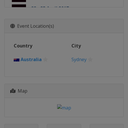
22 - 23 April 2017
Japan
Kitakyushu
13 - 14 May 2017
Event Location(s)
France
Paris
20 - 21 May 2017
Country
City
England
London
27 - 28 May 2017
Australia
Sydney
Canada
Langford
24 - 25 June 2017
France
Clermont-Ferrand
Map
30 November - 1 December 2017
United Arab Emirates
Dubai
1 - 2 December 2017
United Arab Emirates
Dubai
9 - 10 December 2017