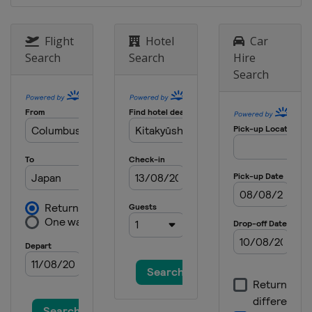
9 - 10 December 2017
South Africa
Cape Town
Flight
Hotel
Car
Search
Search
Hire
Search