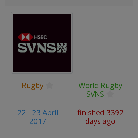
Rugby
World Rugby
SVNS
22 - 23 April
finished 3392
2017
days ago