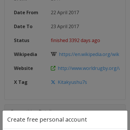
Date From
22 April 2017
Date To
23 April 2017
Status
finished 3392 days ago
Wikipedia
https://en.wikipedia.org/wiki/201
Website
http://www.worldrugby.org/women
X Tag
Kitakyushu7s
Competition Details
Create free personal account