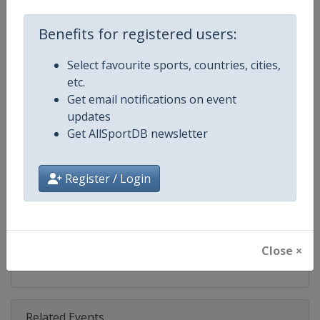
Competition
World Rugby SVNS
Benefits for registered users:
Age Group
Senior
Select favourite sports, countries, cities,
Gender
Mixed
etc.
Get email notifications on event
Continent
World
updates
Get AllSportDB newsletter
Website
https://www.svns.com
Calendar
https://www.svns.com
Register / Login
Facebook Page
https://www.facebook.com/svns
X Tag(s)
RugbySevens Rugby7s @SVNSS
Close ×
Related Events