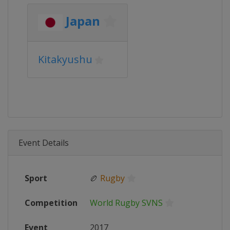
Japan
Kitakyushu
Event Details
Sport
🏉
Rugby
Competition
World Rugby SVNS
Event
2017