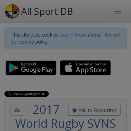
All Sport DB
This site uses cookies.
Learn More
about
Accept
our cookie policy.
2017
Add to Favourites
World Rugby SVNS