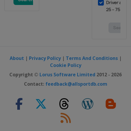
About
|
Privacy Policy
|
Terms And Conditions
|
Cookie Policy
Copyright ©
Lorus Software Limited
2012 - 2026
Contact:
feedback@allsportdb.com