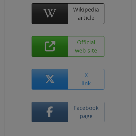
Wikipedia
article
Official
web site
X
link
Facebook
page