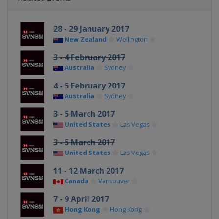
28 - 29 January 2017
New Zealand
Wellington
3 - 4 February 2017
Australia
Sydney
4 - 5 February 2017
Australia
Sydney
3 - 5 March 2017
United States
Las Vegas
3 - 5 March 2017
United States
Las Vegas
11 - 12 March 2017
Canada
Vancouver
7 - 9 April 2017
Hong Kong
Hong Kong