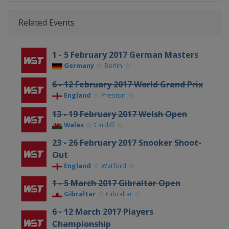
Related Events
1 - 5 February 2017 German Masters
Germany
Berlin
6 - 12 February 2017 World Grand Prix
England
Preston
13 - 19 February 2017 Welsh Open
Wales
Cardiff
23 - 26 February 2017 Snooker Shoot-
Out
England
Watford
1 - 5 March 2017 Gibraltar Open
Gibraltar
Gibraltar
6 - 12 March 2017 Players
Championship