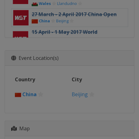
Wales
Llandudno
27 March - 2 April 2017 China Open
China
Beijing
15 April - 1 May 2017 World
Championship
England
Sheffield
23 - 25 June 2017 Riga Masters
Event Location(s)
Latvia
Riga
16 - 22 August 2017 China
Country
City
Championship
China
Guangzhou
China
Beijing
23 - 27 August 2017 Paul Hunter
Classic
Germany
Fürth
12 - 16 September 2017 Indian Open
Map
India
Hyderabad