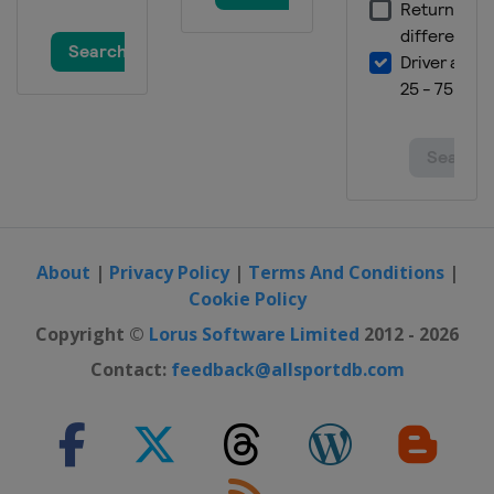
Championship
England
York
11 - 17 December 2017 Scottish Open
Scotland
Glasgow
About
|
Privacy Policy
|
Terms And Conditions
|
Cookie Policy
Copyright ©
Lorus Software Limited
2012 - 2026
Contact:
feedback@allsportdb.com