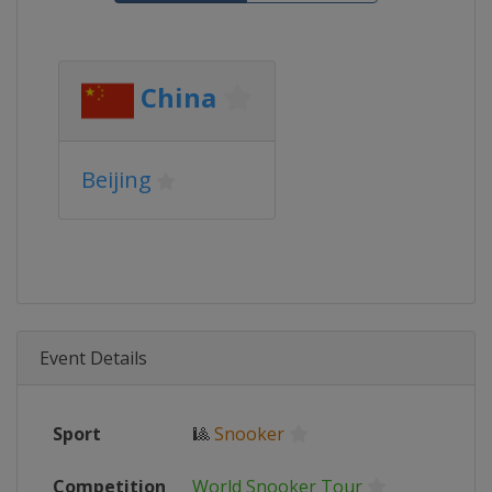
China
Beijing
Event Details
Sport
🎱
Snooker
Competition
World Snooker Tour