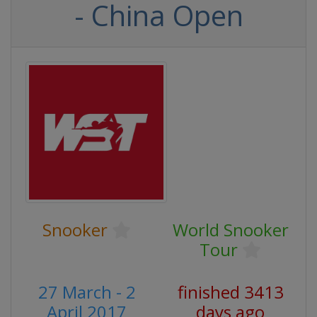
- China Open
Snooker
World Snooker
Tour
27 March - 2
finished 3413
April 2017
days ago