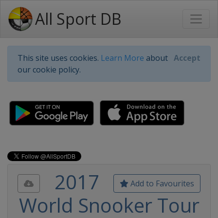
All Sport DB
This site uses cookies.
Learn More
about
Accept
our cookie policy.
2017
Add to Favourites
World Snooker Tour