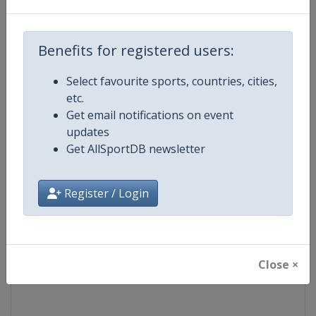
Competition
World Snooker Tour
Benefits for registered users:
Age Group
Senior
Select favourite sports, countries, cities,
etc.
Gender
Men
Get email notifications on event
updates
Continent
World
Get AllSportDB newsletter
Website
https://wst.tv
Register / Login
Calendar
https://wst.tv/tournaments
Facebook Page
https://www.facebook.com/Worl
Close ×
X Tag
@WeAreWST