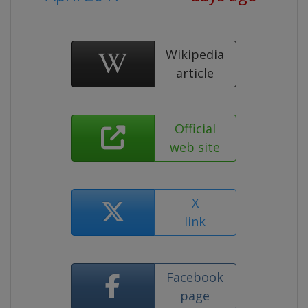
Wikipedia
article
Official
web site
X
link
Facebook
page