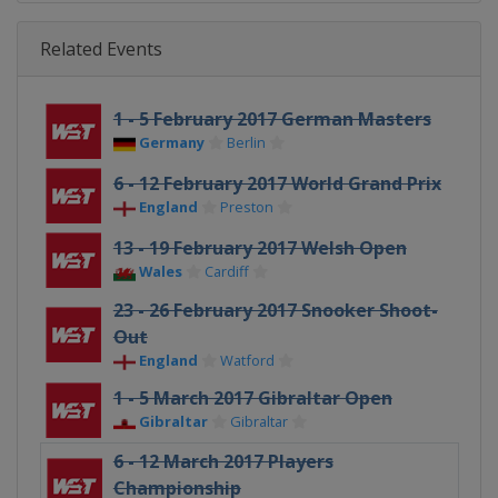
Related Events
1 - 5 February 2017 German Masters
Germany
Berlin
6 - 12 February 2017 World Grand Prix
England
Preston
13 - 19 February 2017 Welsh Open
Wales
Cardiff
23 - 26 February 2017 Snooker Shoot-
Out
England
Watford
1 - 5 March 2017 Gibraltar Open
Gibraltar
Gibraltar
6 - 12 March 2017 Players
Championship