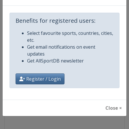
Competition
World Snooker Tour
Benefits for registered users:
Age Group
Senior
Select favourite sports, countries, cities,
etc.
Gender
Men
Get email notifications on event
updates
Continent
World
Get AllSportDB newsletter
Website
https://wst.tv
Register / Login
Calendar
https://wst.tv/tournaments
Facebook Page
https://www.facebook.com/Worl
Close ×
X Tag
@WeAreWST