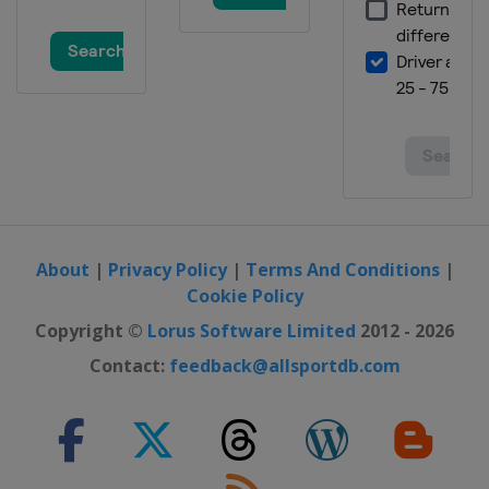
Championship
England
York
11 - 17 December 2017 Scottish Open
Scotland
Glasgow
About
|
Privacy Policy
|
Terms And Conditions
|
Cookie Policy
Copyright ©
Lorus Software Limited
2012 - 2026
Contact:
feedback@allsportdb.com