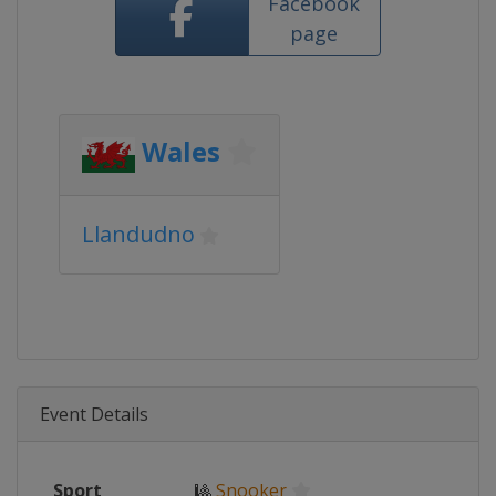
Facebook
page
Wales
Llandudno
Event Details
Sport
🎱
Snooker