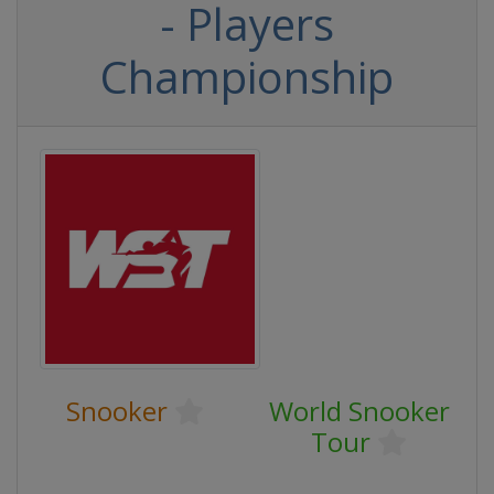
- Players
Championship
Snooker
World Snooker
Tour