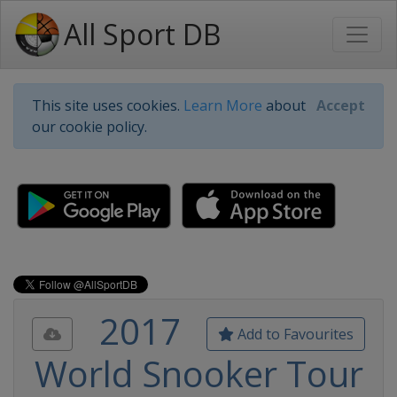
All Sport DB
This site uses cookies.
Learn More
about
Accept
our cookie policy.
2017
Add to Favourites
World Snooker Tour