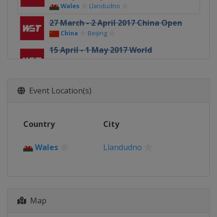
Wales
Llandudno
27 March - 2 April 2017 China Open
China
Beijing
15 April - 1 May 2017 World
Championship
England
Sheffield
23 - 25 June 2017 Riga Masters
Event Location(s)
Latvia
Riga
16 - 22 August 2017 China
Country
City
Championship
China
Guangzhou
Wales
Llandudno
23 - 27 August 2017 Paul Hunter
Classic
Germany
Fürth
12 - 16 September 2017 Indian Open
Map
India
Hyderabad