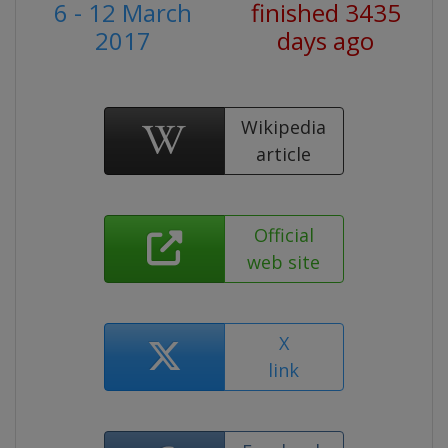
6 - 12 March
finished 3435
2017
days ago
Wikipedia
article
Official
web site
X
link