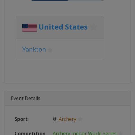
United States
Yankton
Event Details
Sport
🎯
Archery
Competition
Archery Indoor World Series