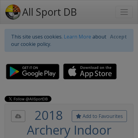
All Sport DB
This site uses cookies.
Learn More
about
Accept
our cookie policy.
2018
Add to Favourites
Archery Indoor