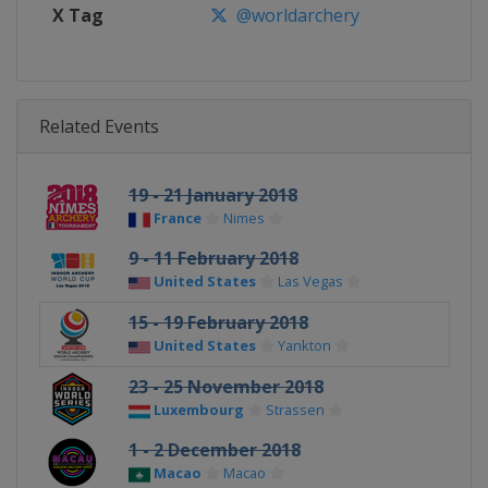
X Tag
@worldarchery
Related Events
19 - 21 January 2018
France
Nimes
9 - 11 February 2018
United States
Las Vegas
15 - 19 February 2018
United States
Yankton
23 - 25 November 2018
Luxembourg
Strassen
1 - 2 December 2018
Macao
Macao