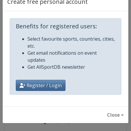
Create free personal account
Competition Details
Benefits for registered users:
Competition
Archery Indoor World Series
Select favourite sports, countries, cities,
etc.
Age Group
Senior
Get email notifications on event
updates
Gender
Mixed
Get AllSportDB newsletter
Continent
World
Register / Login
Website
https://worldarchery.org
Calendar
https://worldarchery.org/event
Close ×
Facebook Page
https://www.facebook.com/Indo