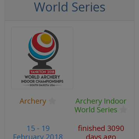
World Series
Archery
Archery Indoor
World Series
15 - 19
finished 3090
February 2018
days ago