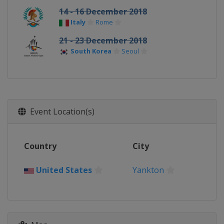
14 - 16 December 2018
Italy
Rome
21 - 23 December 2018
South Korea
Seoul
Event Location(s)
Country
City
United States
Yankton