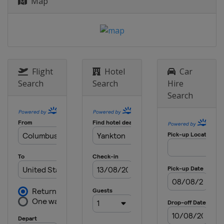
Map
Flight
Hotel
Car
Search
Search
Hire
Search