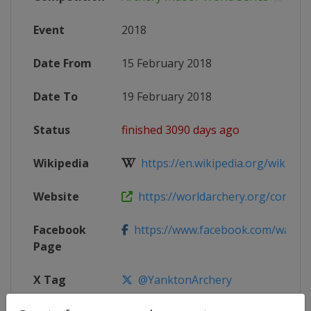
Event
2018
Date From
15 February 2018
Date To
19 February 2018
Status
finished 3090 days ago
Wikipedia
https://en.wikipedia.org/wiki/201
Website
https://worldarchery.org/competit
Facebook
https://www.facebook.com/waic2
Page
X Tag
@YanktonArchery