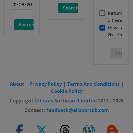
About
|
Privacy Policy
|
Terms And Conditions
|
Cookie Policy
Copyright ©
Lorus Software Limited
2012 - 2026
Contact:
feedback@allsportdb.com