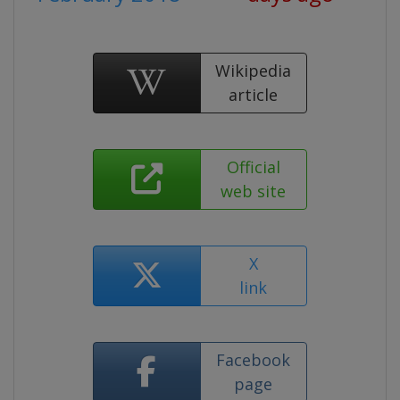
Wikipedia
article
Official
web site
X
link
Facebook
page