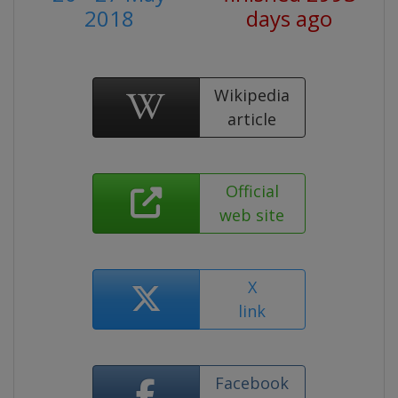
2018
days ago
Wikipedia
article
Official
web site
X
link
Facebook