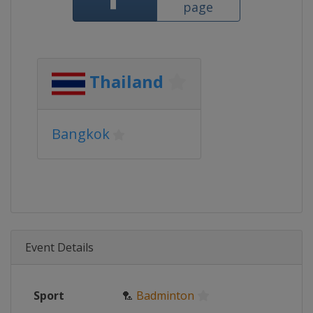
page
Thailand
Bangkok
Event Details
Sport
🏸
Badminton