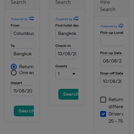
Search
Search
Hire
Search