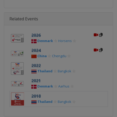
Related Events
2026
Denmark
Horsens
2024
China
Chengdu
2022
Thailand
Bangkok
2021
Denmark
Aarhus
2018
Thailand
Bangkok