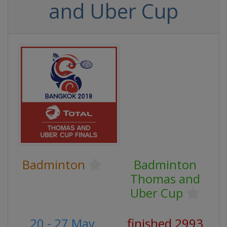
and Uber Cup
Badminton
Badminton
Thomas and
Uber Cup
20 - 27 May
finished 2993