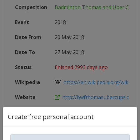
Competition
Badminton Thomas and Uber Cup
Event
2018
Date From
20 May 2018
Date To
27 May 2018
Status
finished 2993 days ago
Wikipedia
https://en.wikipedia.org/wiki/20
Website
http://bwfthomasubercups.com
X Tag
TUC2018
Create free personal account