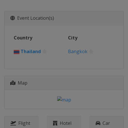
Event Location(s)
Country
City
Thailand
Bangkok
Map
Flight
Hotel
Car