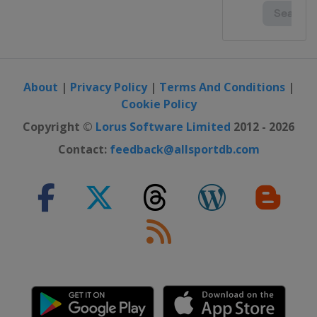
About
|
Privacy Policy
|
Terms And Conditions
|
Cookie Policy
Copyright ©
Lorus Software Limited
2012 - 2026
Contact:
feedback@allsportdb.com