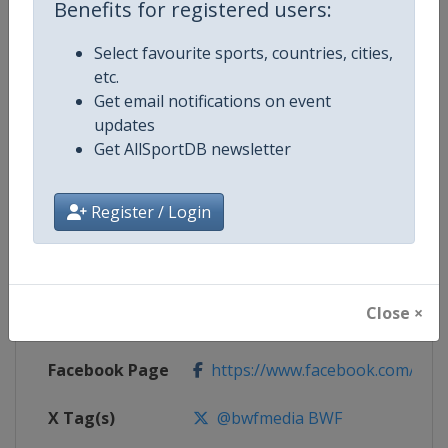
Benefits for registered users:
Competition Details
Select favourite sports, countries, cities,
etc.
Competition
Badminton Thomas and Uber Cu
Get email notifications on event
updates
Age Group
Senior
Get AllSportDB newsletter
Gender
Mixed
Register / Login
Continent
World
Website
https://bwfbadminton.com
Close ×
Calendar
https://bwfbadminton.com
Facebook Page
https://www.facebook.com/bwf
X Tag(s)
@bwfmedia BWF