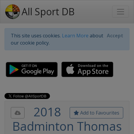
All Sport DB
This site uses cookies.
Learn More
about
Accept
our cookie policy.
2018
Add to Favourites
Badminton Thomas