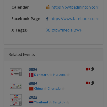
Calendar
https://bwfbadminton.com
Facebook Page
https://www.facebook.com/bwf
X Tag(s)
@bwfmedia BWF
Related Events
2026
Denmark
Horsens
2024
China
Chengdu
2022
Thailand
Bangkok