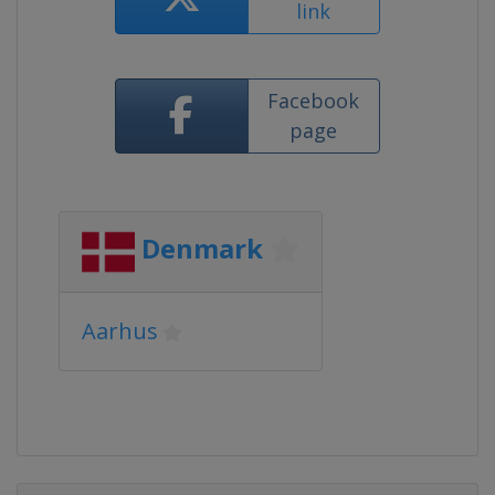
link
Facebook
page
Denmark
Aarhus