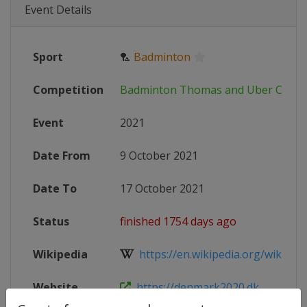
Event Details
Sport
🏸
Badminton
Competition
Badminton Thomas and Uber Cup
Event
2021
Date From
9 October 2021
Date To
17 October 2021
Status
finished 1754 days ago
Wikipedia
https://en.wikipedia.org/wiki/20
Website
https://denmark2020.dk