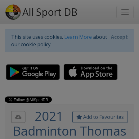
All Sport DB
This site uses cookies.
Learn More
about
Accept
our cookie policy.
2021
Add to Favourites
Badminton Thomas