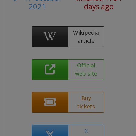
2021
days ago
Wikipedia
article
Official
web site
Buy
tickets
X