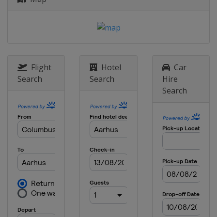
Flight
Hotel
Car
Search
Search
Hire
Search