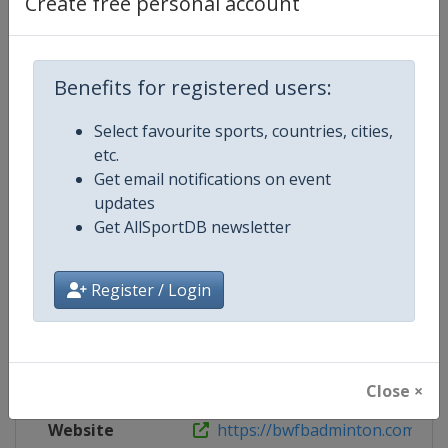
Create free personal account
Tickets
https://denmark2020.dk/ticket-sa
X Tag(s)
TUC2020 @BadDK
Benefits for registered users:
Select favourite sports, countries, cities,
etc.
Competition Details
Get email notifications on event
updates
Get AllSportDB newsletter
Competition
Badminton Thomas and Uber Cu
Age Group
Senior
Register / Login
Gender
Mixed
Continent
World
Close ×
Website
https://bwfbadminton.com