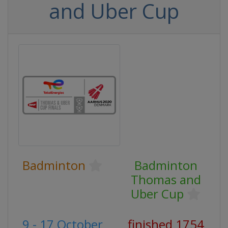
and Uber Cup
Badminton
Badminton
Thomas and
Uber Cup
9 - 17 October
finished 1754