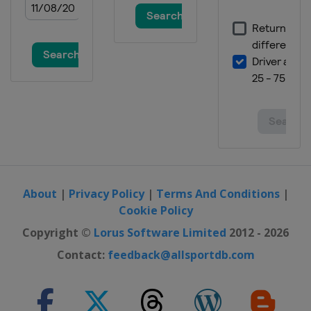
About
|
Privacy Policy
|
Terms And Conditions
|
Cookie Policy
Copyright ©
Lorus Software Limited
2012 - 2026
Contact:
feedback@allsportdb.com