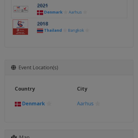
2021
Denmark
Aarhus
2018
Thailand
Bangkok
Event Location(s)
Country
City
Denmark
Aarhus
Map